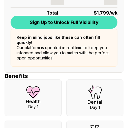
Total
$1,799
/wk
Sign Up to Unlock Full Visibility
Keep in mind jobs like these can often fill
quickly!
Our platform is updated in real time to keep you
informed and allow you to match with the perfect
open opportunities!
Benefits
Health
Dental
Day 1
Day 1