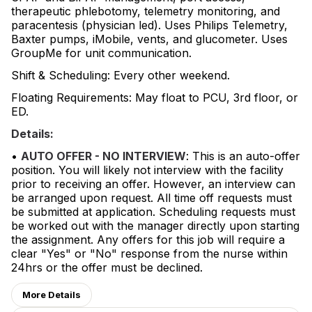
therapeutic phlebotomy, telemetry monitoring, and
paracentesis (physician led). Uses Philips Telemetry,
Baxter pumps, iMobile, vents, and glucometer. Uses
GroupMe for unit communication.
Shift & Scheduling: Every other weekend.
Floating Requirements: May float to PCU, 3rd floor, or
ED.
Details:
•
AUTO OFFER - NO INTERVIEW
: This is an auto-offer
position. You will likely not interview with the facility
prior to receiving an offer. However, an interview can
be arranged upon request. All time off requests must
be submitted at application. Scheduling requests must
be worked out with the manager directly upon starting
the assignment. Any offers for this job will require a
clear "Yes" or "No" response from the nurse within
24hrs or the offer must be declined.
More Details