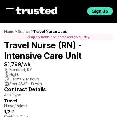
Sign Up
Home
Search
Travel Nurse Jobs
Apply now!
Jobs come and go quickly!
Travel Nurse (RN) -
Intensive Care Unit
$1,799
/wk
Frankfort
,
KY
Night
3
shifts x
12
hours
Start ASAP · 13 wks
Contract Details
Job Type
Travel
Nurse/Patient
1/2-3
Contract Date