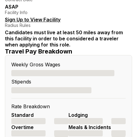
ASAP
Facility Info
Sign Up to View Facility
Radius Rules
Candidates must live at least 50 miles away from
this facility in order to be considered a traveler
when applying for this role.
Travel Pay Breakdown
Weekly Gross Wages
Stipends
Rate Breakdown
Standard
Lodging
Overtime
Meals & Incidents