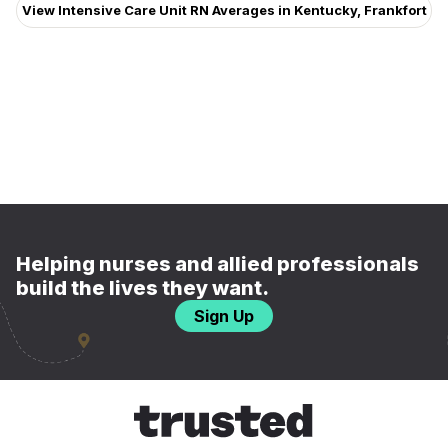
View Intensive Care Unit RN Averages in Kentucky, Frankfort
Helping nurses and allied professionals
build the lives they want.
Sign Up