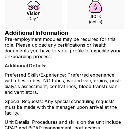
Vision
401k
Day 1
(opt in)
Additional Information
Pre-employment modules may be required for this
role. Please upload any certifications or health
documents you have to your profile to expedite your
on-boarding process.
Additional Details:
Preferred Skills/Experience: Preferred experience
with chest tubes, NG tubes, wound vac, drains, post-
dialysis assessment, central lines, blood transfusion,
and ventilators.
Special Requests: Any special scheduling requests
must be made with the manager upon arrival at the
facility.
Unit Details: Procedures and skills on the unit include
CPAP and BiPAP management, port access,