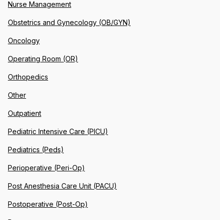
Nurse Management
Obstetrics and Gynecology (OB/GYN)
Oncology
Operating Room (OR)
Orthopedics
Other
Outpatient
Pediatric Intensive Care (PICU)
Pediatrics (Peds)
Perioperative (Peri-Op)
Post Anesthesia Care Unit (PACU)
Postoperative (Post-Op)