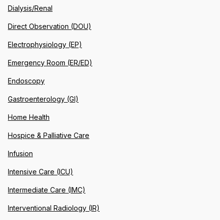
Dialysis/Renal
Direct Observation (DOU)
Electrophysiology (EP)
Emergency Room (ER/ED)
Endoscopy
Gastroenterology (GI)
Home Health
Hospice & Palliative Care
Infusion
Intensive Care (ICU)
Intermediate Care (IMC)
Interventional Radiology (IR)