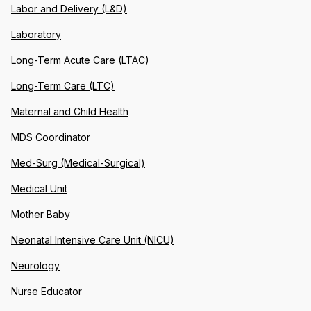
Labor and Delivery (L&D)
Laboratory
Long-Term Acute Care (LTAC)
Long-Term Care (LTC)
Maternal and Child Health
MDS Coordinator
Med-Surg (Medical-Surgical)
Medical Unit
Mother Baby
Neonatal Intensive Care Unit (NICU)
Neurology
Nurse Educator