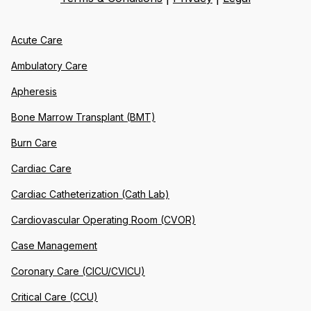
Acute Care
Ambulatory Care
Apheresis
Bone Marrow Transplant (BMT)
Burn Care
Cardiac Care
Cardiac Catheterization (Cath Lab)
Cardiovascular Operating Room (CVOR)
Case Management
Coronary Care (CICU/CVICU)
Critical Care (CCU)