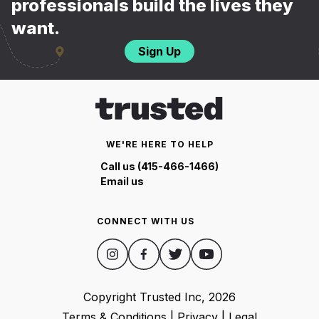
professionals build the lives they
want.
Sign Up
WE'RE HERE TO HELP
Call us (415-466-1466)
Email us
CONNECT WITH US
Copyright Trusted Inc,
2026
Terms & Conditions
|
Privacy
|
Legal