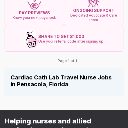
ONGOING SUPPORT
PAY PREVIEWS
Dedicated Advocate & Care
Know your next paycheck
team
SHARE TO GET $1.000
Use your referral code after signing up
Page 1 of 1
Cardiac Cath Lab Travel Nurse Jobs
in Pensacola, Florida
Helping nurses and allied