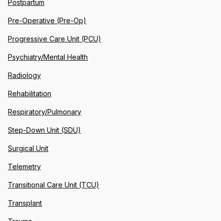
Postpartum
Pre-Operative (Pre-Op)
Progressive Care Unit (PCU)
Psychiatry/Mental Health
Radiology
Rehabilitation
Respiratory/Pulmonary
Step-Down Unit (SDU)
Surgical Unit
Telemetry
Transitional Care Unit (TCU)
Transplant