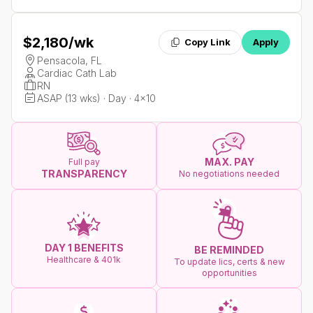
$2,180
/wk
Copy Link
Apply
Pensacola, FL
Cardiac Cath Lab
RN
ASAP (13 wks) · Day · 4x10
MAX. PAY
Full pay
TRANSPARENCY
No negotiations needed
DAY 1 BENEFITS
BE REMINDED
Healthcare & 401k
To update lics, certs & new
opportunities