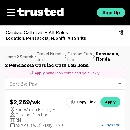
Sign Up
Cardiac Cath Lab
-
All Roles
Location:
Pensacola, FL
Shift:
All Shifts
Travel Nurse
Cardiac Cath
Pensacola,
Home
Search
Florida
Jobs
Lab
2 Pensacola Cardiac Cath Lab Jobs
Apply now!
Jobs come and go quickly!
Sort By: Pay
$2,269
/wk
Copy Link
Apply
Fort Walton Beach, FL
Cardiac Cath Lab
RN
ASAP (13 wks) · Day · 4x10
4 days ago