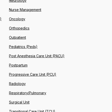
Neurology
Nurse Management
)
Oncology
Orthopedics
Outpatient
Pediatrics (Peds)
Post Anesthesia Care Unit (PACU)
Postpartum
Progressive Care Unit (PCU)
Radiology
Respiratory/Pulmonary
Surgical Unit
Transitional Care Unit (TCU)