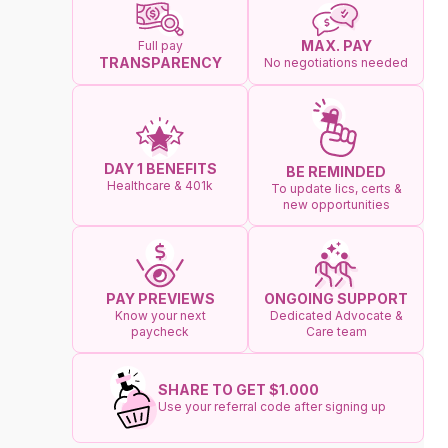
MAX. PAY
Full pay
TRANSPARENCY
No negotiations needed
DAY 1 BENEFITS
BE REMINDED
Healthcare & 401k
To update lics, certs &
new opportunities
ONGOING SUPPORT
PAY PREVIEWS
Dedicated Advocate &
Know your next
Care team
paycheck
SHARE TO GET $1.000
Use your referral code after signing up