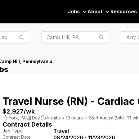
Jobs
About
Resources
Any S
Camp Hill, Pennsylvania
obs
Travel Nurse (RN) - Cardiac
$2,927
/wk
York
,
PA
Day
4
shifts x
10
hours
Start August 24th · 13 wk
Contract Details
Job Type
Travel
Contract Date
08/24/2026 - 11/23/2026