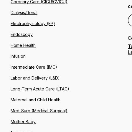
Coronary Care (CICU/CVICU)
C
Dialysis/Renal
Electrophysiology (EP)
Endoscopy
C
Home Health
T
L
Infusion
Intermediate Care (IMC)
Labor and Delivery (L&D)
Long-Term Acute Care (LTAC)
Maternal and Child Health
Med-Surg (Medical-Surgical)
Mother Baby