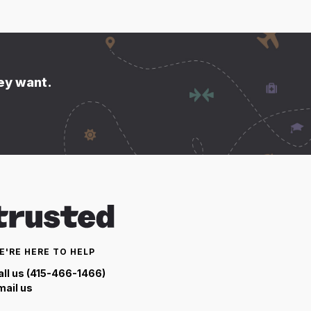
hey want.
E'RE HERE TO HELP
all us (415-466-1466)
mail us