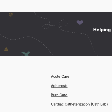
Helping 
Acute Care
Apheresis
Burn Care
Cardiac Catheterization (Cath Lab)