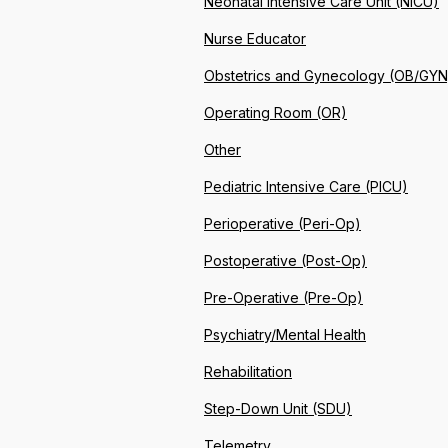
Neonatal Intensive Care Unit (NICU)
Nurse Educator
Obstetrics and Gynecology (OB/GYN
Operating Room (OR)
Other
Pediatric Intensive Care (PICU)
Perioperative (Peri-Op)
Postoperative (Post-Op)
Pre-Operative (Pre-Op)
Psychiatry/Mental Health
Rehabilitation
Step-Down Unit (SDU)
Telemetry