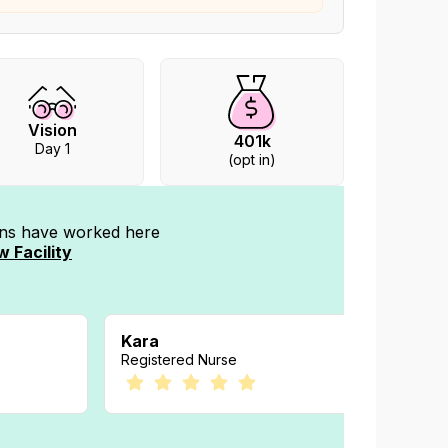
Vision
401k
Day 1
(opt in)
ians have worked
here
w Facility
Kara
Kelly
Registered Nurse
Registe