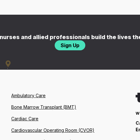
nurses and allied professionals build the lives t
Sign Up
Ambulatory Care
Bone Marrow Transplant (BMT)
W
Cardiac Care
C
E
Cardiovascular Operating Room (CVOR)