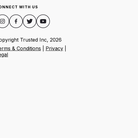
ONNECT WITH US
opyright Trusted Inc,
2026
erms & Conditions
|
Privacy
|
egal