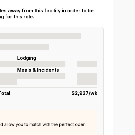
es away from this facility in order to be
 for this role.
Lodging
Meals & Incidents
Total
$2,927
/wk
nd allow you to match with the perfect open