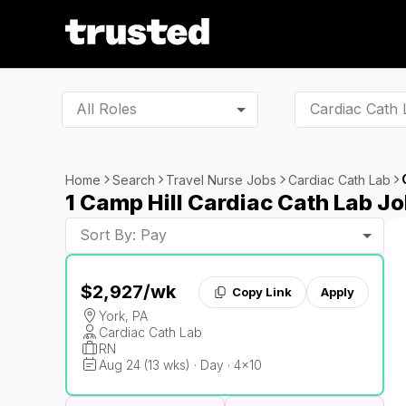
All Roles
Home
Search
Travel Nurse Jobs
Cardiac Cath Lab
1 Camp Hill Cardiac Cath Lab J
Sort By: Pay
$2,927
/wk
Copy Link
Apply
York, PA
Cardiac Cath Lab
RN
Aug 24 (13 wks) · Day · 4x10