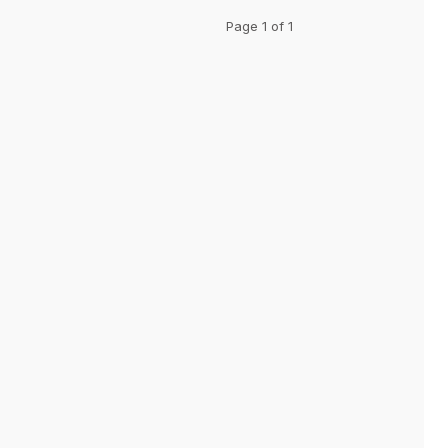
Page 1 of 1