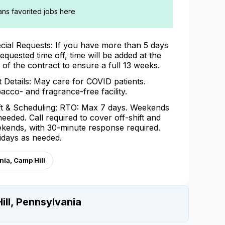
ians favorited jobs here
cial Requests: If you have more than 5 days
requested time off, time will be added at the
 of the contract to ensure a full 13 weeks.
t Details: May care for COVID patients.
acco- and fragrance-free facility.
ft & Scheduling: RTO: Max 7 days. Weekends
needed. Call required to cover off-shift and
kends, with 30-minute response required.
idays as needed.
ia, Camp Hill
ill, Pennsylvania