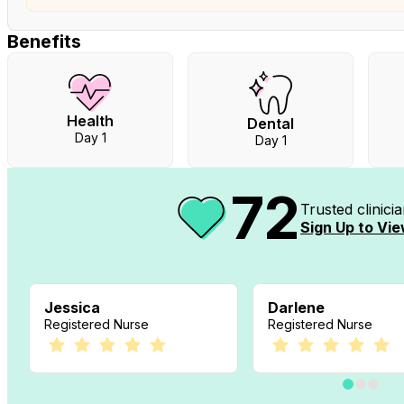
Benefits
Health
Dental
Day 1
Day 1
72
Trusted clinic
Sign Up to Vie
Jessica
Darlene
Registered Nurse
Registered Nurse