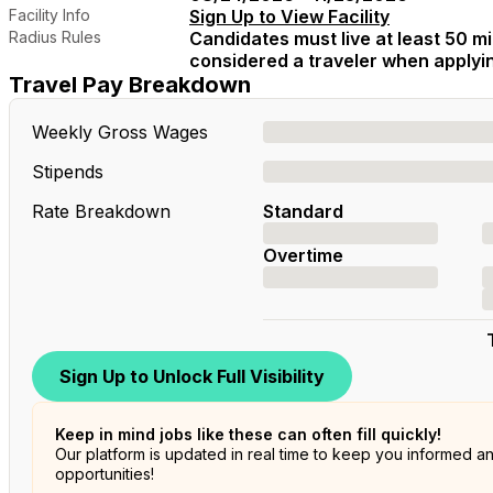
Facility Info
Sign Up to View Facility
Radius Rules
Candidates must live at least 50 mil
considered a traveler when applying
Travel Pay Breakdown
Weekly Gross Wages
Stipends
Rate Breakdown
Standard
Overtime
Sign Up to Unlock Full Visibility
Keep in mind jobs like these can often fill quickly!
Our platform is updated in real time to keep you informed a
opportunities!