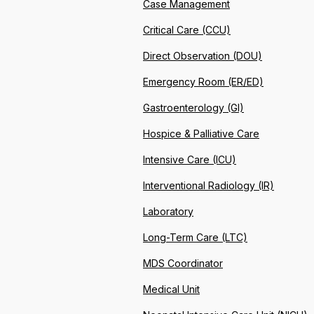
Case Management
Critical Care (CCU)
Direct Observation (DOU)
Emergency Room (ER/ED)
Gastroenterology (GI)
Hospice & Palliative Care
Intensive Care (ICU)
Interventional Radiology (IR)
Laboratory
Long-Term Care (LTC)
MDS Coordinator
Medical Unit