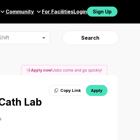
Community
For Facilities
Login
Sign Up
hift
Search
Apply now!
Jobs come and go quickly!
Copy Link
Apply
 Cath Lab
s