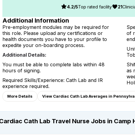
4.2
/5
Top rated facility
21
Clinic
Additional Information
Pre-employment modules may be required for
Spe
this role. Please upload any certifications or
of 
health documents you have to your profile to
end
expedite your on-boarding process.
Uni
Additional Details:
Tob
You must be able to complete labs within 48
Shi
hours of signing.
as 
wee
Required Skills/Experience: Cath Lab and IR
Hol
experience required.
More Details
View Cardiac Cath Lab Averages in Pennsylvan
Cardiac Cath Lab Travel Nurse Jobs in Camp H