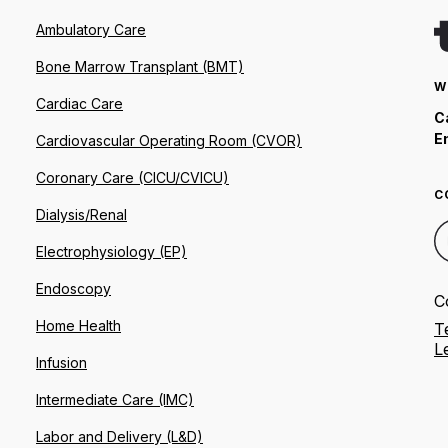
Ambulatory Care
Bone Marrow Transplant (BMT)
W
Cardiac Care
C
E
Cardiovascular Operating Room (CVOR)
Coronary Care (CICU/CVICU)
C
Dialysis/Renal
Electrophysiology (EP)
Endoscopy
C
Home Health
T
L
Infusion
Intermediate Care (IMC)
Labor and Delivery (L&D)