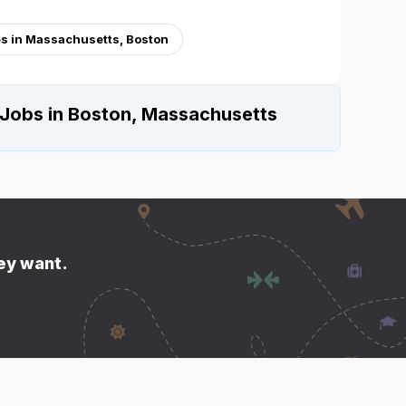
s in Massachusetts, Boston
 Jobs in Boston, Massachusetts
hey want.