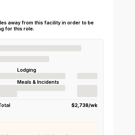
es away from this facility in order to be
 for this role.
Lodging
Meals & Incidents
Total
$2,738
/wk