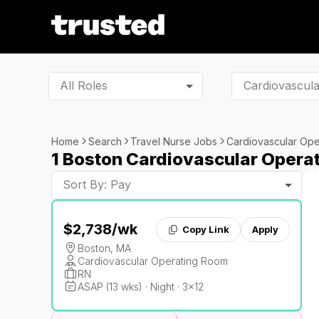
All Roles
Home
Search
Travel Nurse Jobs
Cardiovascular Op
1 Boston Cardiovascular Opera
Sort By: Pay
$2,738
/wk
Copy Link
Apply
Boston, MA
Cardiovascular Operating Room
RN
ASAP (13 wks) · Night · 3x12