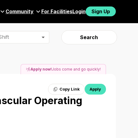
Community
For Facilities
Login
Sign Up
hift
Search
Apply now!
Jobs come and go quickly!
Copy Link
Apply
ascular Operating