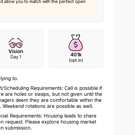
nd allow you to match with the perfect open
Vision
401k
Day 1
(opt in)
lying to.
ft/Scheduling Requirements: Call is possible if
re are holes or swaps, but not given until the
agers deem they are comfortable within the
t. Weekend rotations are possible as well.
cial Requirements: Housing leads to share
n request. Please explore housing market
n submission.