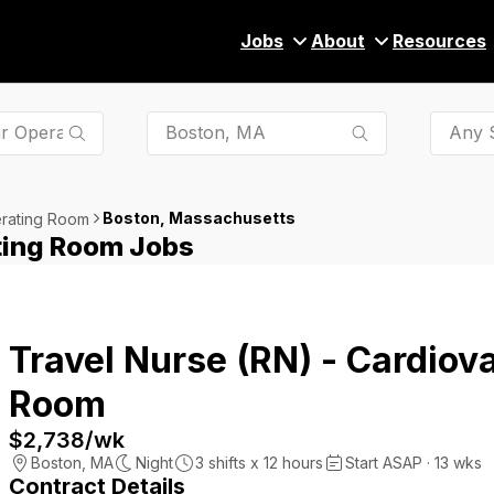
Jobs
About
Resources
Any S
Boston, Massachusetts
erating Room
ting Room Jobs
Travel Nurse (RN) - Cardiov
Room
$2,738
/wk
Boston
,
MA
Night
3
shifts x
12
hours
Start ASAP · 13 wks
Contract Details