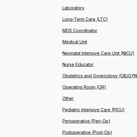
Laboratory
Long-Term Care (LTC)
MDS Coordinator
Medical Unit
Neonatal Intensive Care Unit (NICU)
Nurse Educator
Obstetrics and Gynecology (OB/GYN
Operating Room (OR)
Other
Pediatric Intensive Care (PICU)
Perioperative (Peri-Op)
Postoperative (Post-Op)