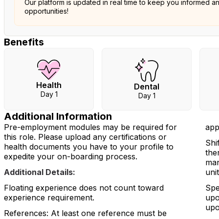
Our platform is updated in real time to keep you informed a
opportunities!
Benefits
Health
Dental
Day 1
Day 1
Additional Information
Pre-employment modules may be required for
app
this role. Please upload any certifications or
Shi
health documents you have to your profile to
the
expedite your on-boarding process.
man
Additional Details:
uni
Floating experience does not count toward
Spe
experience requirement.
upo
upo
References: At least one reference must be