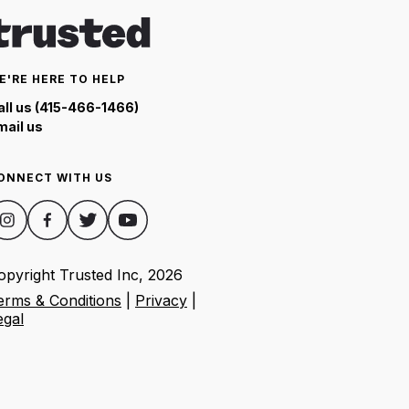
E'RE HERE TO HELP
all us (415-466-1466)
mail us
ONNECT WITH US
opyright Trusted Inc,
2026
erms & Conditions
|
Privacy
|
egal