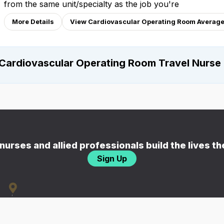
from the same unit/specialty as the job you're
More Details
View Cardiovascular Operating Room Average
Cardiovascular Operating Room Travel Nurse
nurses and allied professionals build the lives t
Sign Up