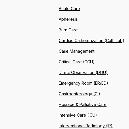
Acute Care
Apheresis
Burn Care
Cardiac Catheterization (Cath Lab)
Case Management
Critical Care (CCU)
Direct Observation (DOU)
Emergency Room (ER/ED)
Gastroenterology (GI)
Hospice & Palliative Care
Intensive Care (ICU)
Interventional Radiology (IR)