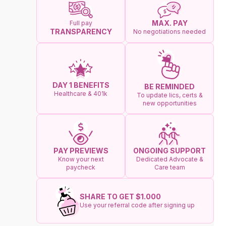
MAX. PAY
Full pay
TRANSPARENCY
No negotiations needed
DAY 1 BENEFITS
BE REMINDED
Healthcare & 401k
To update lics, certs &
new opportunities
ONGOING SUPPORT
PAY PREVIEWS
Dedicated Advocate &
Know your next
Care team
paycheck
SHARE TO GET $1.000
Use your referral code after signing up