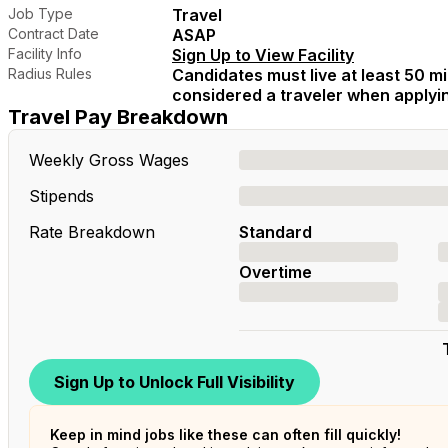
Job Type
Travel
Contract Date
ASAP
Facility Info
Sign Up to View Facility
Radius Rules
Candidates must live at least 50 mil
considered a traveler when applying
Travel Pay Breakdown
Weekly Gross Wages
Stipends
Rate Breakdown
Standard
Overtime
Sign Up to Unlock Full Visibility
Keep in mind jobs like these can often fill quickly!