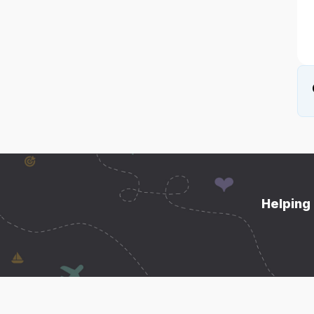
Helping 