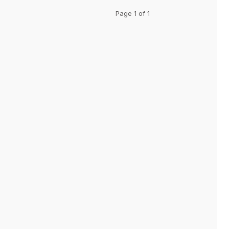
Page 1 of 1