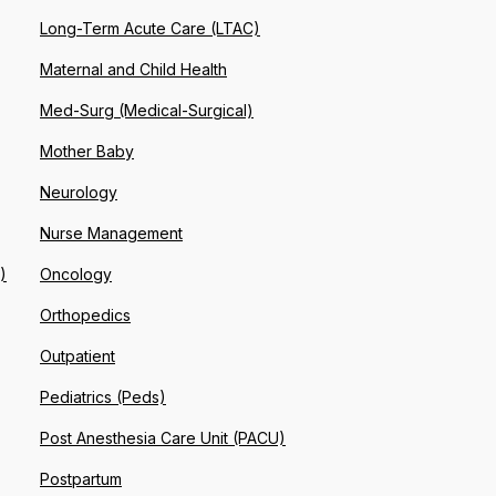
Long-Term Acute Care (LTAC)
Maternal and Child Health
Med-Surg (Medical-Surgical)
Mother Baby
Neurology
Nurse Management
)
Oncology
Orthopedics
Outpatient
Pediatrics (Peds)
Post Anesthesia Care Unit (PACU)
Postpartum