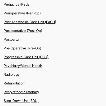
Pediatrics (Peds)
Perioperative (Peri-Op)
Post Anesthesia Care Unit (PACU)
Postoperative (Post-Op)
Postpartum
Pre-Operative (Pre-Op)
Progressive Care Unit (PCU)
Psychiatry/Mental Health
Radiology
Rehabilitation
Respiratory/Pulmonary
Step-Down Unit (SDU)