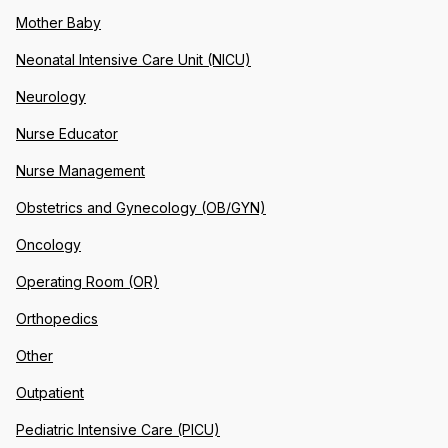
Mother Baby
Neonatal Intensive Care Unit (NICU)
Neurology
Nurse Educator
Nurse Management
Obstetrics and Gynecology (OB/GYN)
Oncology
Operating Room (OR)
Orthopedics
Other
Outpatient
Pediatric Intensive Care (PICU)