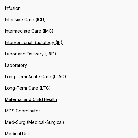
Infusion
Intensive Care (ICU)
Intermediate Care (IMC)
Interventional Radiology (IR)
Labor and Delivery (L&D)
Laboratory
Long-Term Acute Care (LTAC)
Long-Term Care (LTC)
Maternal and Child Health
MDS Coordinator
Med-Surg (Medical-Surgical)
Medical Unit