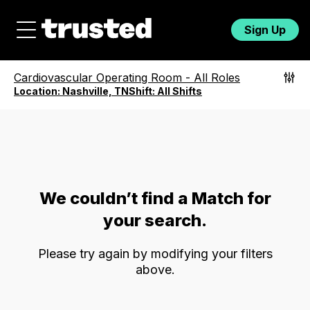
Sign Up
Cardiovascular Operating Room
-
All Roles
Location:
Nashville, TN
Shift:
All Shifts
We couldn’t find a Match for
your search.
Please try again by modifying your filters
above.