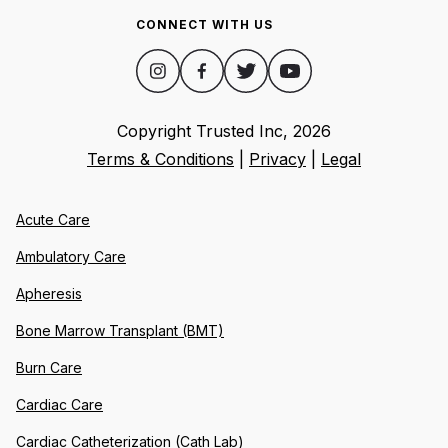
CONNECT WITH US
Copyright Trusted Inc,
2026
Terms & Conditions
|
Privacy
|
Legal
Acute Care
Ambulatory Care
Apheresis
Bone Marrow Transplant (BMT)
Burn Care
Cardiac Care
Cardiac Catheterization (Cath Lab)