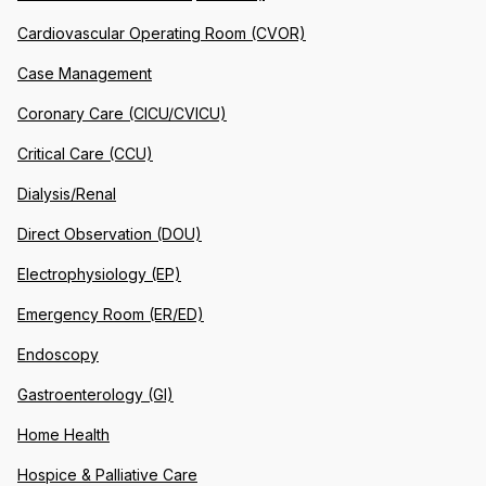
Cardiovascular Operating Room (CVOR)
Case Management
Coronary Care (CICU/CVICU)
Critical Care (CCU)
Dialysis/Renal
Direct Observation (DOU)
Electrophysiology (EP)
Emergency Room (ER/ED)
Endoscopy
Gastroenterology (GI)
Home Health
Hospice & Palliative Care