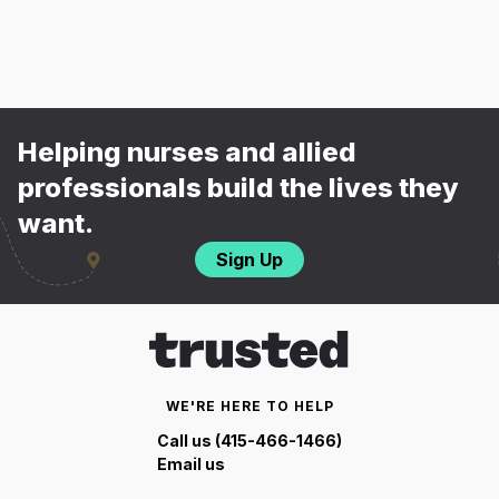
Helping nurses and allied
professionals build the lives they
want.
Sign Up
WE'RE HERE TO HELP
Call us (415-466-1466)
Email us