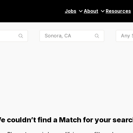
Jobs
About
Resources
Any S
e couldn’t find a Match for your searc