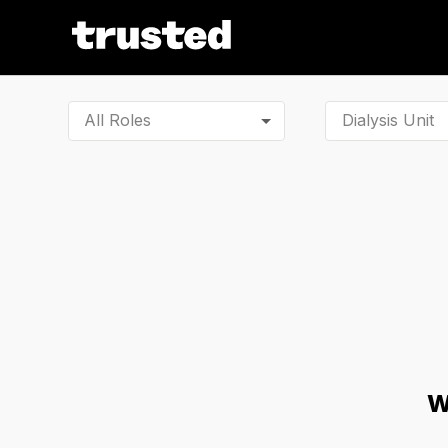
All Roles
W