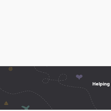
Helping 