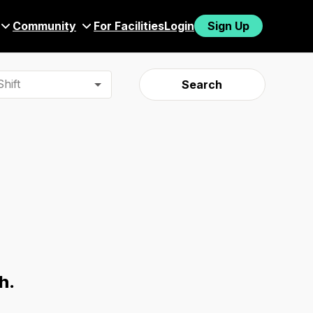
Community
For Facilities
Login
Sign Up
hift
Search
h.