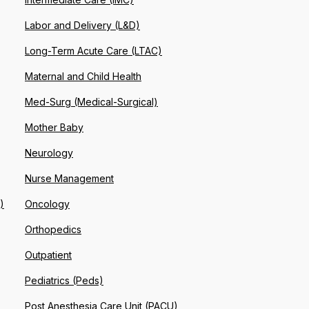
Labor and Delivery (L&D)
Long-Term Acute Care (LTAC)
Maternal and Child Health
Med-Surg (Medical-Surgical)
Mother Baby
Neurology
Nurse Management
)
Oncology
Orthopedics
Outpatient
Pediatrics (Peds)
Post Anesthesia Care Unit (PACU)