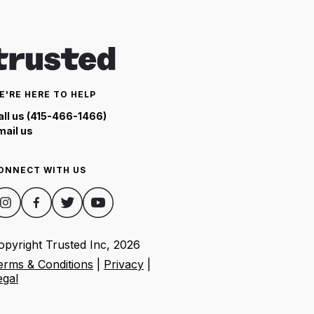
E'RE HERE TO HELP
all us (415-466-1466)
mail us
ONNECT WITH US
opyright Trusted Inc,
2026
erms & Conditions
|
Privacy
|
egal