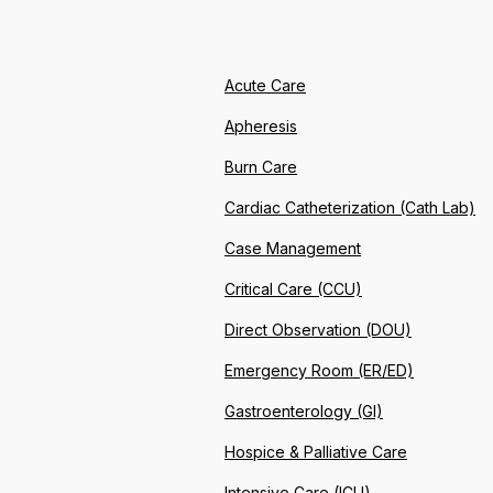
Acute Care
Apheresis
Burn Care
Cardiac Catheterization (Cath Lab)
Case Management
Critical Care (CCU)
Direct Observation (DOU)
Emergency Room (ER/ED)
Gastroenterology (GI)
Hospice & Palliative Care
Intensive Care (ICU)