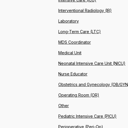
Interventional Radiology (IR)
Laboratory
Long-Term Care (LTC)
MDS Coordinator
Medical Unit
Neonatal Intensive Care Unit (NICU)
Nurse Educator
Obstetrics and Gynecology (OB/GYN
Operating Room (OR)
Other
Pediatric Intensive Care (PICU)
Perioperative (Peri-Op)