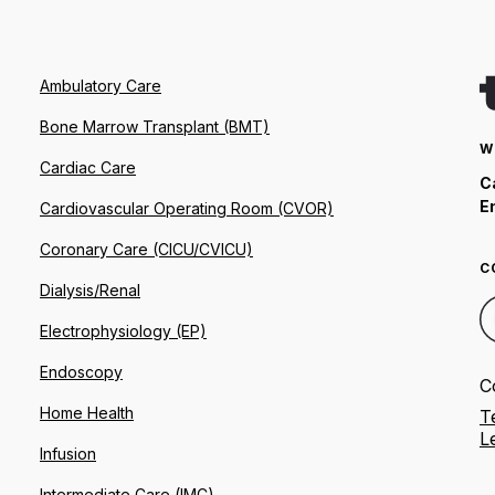
Ambulatory Care
Bone Marrow Transplant (BMT)
W
Cardiac Care
C
E
Cardiovascular Operating Room (CVOR)
Coronary Care (CICU/CVICU)
C
Dialysis/Renal
Electrophysiology (EP)
Endoscopy
C
Home Health
T
L
Infusion
Intermediate Care (IMC)