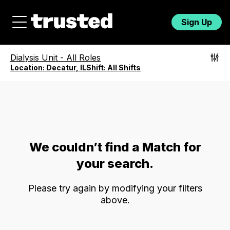
Sign Up
Dialysis Unit
-
All Roles
Location:
Decatur, IL
Shift:
All Shifts
We couldn’t find a Match for
your search.
Please try again by modifying your filters
above.