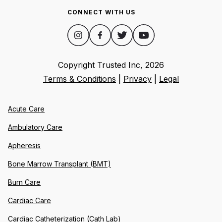
CONNECT WITH US
Copyright Trusted Inc,
2026
Terms & Conditions
|
Privacy
|
Legal
Acute Care
Ambulatory Care
Apheresis
Bone Marrow Transplant (BMT)
Burn Care
Cardiac Care
Cardiac Catheterization (Cath Lab)