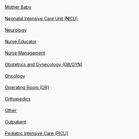
Mother Baby
Neonatal Intensive Care Unit (NICU)
Neurology
Nurse Educator
Nurse Management
Obstetrics and Gynecology (OB/GYN)
Oncology
Operating Room (OR)
Orthopedics
Other
Outpatient
Pediatric Intensive Care (PICU)