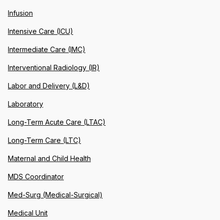
Infusion
Intensive Care (ICU)
Intermediate Care (IMC)
Interventional Radiology (IR)
Labor and Delivery (L&D)
Laboratory
Long-Term Acute Care (LTAC)
Long-Term Care (LTC)
Maternal and Child Health
MDS Coordinator
Med-Surg (Medical-Surgical)
Medical Unit