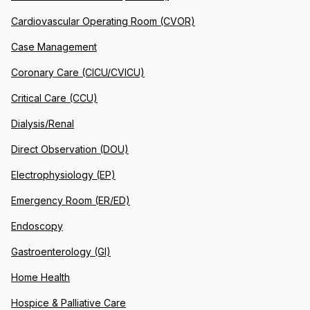
Cardiovascular Operating Room (CVOR)
Case Management
Coronary Care (CICU/CVICU)
Critical Care (CCU)
Dialysis/Renal
Direct Observation (DOU)
Electrophysiology (EP)
Emergency Room (ER/ED)
Endoscopy
Gastroenterology (GI)
Home Health
Hospice & Palliative Care