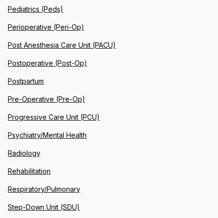
Pediatrics (Peds)
Perioperative (Peri-Op)
Post Anesthesia Care Unit (PACU)
Postoperative (Post-Op)
Postpartum
Pre-Operative (Pre-Op)
Progressive Care Unit (PCU)
Psychiatry/Mental Health
Radiology
Rehabilitation
Respiratory/Pulmonary
Step-Down Unit (SDU)