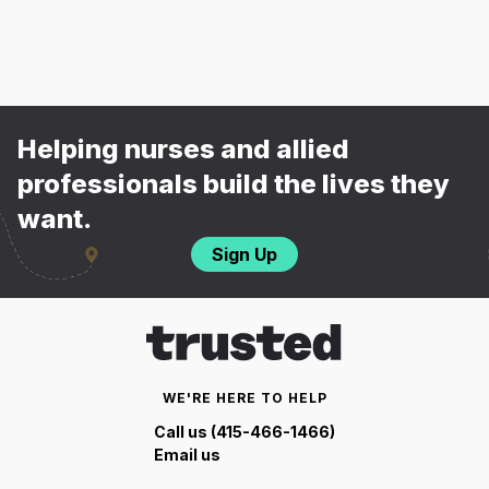
Helping nurses and allied
professionals build the lives they
want.
Sign Up
WE'RE HERE TO HELP
Call us (415-466-1466)
Email us