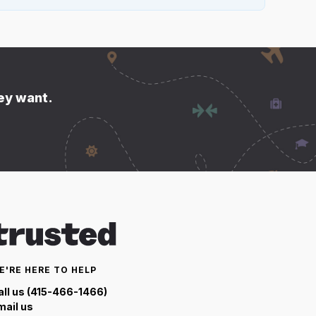
hey want.
E'RE HERE TO HELP
all us (415-466-1466)
mail us