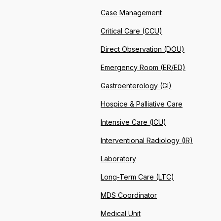
Case Management
Critical Care (CCU)
Direct Observation (DOU)
Emergency Room (ER/ED)
Gastroenterology (GI)
Hospice & Palliative Care
Intensive Care (ICU)
Interventional Radiology (IR)
Laboratory
Long-Term Care (LTC)
MDS Coordinator
Medical Unit