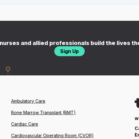
nurses and allied professionals build the lives t
Sign Up
Ambulatory Care
Bone Marrow Transplant (BMT)
W
Cardiac Care
C
E
Cardiovascular Operating Room (CVOR)