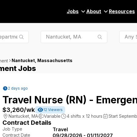
Jobs
About
Resources
Any S
Nantucket, Massachusetts
ment
ment Jobs
2 days ago
Travel Nurse (RN) - Emerge
$3,260
/wk
12
Viewers
Nantucket
,
MA
Variable
4
shifts x
12
hours
Start Septemb
Contract Details
Job Type
Travel
Contract Date
09/28/2026 - 01/11/2027