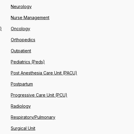
Neurology
Nurse Management
)
Oncology
Orthopedics
Outpatient
Pediatrics (Peds)
Post Anesthesia Care Unit (PACU)
Postpartum
Progressive Care Unit (PCU)
Radiology
Respiratory/Pulmonary
Surgical Unit