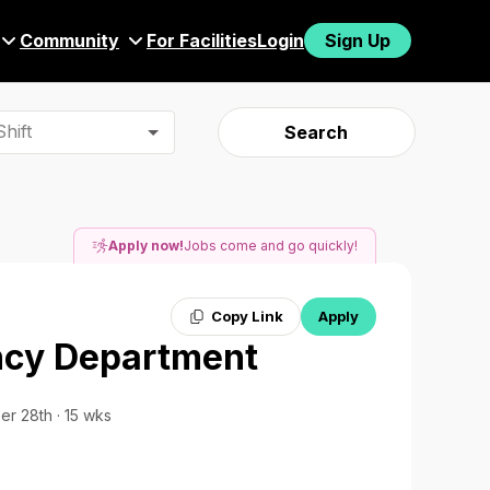
Community
For Facilities
Login
Sign Up
hift
Search
Apply now!
Jobs come and go quickly!
Copy Link
Apply
ncy Department
er 28th · 15 wks