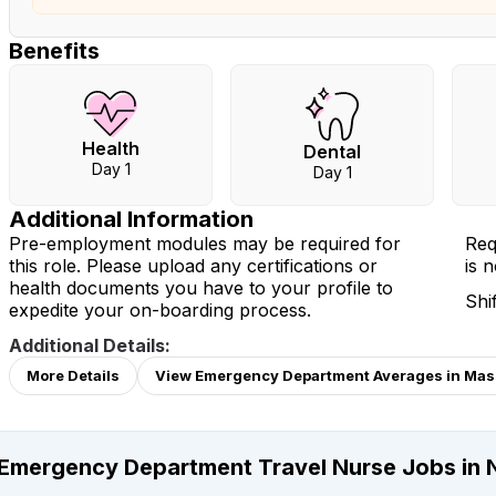
Benefits
Health
Dental
Day 1
Day 1
Additional Information
Pre-employment modules may be required for
Req
this role. Please upload any certifications or
is 
health documents you have to your profile to
Shi
expedite your on-boarding process.
Additional Details:
More Details
View Emergency Department Averages in Mas
Emergency Department Travel Nurse Jobs in 