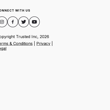
ONNECT WITH US
opyright Trusted Inc,
2026
erms & Conditions
|
Privacy
|
egal