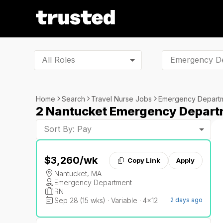
All Roles
Home
Search
Travel Nurse Jobs
Emergency Depart
2 Nantucket Emergency Depart
Sort By: Pay
$3,260
/wk
Copy Link
Apply
Nantucket, MA
Emergency Department
RN
Sep 28 (15 wks) · Variable · 4x12
2 days ago