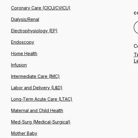
Coronary Care (CICU/CVICU)
C
Dialysis/Renal
Electrophysiology (EP)
Endoscopy
C
Home Health
T
L
Infusion
Intermediate Care (IMC)
Labor and Delivery (L&D)
Long-Term Acute Care (LTAC)
Maternal and Child Health
Med-Surg (Medical-Surgical)
Mother Baby