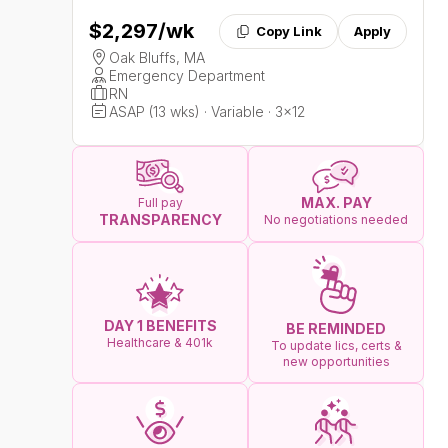
$2,297
/wk
Copy Link
Apply
Oak Bluffs, MA
Emergency Department
RN
ASAP (13 wks) · Variable · 3x12
MAX. PAY
Full pay
TRANSPARENCY
No negotiations needed
DAY 1 BENEFITS
BE REMINDED
Healthcare & 401k
To update lics, certs &
new opportunities