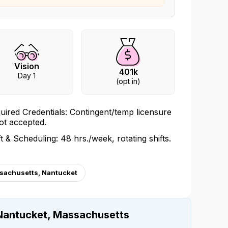
Vision
401k
Day 1
(opt in)
uired Credentials: Contingent/temp licensure
not accepted.
ft & Scheduling: 48 hrs./week, rotating shifts.
sachusetts, Nantucket
Nantucket, Massachusetts