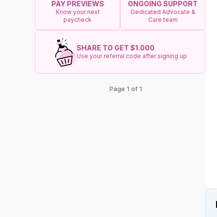
ONGOING SUPPORT
PAY PREVIEWS
Dedicated Advocate &
Know your next
Care team
paycheck
SHARE TO GET $1.000
Use your referral code after signing up
Page 1 of 1