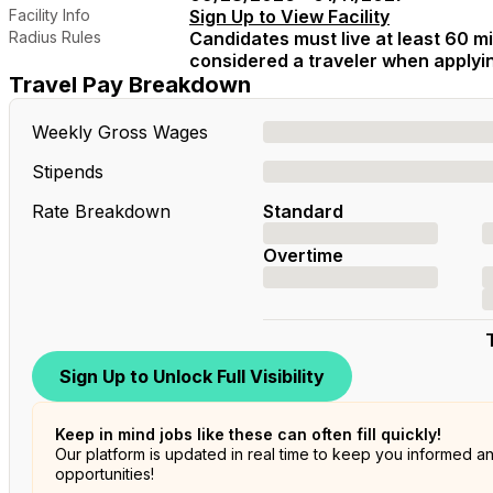
Facility Info
Sign Up to View Facility
Radius Rules
Candidates must live at least 60 mil
considered a traveler when applying
Travel Pay Breakdown
Weekly Gross Wages
Stipends
Rate Breakdown
Standard
Overtime
Sign Up to Unlock Full Visibility
Keep in mind jobs like these can often fill quickly!
Our platform is updated in real time to keep you informed a
opportunities!