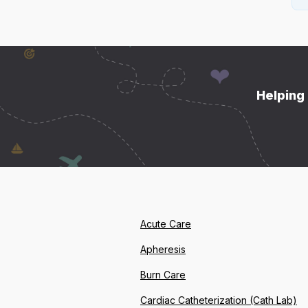
Helping 
Acute Care
Apheresis
Burn Care
Cardiac Catheterization (Cath Lab)