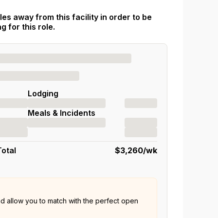
es away from this facility in order to be
 for this role.
Lodging
Meals & Incidents
Total
$3,260
/wk
nd allow you to match with the perfect open