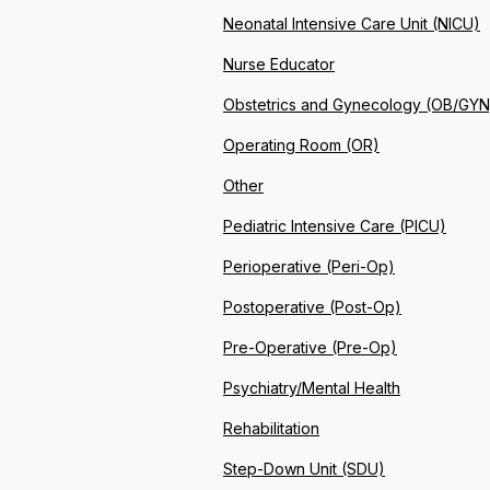
Neonatal Intensive Care Unit (NICU)
Nurse Educator
Obstetrics and Gynecology (OB/GYN
Operating Room (OR)
Other
Pediatric Intensive Care (PICU)
Perioperative (Peri-Op)
Postoperative (Post-Op)
Pre-Operative (Pre-Op)
Psychiatry/Mental Health
Rehabilitation
Step-Down Unit (SDU)