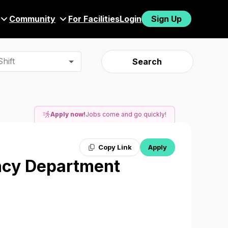
Community
For Facilities
Login
Sign Up
hift
Search
Apply now!
Jobs come and go quickly!
Copy Link
Apply
ncy Department