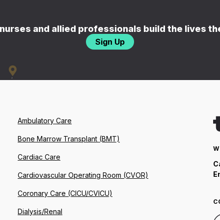
nurses and allied professionals build the lives t
Sign Up
Ambulatory Care
Bone Marrow Transplant (BMT)
W
Cardiac Care
C
E
Cardiovascular Operating Room (CVOR)
Coronary Care (CICU/CVICU)
C
Dialysis/Renal