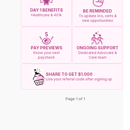
DAY 1 BENEFITS
BE REMINDED
Healthcare & 401k
To update lics, certs &
new opportunities
ONGOING SUPPORT
PAY PREVIEWS
Dedicated Advocate &
Know your next
Care team
paycheck
SHARE TO GET $1.000
Use your referral code after signing up
Page 1 of 1