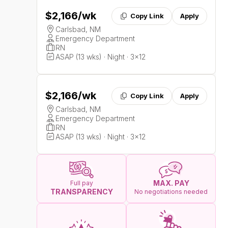
$2,166
/wk
Copy Link
Apply
Carlsbad, NM
Emergency Department
RN
ASAP (13 wks) · Night · 3x12
$2,166
/wk
Copy Link
Apply
Carlsbad, NM
Emergency Department
RN
ASAP (13 wks) · Night · 3x12
MAX. PAY
Full pay
TRANSPARENCY
No negotiations needed