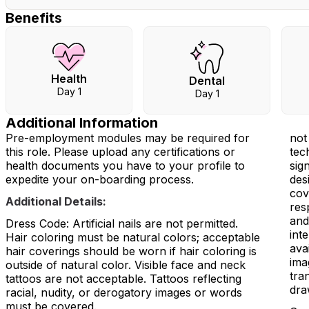
Benefits
Health
Dental
Day 1
Day 1
Additional Information
Pre-employment modules may be required for
not
this role. Please upload any certifications or
tec
health documents you have to your profile to
sig
expedite your on-boarding process.
des
cov
Additional Details:
res
and
Dress Code: Artificial nails are not permitted.
int
Hair coloring must be natural colors; acceptable
ava
hair coverings should be worn if hair coloring is
ima
outside of natural color. Visible face and neck
tra
tattoos are not acceptable. Tattoos reflecting
dra
racial, nudity, or derogatory images or words
must be covered.