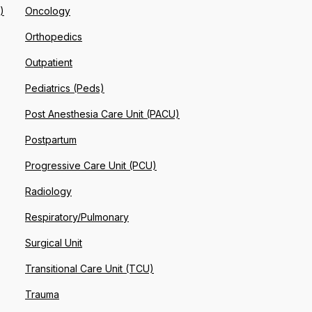
)
Oncology
Orthopedics
Outpatient
Pediatrics (Peds)
Post Anesthesia Care Unit (PACU)
Postpartum
Progressive Care Unit (PCU)
Radiology
Respiratory/Pulmonary
Surgical Unit
Transitional Care Unit (TCU)
Trauma