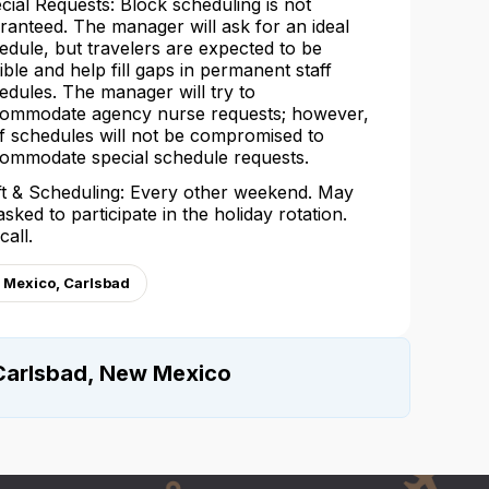
cial Requests: Block scheduling is not
ranteed. The manager will ask for an ideal
edule, but travelers are expected to be
xible and help fill gaps in permanent staff
edules. The manager will try to
ommodate agency nurse requests; however,
ff schedules will not be compromised to
ommodate special schedule requests.
ft & Scheduling: Every other weekend. May
asked to participate in the holiday rotation.
call.
 Mexico, Carlsbad
Carlsbad, New Mexico