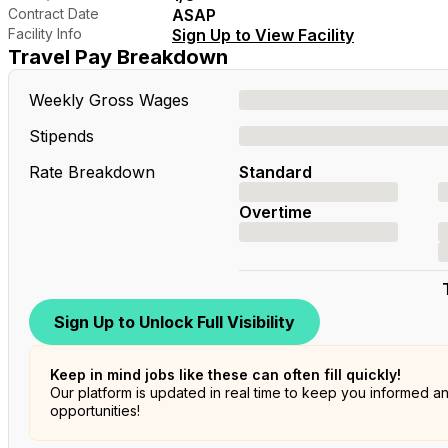
Contract Date
ASAP
Facility Info
Sign Up to View Facility
Travel Pay Breakdown
Weekly Gross Wages
Stipends
Rate Breakdown
Standard
Overtime
Sign Up to Unlock Full Visibility
Keep in mind jobs like these can often fill quickly!
Our platform is updated in real time to keep you informed a
opportunities!