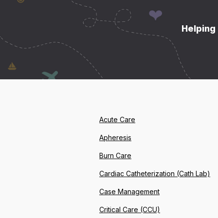
Helping 
Acute Care
Apheresis
Burn Care
Cardiac Catheterization (Cath Lab)
Case Management
Critical Care (CCU)