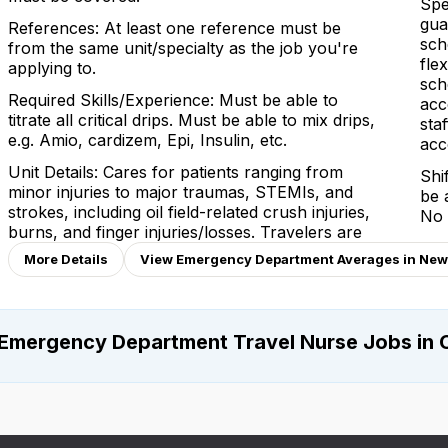
Spe
gua
References: At least one reference must be
sch
from the same unit/specialty as the job you're
fle
applying to.
sch
Required Skills/Experience: Must be able to
acc
titrate all critical drips. Must be able to mix drips,
sta
e.g. Amio, cardizem, Epi, Insulin, etc.
acc
Unit Details: Cares for patients ranging from
Shi
minor injuries to major traumas, STEMIs, and
be 
strokes, including oil field-related crush injuries,
No 
burns, and finger injuries/losses. Travelers are
More Details
View Emergency Department Averages in New
Emergency Department Travel Nurse Jobs in 