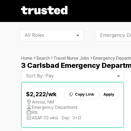
All Roles
Home
Search
Travel Nurse Jobs
Emergency Depart
3 Carlsbad Emergency Departm
Sort By: Pay
$2,222
/wk
Copy Link
Apply
Artesia, NM
Emergency Department
RN
ASAP (13 wks) · Day · 3x12