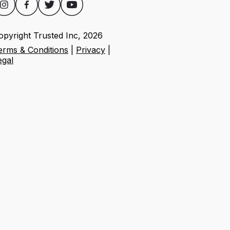
opyright Trusted Inc,
2026
erms & Conditions
|
Privacy
|
egal