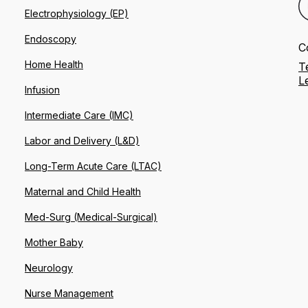
Electrophysiology (EP)
Endoscopy
C
Home Health
T
L
Infusion
Intermediate Care (IMC)
Labor and Delivery (L&D)
Long-Term Acute Care (LTAC)
Maternal and Child Health
Med-Surg (Medical-Surgical)
Mother Baby
Neurology
Nurse Management