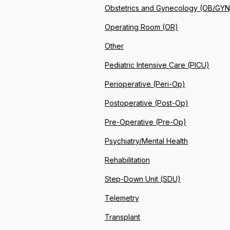
Obstetrics and Gynecology (OB/GYN
Operating Room (OR)
Other
Pediatric Intensive Care (PICU)
Perioperative (Peri-Op)
Postoperative (Post-Op)
Pre-Operative (Pre-Op)
Psychiatry/Mental Health
Rehabilitation
Step-Down Unit (SDU)
Telemetry
Transplant