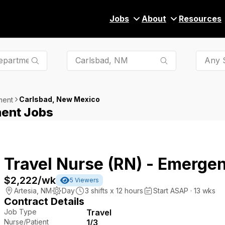
Jobs
About
Resources
Any S
Carlsbad, New Mexico
ment
ent Jobs
Travel Nurse (RN) - Emerge
$2,222
/wk
5
Viewers
Artesia
,
NM
Day
3
shifts x
12
hours
Start ASAP · 13 wks
Contract Details
Job Type
Travel
Nurse/Patient
1/3