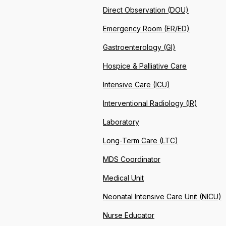
Direct Observation (DOU)
Emergency Room (ER/ED)
Gastroenterology (GI)
Hospice & Palliative Care
Intensive Care (ICU)
Interventional Radiology (IR)
Laboratory
Long-Term Care (LTC)
MDS Coordinator
Medical Unit
Neonatal Intensive Care Unit (NICU)
Nurse Educator