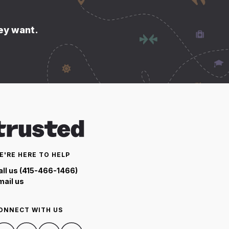
hey want.
E'RE HERE TO HELP
all us (415-466-1466)
mail us
ONNECT WITH US