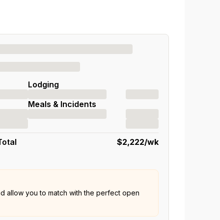
Lodging
Meals & Incidents
Total
$2,222
/wk
nd allow you to match with the perfect open