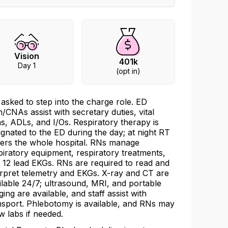
Vision
401k
Day 1
(opt in)
 asked to step into the charge role. ED
h/CNAs assist with secretary duties, vital
ns, ADLs, and I/Os. Respiratory therapy is
ignated to the ED during the day; at night RT
ers the whole hospital. RNs manage
piratory equipment, respiratory treatments,
 12 lead EKGs. RNs are required to read and
erpret telemetry and EKGs. X-ray and CT are
ilable 24/7; ultrasound, MRI, and portable
ging are available, and staff assist with
nsport. Phlebotomy is available, and RNs may
w labs if needed.