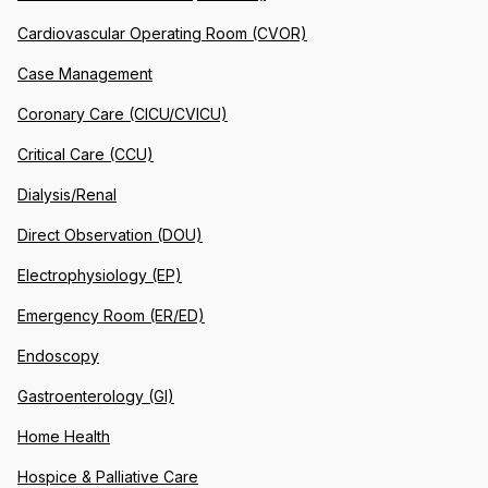
Cardiovascular Operating Room (CVOR)
Case Management
Coronary Care (CICU/CVICU)
Critical Care (CCU)
Dialysis/Renal
Direct Observation (DOU)
Electrophysiology (EP)
Emergency Room (ER/ED)
Endoscopy
Gastroenterology (GI)
Home Health
Hospice & Palliative Care