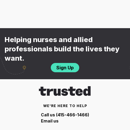
Helping nurses and allied
professionals build the lives they
want.
Sign Up
WE'RE HERE TO HELP
Call us (415-466-1466)
Email us