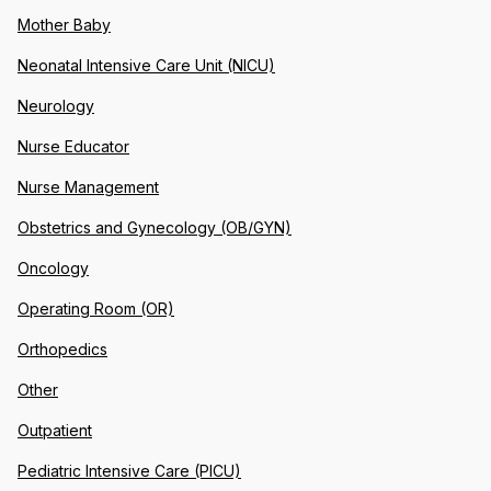
Mother Baby
Neonatal Intensive Care Unit (NICU)
Neurology
Nurse Educator
Nurse Management
Obstetrics and Gynecology (OB/GYN)
Oncology
Operating Room (OR)
Orthopedics
Other
Outpatient
Pediatric Intensive Care (PICU)