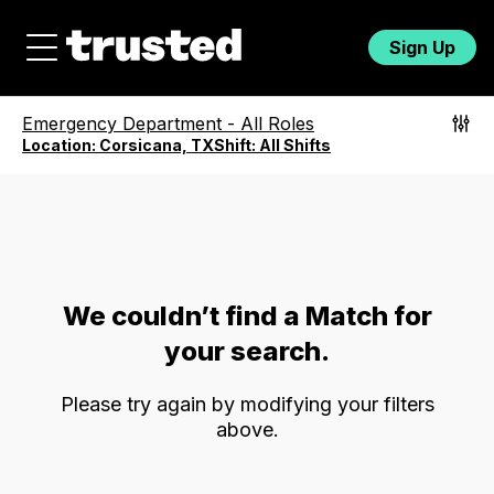
Sign Up
Emergency Department
-
All Roles
Location:
Corsicana, TX
Shift:
All Shifts
We couldn’t find a Match for
your search.
Please try again by modifying your filters
above.