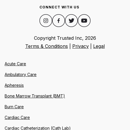
CONNECT WITH US
Copyright Trusted Inc,
2026
Terms & Conditions
|
Privacy
|
Legal
Acute Care
Ambulatory Care
Apheresis
Bone Marrow Transplant (BMT)
Burn Care
Cardiac Care
Cardiac Catheterization (Cath Lab)