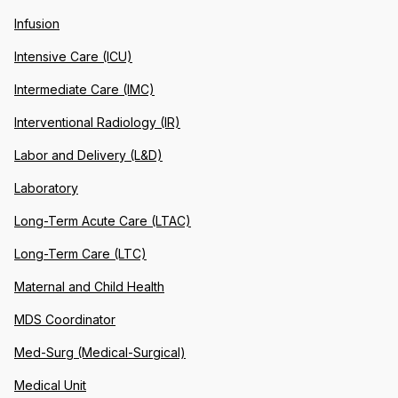
Infusion
Intensive Care (ICU)
Intermediate Care (IMC)
Interventional Radiology (IR)
Labor and Delivery (L&D)
Laboratory
Long-Term Acute Care (LTAC)
Long-Term Care (LTC)
Maternal and Child Health
MDS Coordinator
Med-Surg (Medical-Surgical)
Medical Unit