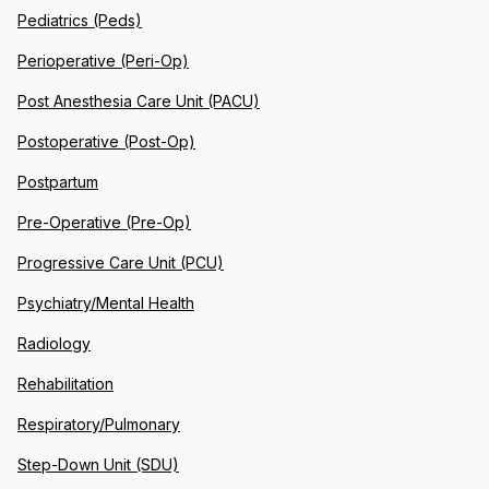
Pediatrics (Peds)
Perioperative (Peri-Op)
Post Anesthesia Care Unit (PACU)
Postoperative (Post-Op)
Postpartum
Pre-Operative (Pre-Op)
Progressive Care Unit (PCU)
Psychiatry/Mental Health
Radiology
Rehabilitation
Respiratory/Pulmonary
Step-Down Unit (SDU)