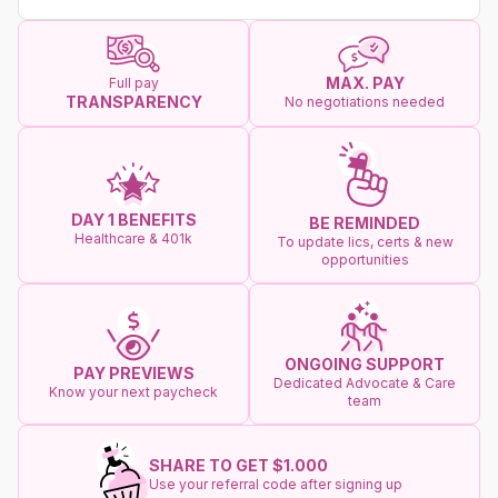
MAX. PAY
Full pay
TRANSPARENCY
No negotiations needed
DAY 1 BENEFITS
BE REMINDED
Healthcare & 401k
To update lics, certs & new
opportunities
ONGOING SUPPORT
PAY PREVIEWS
Dedicated Advocate & Care
Know your next paycheck
team
SHARE TO GET $1.000
Use your referral code after signing up