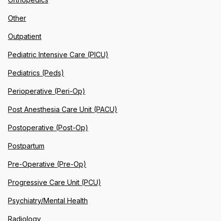
Other
Outpatient
Pediatric Intensive Care (PICU)
Pediatrics (Peds)
Perioperative (Peri-Op)
Post Anesthesia Care Unit (PACU)
Postoperative (Post-Op)
Postpartum
Pre-Operative (Pre-Op)
Progressive Care Unit (PCU)
Psychiatry/Mental Health
Radiology