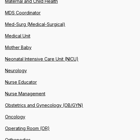
Maternal and Child Health
MDS Coordinator
Med-Surg (Medical-Surgical)
Medical Unit
Mother Baby
Neonatal Intensive Care Unit (NICU)
Neurology
Nurse Educator
Nurse Management
Obstetrics and Gynecology (OB/GYN)
Oncology
Operating Room (OR)
Orthopedics