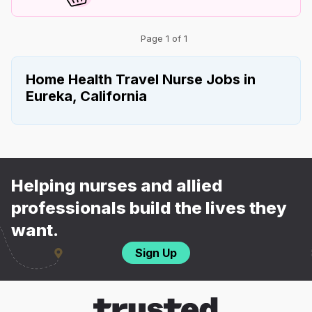
Page 1 of 1
Home Health Travel Nurse Jobs in
Eureka, California
Helping nurses and allied
professionals build the lives they
want.
Sign Up