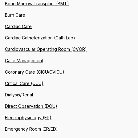
Bone Marrow Transplant (BMT)
Burn Care
Cardiac Care
Cardiac Catheterization (Cath Lab)
Cardiovascular Operating Room (CVOR)
Case Management
Coronary Care (CICU/CVICU)
Critical Care (CCU)
Dialysis/Renal
Direct Observation (DOU)
Electrophysiology (EP)
Emergency Room (ER/ED)