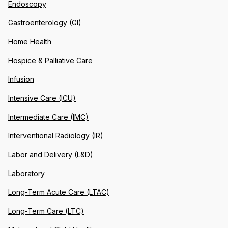
Endoscopy
Gastroenterology (GI)
Home Health
Hospice & Palliative Care
Infusion
Intensive Care (ICU)
Intermediate Care (IMC)
Interventional Radiology (IR)
Labor and Delivery (L&D)
Laboratory
Long-Term Acute Care (LTAC)
Long-Term Care (LTC)