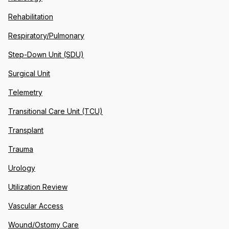
Rehabilitation
Respiratory/Pulmonary
Step-Down Unit (SDU)
Surgical Unit
Telemetry
Transitional Care Unit (TCU)
Transplant
Trauma
Urology
Utilization Review
Vascular Access
Wound/Ostomy Care