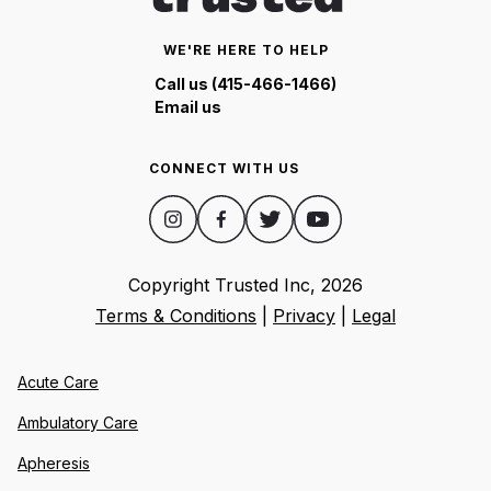
WE'RE HERE TO HELP
Call us (415-466-1466)
Email us
CONNECT WITH US
Copyright Trusted Inc,
2026
Terms & Conditions
|
Privacy
|
Legal
Acute Care
Ambulatory Care
Apheresis