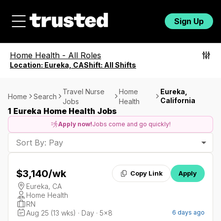
Sign Up
Home Health
-
All Roles
Location:
Eureka, CA
Shift:
All Shifts
Travel Nurse
Home
Eureka,
Home
Search
California
Jobs
Health
1 Eureka Home Health Jobs
Apply now!
Jobs come and go quickly!
Sort By: Pay
$3,140
/wk
Copy Link
Apply
Eureka, CA
Home Health
RN
Aug 25 (13 wks) · Day · 5x8
6 days ago