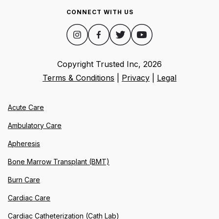
CONNECT WITH US
Copyright Trusted Inc,
2026
Terms & Conditions
|
Privacy
|
Legal
Acute Care
Ambulatory Care
Apheresis
Bone Marrow Transplant (BMT)
Burn Care
Cardiac Care
Cardiac Catheterization (Cath Lab)