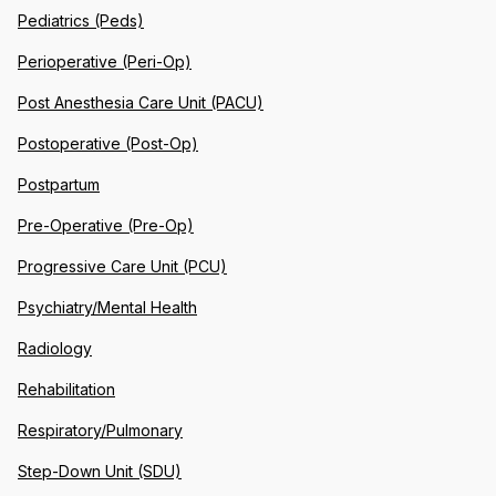
Pediatrics (Peds)
Perioperative (Peri-Op)
Post Anesthesia Care Unit (PACU)
Postoperative (Post-Op)
Postpartum
Pre-Operative (Pre-Op)
Progressive Care Unit (PCU)
Psychiatry/Mental Health
Radiology
Rehabilitation
Respiratory/Pulmonary
Step-Down Unit (SDU)