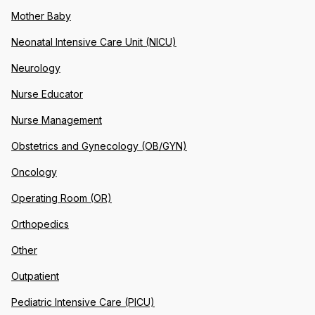
Mother Baby
Neonatal Intensive Care Unit (NICU)
Neurology
Nurse Educator
Nurse Management
Obstetrics and Gynecology (OB/GYN)
Oncology
Operating Room (OR)
Orthopedics
Other
Outpatient
Pediatric Intensive Care (PICU)