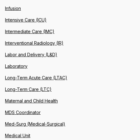
Infusion
Intensive Care (ICU)
Intermediate Care (IMC)
Interventional Radiology (IR)
Labor and Delivery (L&D)
Laboratory
Long-Term Acute Care (LTAC)
Long-Term Care (LTC)
Maternal and Child Health
MDS Coordinator
Med-Surg (Medical-Surgical)
Medical Unit