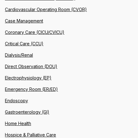
Cardiovascular Operating Room (CVOR)
Case Management
Coronary Care (CICU/CVICU)
Critical Care (CCU)
Dialysis/Renal
Direct Observation (DOU)
Electrophysiology (EP)
Emergency Room (ER/ED)
Endoscopy
Gastroenterology (GI)
Home Health
Hospice & Palliative Care