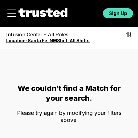
Sign Up
Infusion Center
-
All Roles
Location:
Santa Fe, NM
Shift:
All Shifts
We couldn’t find a Match for
your search.
Please try again by modifying your filters
above.