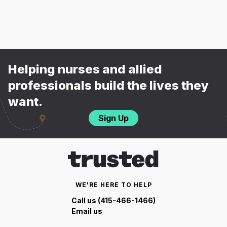
Helping nurses and allied
professionals build the lives they
want.
Sign Up
WE'RE HERE TO HELP
Call us (415-466-1466)
Email us