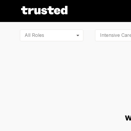
All Roles
W