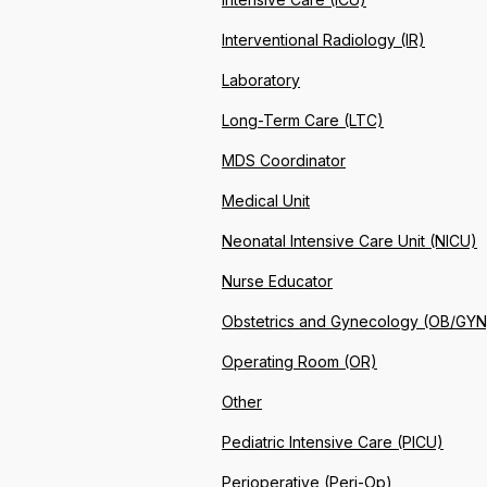
Interventional Radiology (IR)
Laboratory
Long-Term Care (LTC)
MDS Coordinator
Medical Unit
Neonatal Intensive Care Unit (NICU)
Nurse Educator
Obstetrics and Gynecology (OB/GYN
Operating Room (OR)
Other
Pediatric Intensive Care (PICU)
Perioperative (Peri-Op)