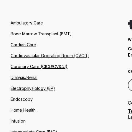
Ambulatory Care
Bone Marrow Transplant (BMT)
W
Cardiac Care
C
E
Cardiovascular Operating Room (CVOR)
Coronary Care (CICU/CVICU)
C
Dialysis/Renal
Electrophysiology (EP)
Endoscopy
C
Home Health
T
L
Infusion
Intermediate Care (IMC)