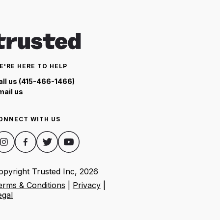
E'RE HERE TO HELP
all us (415-466-1466)
mail us
ONNECT WITH US
opyright Trusted Inc,
2026
erms & Conditions
|
Privacy
|
egal