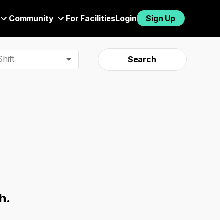
Community
For Facilities
Login
Sign Up
hift
Search
h.