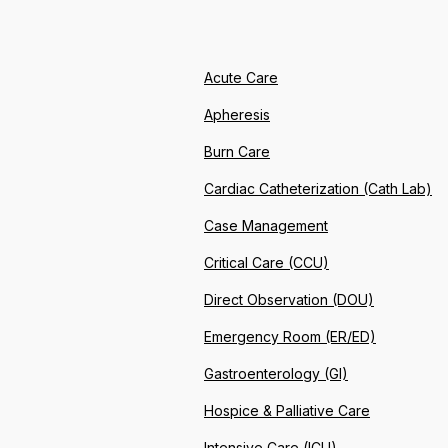
Acute Care
Apheresis
Burn Care
Cardiac Catheterization (Cath Lab)
Case Management
Critical Care (CCU)
Direct Observation (DOU)
Emergency Room (ER/ED)
Gastroenterology (GI)
Hospice & Palliative Care
Intensive Care (ICU)