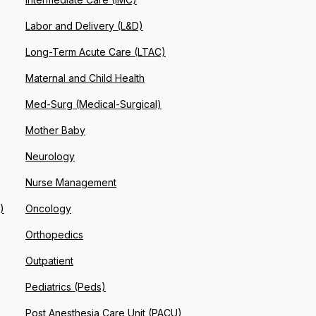
Labor and Delivery (L&D)
Long-Term Acute Care (LTAC)
Maternal and Child Health
Med-Surg (Medical-Surgical)
Mother Baby
Neurology
Nurse Management
)
Oncology
Orthopedics
Outpatient
Pediatrics (Peds)
Post Anesthesia Care Unit (PACU)