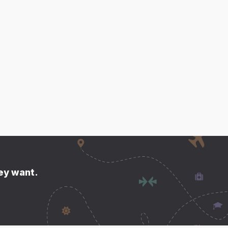
hey want.