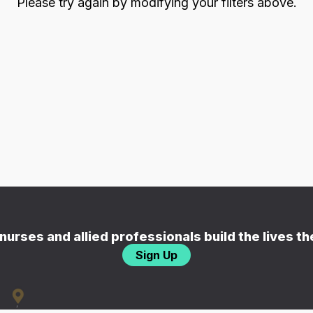
Please try again by modifying your filters above.
nurses and allied professionals build the lives t
Sign Up