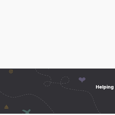
Helping 