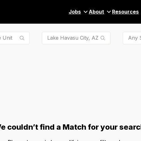
Jobs
About
Resources
Any S
e couldn’t find a Match for your searc