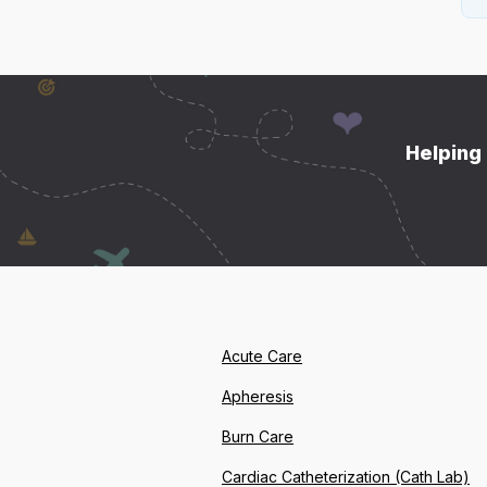
Helping 
Acute Care
Apheresis
Burn Care
Cardiac Catheterization (Cath Lab)