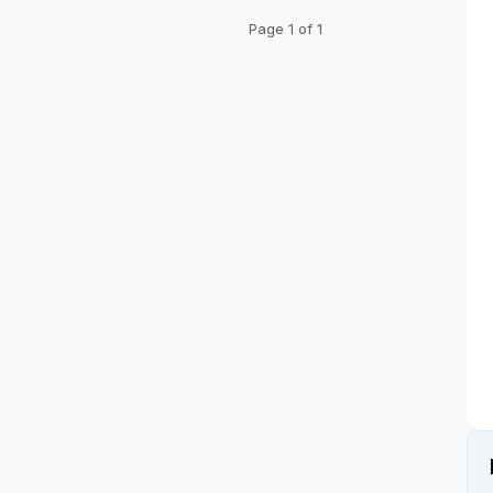
Page 1 of 1