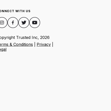
ONNECT WITH US
opyright Trusted Inc,
2026
erms & Conditions
|
Privacy
|
egal