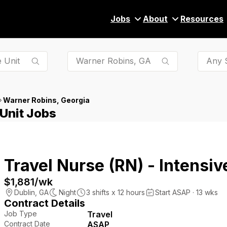
Jobs
About
Resources
Any S
Warner Robins, Georgia
 Unit Jobs
Travel Nurse (RN) - Intensiv
$1,881
/wk
Dublin
,
GA
Night
3
shifts x
12
hours
Start ASAP · 13 wks
Contract Details
Job Type
Travel
Contract Date
ASAP