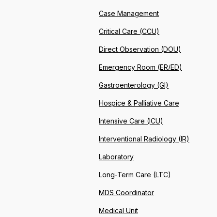
Case Management
Critical Care (CCU)
Direct Observation (DOU)
Emergency Room (ER/ED)
Gastroenterology (GI)
Hospice & Palliative Care
Intensive Care (ICU)
Interventional Radiology (IR)
Laboratory
Long-Term Care (LTC)
MDS Coordinator
Medical Unit