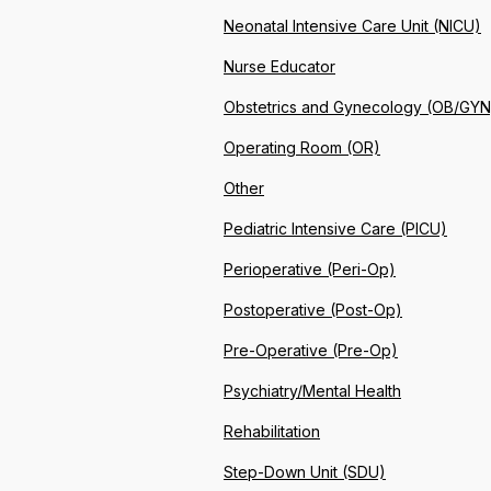
Neonatal Intensive Care Unit (NICU)
Nurse Educator
Obstetrics and Gynecology (OB/GYN
Operating Room (OR)
Other
Pediatric Intensive Care (PICU)
Perioperative (Peri-Op)
Postoperative (Post-Op)
Pre-Operative (Pre-Op)
Psychiatry/Mental Health
Rehabilitation
Step-Down Unit (SDU)