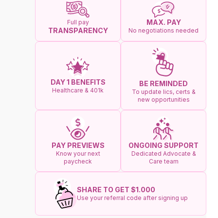
MAX. PAY
Full pay
TRANSPARENCY
No negotiations needed
DAY 1 BENEFITS
BE REMINDED
Healthcare & 401k
To update lics, certs &
new opportunities
ONGOING SUPPORT
PAY PREVIEWS
Dedicated Advocate &
Know your next
Care team
paycheck
SHARE TO GET $1.000
Use your referral code after signing up