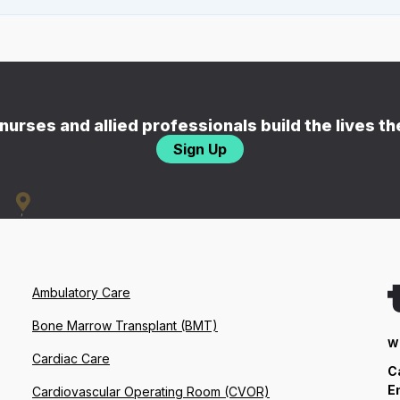
nurses and allied professionals build the lives t
Sign Up
Ambulatory Care
Bone Marrow Transplant (BMT)
W
Cardiac Care
C
E
Cardiovascular Operating Room (CVOR)