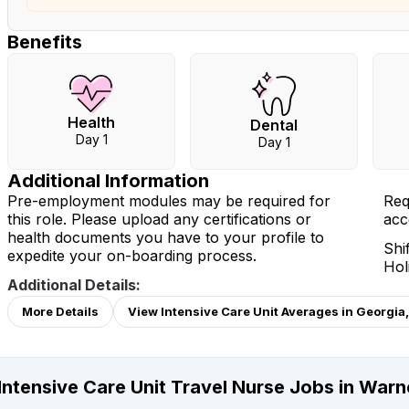
Benefits
Health
Dental
Day 1
Day 1
Additional Information
Pre-employment modules may be required for
Req
this role. Please upload any certifications or
acc
health documents you have to your profile to
Shi
expedite your on-boarding process.
Hol
Additional Details:
More Details
View Intensive Care Unit Averages in Georgia
Intensive Care Unit Travel Nurse Jobs in Warn