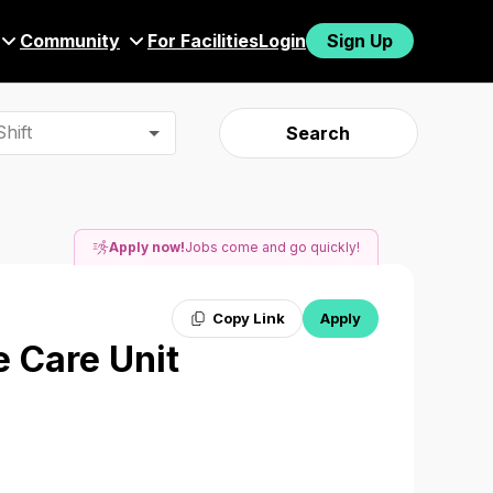
Community
For Facilities
Login
Sign Up
hift
Search
Apply now!
Jobs come and go quickly!
Copy Link
Apply
e Care Unit