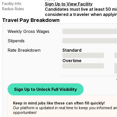
Facility Info
Sign Up to View Facility
Radius Rules
Candidates must live at least 50 mil
considered a traveler when applying
Travel Pay Breakdown
Weekly Gross Wages
Stipends
Rate Breakdown
Standard
Overtime
Sign Up to Unlock Full Visibility
Keep in mind jobs like these can often fill quickly!
Our platform is updated in real time to keep you informed a
opportunities!