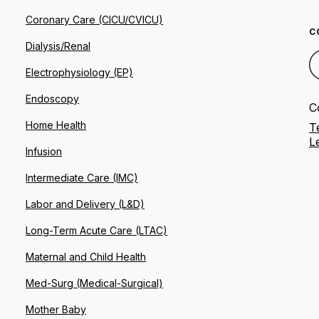
Coronary Care (CICU/CVICU)
C
Dialysis/Renal
Electrophysiology (EP)
Endoscopy
C
Home Health
T
L
Infusion
Intermediate Care (IMC)
Labor and Delivery (L&D)
Long-Term Acute Care (LTAC)
Maternal and Child Health
Med-Surg (Medical-Surgical)
Mother Baby