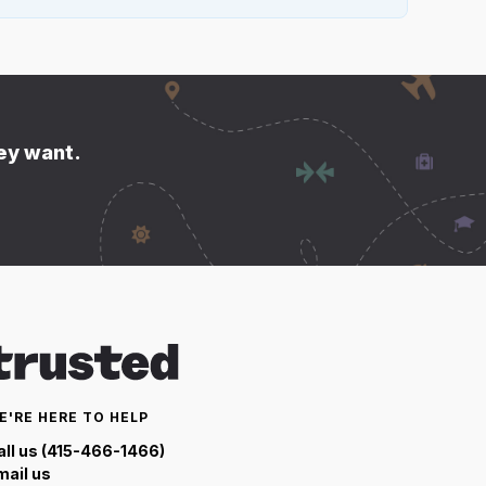
hey want.
E'RE HERE TO HELP
all us (415-466-1466)
mail us