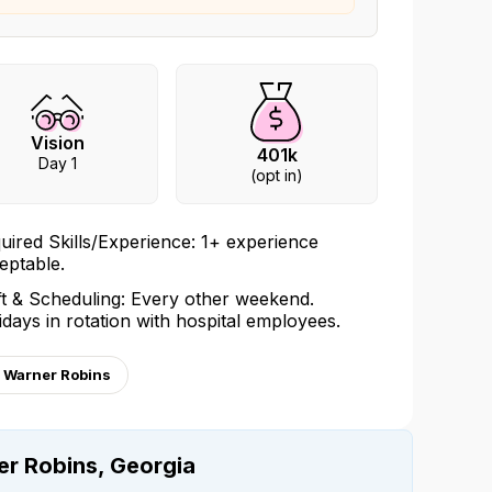
Vision
401k
Day 1
(opt in)
uired Skills/Experience: 1+ experience
eptable.
ft & Scheduling: Every other weekend.
idays in rotation with hospital employees.
, Warner Robins
er Robins, Georgia