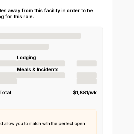
es away from this facility in order to be
 for this role.
Lodging
Meals & Incidents
Total
$1,881
/wk
nd allow you to match with the perfect open