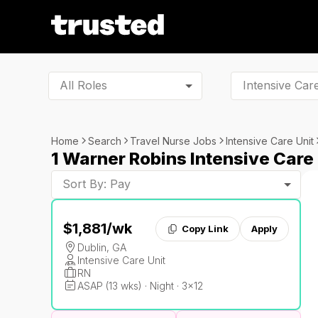
All Roles
Home
Search
Travel Nurse Jobs
Intensive Care Unit
1 Warner Robins Intensive Care
Sort By: Pay
$1,881
/wk
Copy Link
Apply
Dublin, GA
Intensive Care Unit
RN
ASAP (13 wks) · Night · 3x12