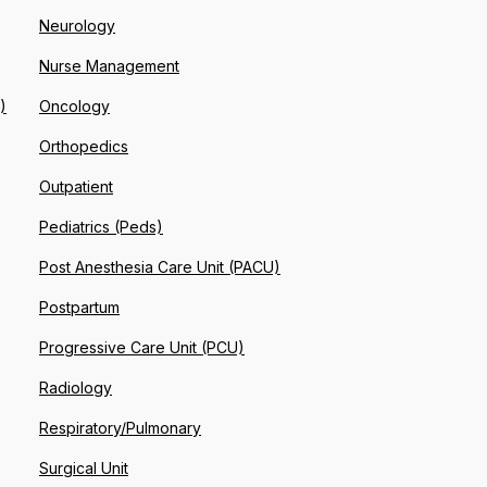
Neurology
Nurse Management
)
Oncology
Orthopedics
Outpatient
Pediatrics (Peds)
Post Anesthesia Care Unit (PACU)
Postpartum
Progressive Care Unit (PCU)
Radiology
Respiratory/Pulmonary
Surgical Unit