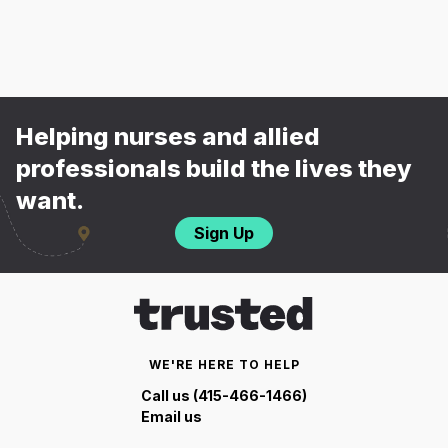
Helping nurses and allied
professionals build the lives they
want.
Sign Up
WE'RE HERE TO HELP
Call us (415-466-1466)
Email us