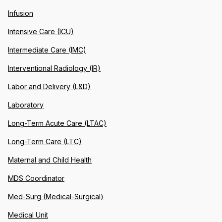
Infusion
Intensive Care (ICU)
Intermediate Care (IMC)
Interventional Radiology (IR)
Labor and Delivery (L&D)
Laboratory
Long-Term Acute Care (LTAC)
Long-Term Care (LTC)
Maternal and Child Health
MDS Coordinator
Med-Surg (Medical-Surgical)
Medical Unit