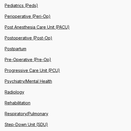
Pediatrics (Peds)
Perioperative (Peri-Op)
Post Anesthesia Care Unit (PACU)
Postoperative (Post-Op)
Postpartum
Pre-Operative (Pre-Op)
Progressive Care Unit (PCU)
Psychiatry/Mental Health
Radiology
Rehabilitation
Respiratory/Pulmonary
Step-Down Unit (SDU)