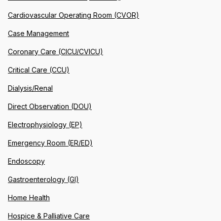
Cardiovascular Operating Room (CVOR)
Case Management
Coronary Care (CICU/CVICU)
Critical Care (CCU)
Dialysis/Renal
Direct Observation (DOU)
Electrophysiology (EP)
Emergency Room (ER/ED)
Endoscopy
Gastroenterology (GI)
Home Health
Hospice & Palliative Care