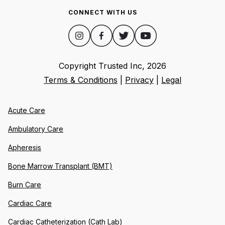
CONNECT WITH US
Copyright Trusted Inc,
2026
Terms & Conditions
|
Privacy
|
Legal
Acute Care
Ambulatory Care
Apheresis
Bone Marrow Transplant (BMT)
Burn Care
Cardiac Care
Cardiac Catheterization (Cath Lab)