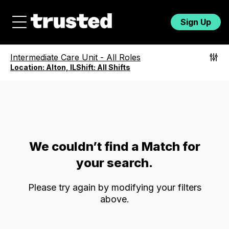
Sign Up
Intermediate Care Unit
-
All Roles
Location:
Alton, IL
Shift:
All Shifts
We couldn’t find a Match for
your search.
Please try again by modifying your filters
above.