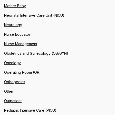
Mother Baby
Neonatal Intensive Care Unit (NICU)
Neurology
Nurse Educator
Nurse Management
Obstetrics and Gynecology (OB/GYN)
Oncology
Operating Room (OR)
Orthopedics
Other
Outpatient
Pediatric Intensive Care (PICU)