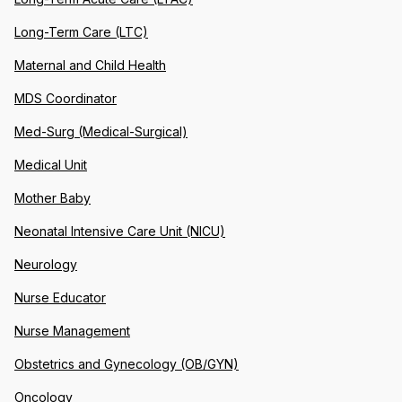
Long-Term Care (LTC)
Maternal and Child Health
MDS Coordinator
Med-Surg (Medical-Surgical)
Medical Unit
Mother Baby
Neonatal Intensive Care Unit (NICU)
Neurology
Nurse Educator
Nurse Management
Obstetrics and Gynecology (OB/GYN)
Oncology