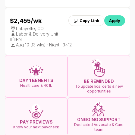
$2,455
/wk
Copy Link
Apply
Lafayette, CO
Labor & Delivery Unit
RN
Aug 10 (13 wks) · Night · 3x12
DAY 1 BENEFITS
BE REMINDED
Healthcare & 401k
To update lics, certs & new
opportunities
ONGOING SUPPORT
PAY PREVIEWS
Dedicated Advocate & Care
Know your next paycheck
team