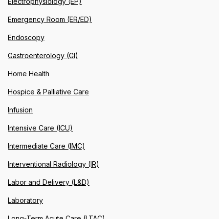
Electrophysiology (EP)
Emergency Room (ER/ED)
Endoscopy
Gastroenterology (GI)
Home Health
Hospice & Palliative Care
Infusion
Intensive Care (ICU)
Intermediate Care (IMC)
Interventional Radiology (IR)
Labor and Delivery (L&D)
Laboratory
Long-Term Acute Care (LTAC)