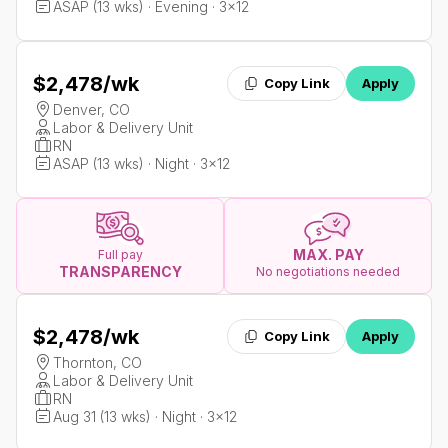
ASAP (13 wks) · Evening · 3x12
$2,478
/wk
Copy Link
Apply
Denver, CO
Labor & Delivery Unit
RN
ASAP (13 wks) · Night · 3x12
MAX. PAY
Full pay
TRANSPARENCY
No negotiations needed
$2,478
/wk
Copy Link
Apply
Thornton, CO
Labor & Delivery Unit
RN
Aug 31 (13 wks) · Night · 3x12