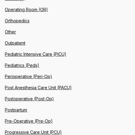
Operating Room (OR)
Orthopedics
Other
Outpatient
Pediatric Intensive Care (PICU)
Pediatrics (Peds)
Perioperative (Peri-Op)
Post Anesthesia Care Unit (PACU)
Postoperative (Post-Op)
Postpartum
Pre-Operative (Pre-Op)
Progressive Care Unit (PCU)