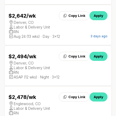
$2,642
/wk
Copy Link
Apply
Denver, CO
Labor & Delivery Unit
RN
Aug 24 (13 wks) · Day · 3x12
3 days ago
$2,494
/wk
Copy Link
Apply
Denver, CO
Labor & Delivery Unit
RN
ASAP (12 wks) · Night · 3x12
$2,478
/wk
Copy Link
Apply
Englewood, CO
Labor & Delivery Unit
RN