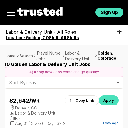
Sign Up
Labor & Delivery Unit
-
All Roles
Location:
Golden, CO
Shift:
All Shifts
Travel Nurse
Labor &
Golden,
Home
Search
Colorado
Jobs
Delivery Unit
10 Golden Labor & Delivery Unit Jobs
Apply now!
Jobs come and go quickly!
Sort By: Pay
$2,642
/wk
Copy Link
Apply
Denver, CO
Labor & Delivery Unit
RN
Aug 31 (13 wks) · Day · 3x12
1 day ago