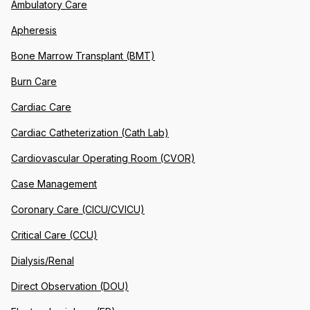
Ambulatory Care
Apheresis
Bone Marrow Transplant (BMT)
Burn Care
Cardiac Care
Cardiac Catheterization (Cath Lab)
Cardiovascular Operating Room (CVOR)
Case Management
Coronary Care (CICU/CVICU)
Critical Care (CCU)
Dialysis/Renal
Direct Observation (DOU)