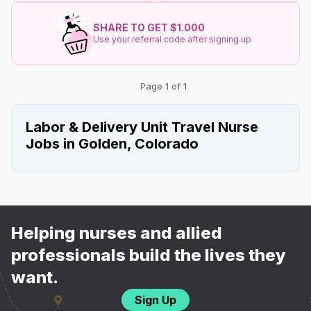
SHARE TO GET $1.000
Use your referral code after signing up
Page 1 of 1
Labor & Delivery Unit Travel Nurse
Jobs in Golden, Colorado
Helping nurses and allied
professionals build the lives they
want.
Sign Up