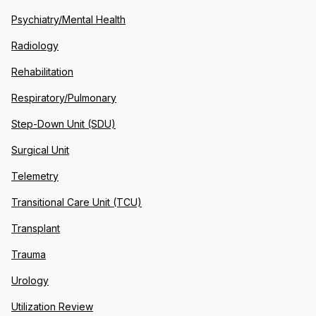
Psychiatry/Mental Health
Radiology
Rehabilitation
Respiratory/Pulmonary
Step-Down Unit (SDU)
Surgical Unit
Telemetry
Transitional Care Unit (TCU)
Transplant
Trauma
Urology
Utilization Review