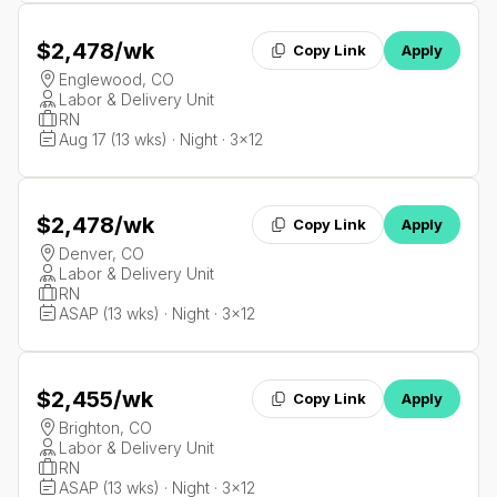
$2,478
/wk
Copy Link
Apply
Englewood, CO
Labor & Delivery Unit
RN
Aug 17 (13 wks) · Night · 3x12
$2,478
/wk
Copy Link
Apply
Denver, CO
Labor & Delivery Unit
RN
ASAP (13 wks) · Night · 3x12
$2,455
/wk
Copy Link
Apply
Brighton, CO
Labor & Delivery Unit
RN
ASAP (13 wks) · Night · 3x12