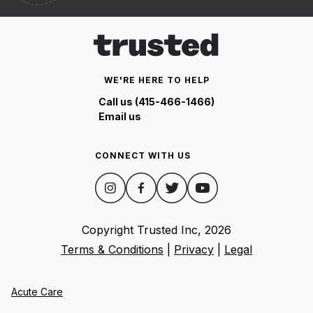
WE'RE HERE TO HELP
Call us (415-466-1466)
Email us
CONNECT WITH US
Copyright Trusted Inc,
2026
Terms & Conditions
|
Privacy
|
Legal
Acute Care