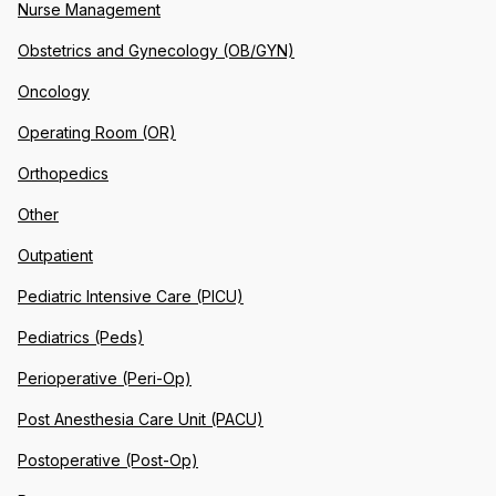
Nurse Management
Obstetrics and Gynecology (OB/GYN)
Oncology
Operating Room (OR)
Orthopedics
Other
Outpatient
Pediatric Intensive Care (PICU)
Pediatrics (Peds)
Perioperative (Peri-Op)
Post Anesthesia Care Unit (PACU)
Postoperative (Post-Op)