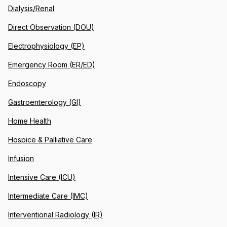
Dialysis/Renal
Direct Observation (DOU)
Electrophysiology (EP)
Emergency Room (ER/ED)
Endoscopy
Gastroenterology (GI)
Home Health
Hospice & Palliative Care
Infusion
Intensive Care (ICU)
Intermediate Care (IMC)
Interventional Radiology (IR)