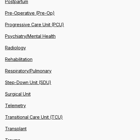
Postpartum
Pre-Operative (Pre-Op)
Progressive Care Unit (PCU)
Psychiatry/Mental Health
Radiology
Rehabilitation
Respiratory/Pulmonary
Step-Down Unit (SDU)
Surgical Unit
Telemetry
Transitional Care Unit (TCU)
Transplant