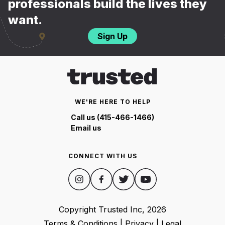
professionals build the lives they
want.
Sign Up
WE'RE HERE TO HELP
Call us (415-466-1466)
Email us
CONNECT WITH US
Copyright Trusted Inc,
2026
Terms & Conditions
|
Privacy
|
Legal