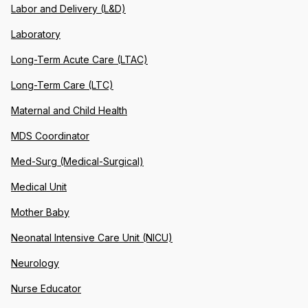
Labor and Delivery (L&D)
Laboratory
Long-Term Acute Care (LTAC)
Long-Term Care (LTC)
Maternal and Child Health
MDS Coordinator
Med-Surg (Medical-Surgical)
Medical Unit
Mother Baby
Neonatal Intensive Care Unit (NICU)
Neurology
Nurse Educator