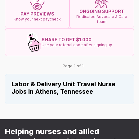
ONGOING SUPPORT
PAY PREVIEWS
Dedicated Advocate & Care
Know your next paycheck
team
SHARE TO GET $1.000
Use your referral code after signing up
Page 1 of 1
Labor & Delivery Unit Travel Nurse
Jobs in Athens, Tennessee
Helping nurses and allied