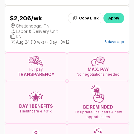
$2,206
/wk
Copy Link
Apply
Chattanooga, TN
Labor & Delivery Unit
RN
Aug 24 (13 wks) · Day · 3x12
6 days ago
MAX. PAY
Full pay
TRANSPARENCY
No negotiations needed
DAY 1 BENEFITS
BE REMINDED
Healthcare & 401k
To update lics, certs & new
opportunities