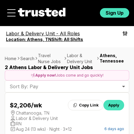
Sign Up
Labor & Delivery Unit
-
All Roles
Location:
Athens, TN
Shift:
All Shifts
Travel
Labor &
Athens,
Home
Search
Tennessee
Nurse Jobs
Delivery Unit
2 Athens Labor & Delivery Unit Jobs
Apply now!
Jobs come and go quickly!
Sort By: Pay
$2,206
/wk
Copy Link
Apply
Chattanooga, TN
Labor & Delivery Unit
RN
Aug 24 (13 wks) · Night · 3x12
6 days ago