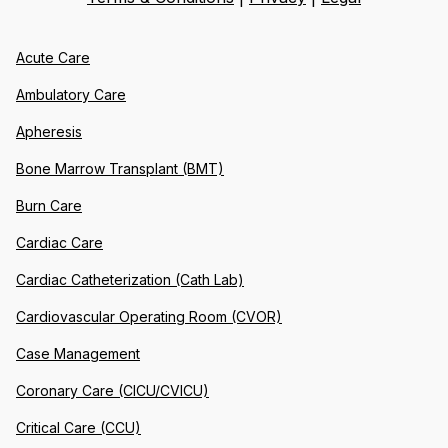
Acute Care
Ambulatory Care
Apheresis
Bone Marrow Transplant (BMT)
Burn Care
Cardiac Care
Cardiac Catheterization (Cath Lab)
Cardiovascular Operating Room (CVOR)
Case Management
Coronary Care (CICU/CVICU)
Critical Care (CCU)