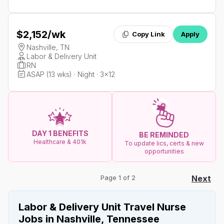
$2,152
/wk
Copy Link
Apply
Nashville, TN
Labor & Delivery Unit
RN
ASAP (13 wks) · Night · 3x12
DAY 1 BENEFITS
BE REMINDED
Healthcare & 401k
To update lics, certs & new
opportunities
Page 1 of 2
Next
Labor & Delivery Unit Travel Nurse
Jobs in Nashville, Tennessee