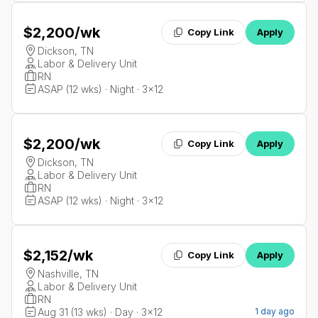
$2,200
/wk
Copy Link
Apply
Dickson, TN
Labor & Delivery Unit
RN
ASAP (12 wks) · Night · 3x12
$2,200
/wk
Copy Link
Apply
Dickson, TN
Labor & Delivery Unit
RN
ASAP (12 wks) · Night · 3x12
$2,152
/wk
Copy Link
Apply
Nashville, TN
Labor & Delivery Unit
RN
Aug 31 (13 wks) · Day · 3x12
1 day ago