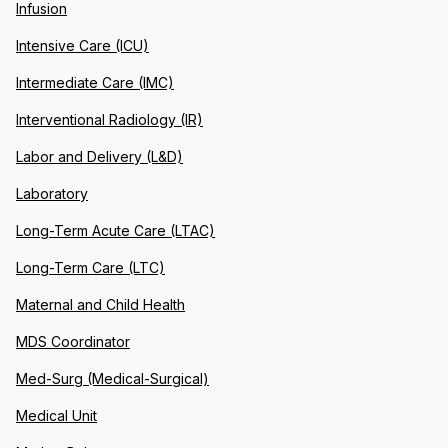
Infusion
Intensive Care (ICU)
Intermediate Care (IMC)
Interventional Radiology (IR)
Labor and Delivery (L&D)
Laboratory
Long-Term Acute Care (LTAC)
Long-Term Care (LTC)
Maternal and Child Health
MDS Coordinator
Med-Surg (Medical-Surgical)
Medical Unit