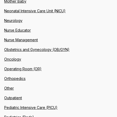
Mother Baby
Neonatal Intensive Care Unit (NICU)
Neurology
Nurse Educator
Nurse Management
Obstetrics and Gynecology (OB/GYN)
Oncology
Operating Room (OR)
Orthopedics
Other
Outpatient
Pediatric Intensive Care (PICU)