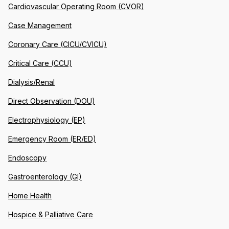
Cardiovascular Operating Room (CVOR)
Case Management
Coronary Care (CICU/CVICU)
Critical Care (CCU)
Dialysis/Renal
Direct Observation (DOU)
Electrophysiology (EP)
Emergency Room (ER/ED)
Endoscopy
Gastroenterology (GI)
Home Health
Hospice & Palliative Care