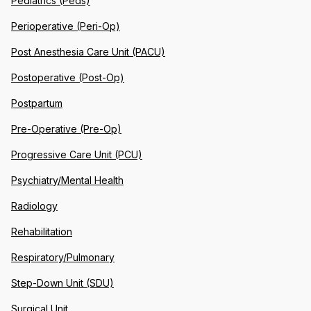
Pediatrics (Peds)
Perioperative (Peri-Op)
Post Anesthesia Care Unit (PACU)
Postoperative (Post-Op)
Postpartum
Pre-Operative (Pre-Op)
Progressive Care Unit (PCU)
Psychiatry/Mental Health
Radiology
Rehabilitation
Respiratory/Pulmonary
Step-Down Unit (SDU)
Surgical Unit