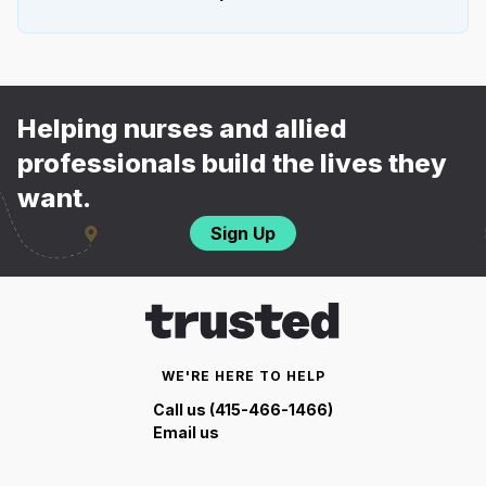
Helping nurses and allied
professionals build the lives they
want.
Sign Up
WE'RE HERE TO HELP
Call us (415-466-1466)
Email us