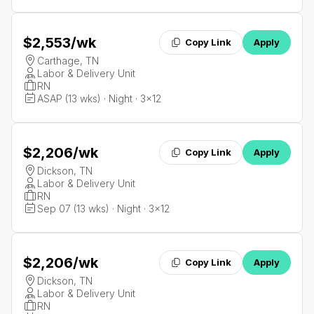
$2,553
/wk
Copy Link
Apply
Carthage, TN
Labor & Delivery Unit
RN
ASAP (13 wks) · Night · 3x12
$2,206
/wk
Copy Link
Apply
Dickson, TN
Labor & Delivery Unit
RN
Sep 07 (13 wks) · Night · 3x12
$2,206
/wk
Copy Link
Apply
Dickson, TN
Labor & Delivery Unit
RN