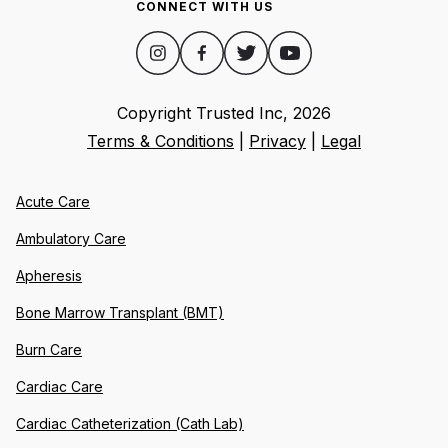
CONNECT WITH US
Copyright Trusted Inc,
2026
Terms & Conditions
|
Privacy
|
Legal
Acute Care
Ambulatory Care
Apheresis
Bone Marrow Transplant (BMT)
Burn Care
Cardiac Care
Cardiac Catheterization (Cath Lab)