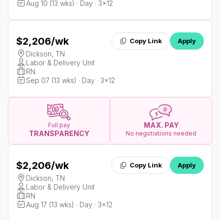
Aug 10 (13 wks) · Day · 3x12
$2,206
/wk
Copy Link
Apply
Dickson, TN
Labor & Delivery Unit
RN
Sep 07 (13 wks) · Day · 3x12
MAX. PAY
Full pay
TRANSPARENCY
No negotiations needed
$2,206
/wk
Copy Link
Apply
Dickson, TN
Labor & Delivery Unit
RN
Aug 17 (13 wks) · Day · 3x12