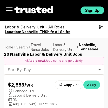
Sign Up
Labor & Delivery Unit
-
All Roles
Location:
Nashville, TN
Shift:
All Shifts
Travel
Labor &
Nashville,
Home
Search
Tennessee
Nurse Jobs
Delivery Unit
20 Nashville Labor & Delivery Unit Jobs
Apply now!
Jobs come and go quickly!
Sort By: Pay
$2,553
/wk
Copy Link
Apply
Carthage, TN
Labor & Delivery Unit
RN
Aug 10 (13 wks) · Night · 3x12