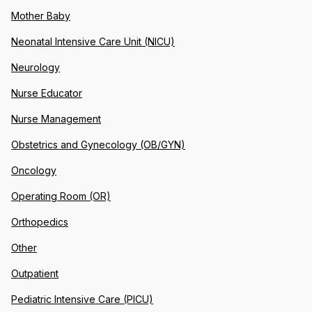
Mother Baby
Neonatal Intensive Care Unit (NICU)
Neurology
Nurse Educator
Nurse Management
Obstetrics and Gynecology (OB/GYN)
Oncology
Operating Room (OR)
Orthopedics
Other
Outpatient
Pediatric Intensive Care (PICU)