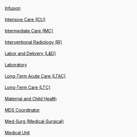
Infusion
Intensive Care (ICU)
Intermediate Care (IMC)
Interventional Radiology (IR)
Labor and Delivery (L&D)
Laboratory
Long-Term Acute Care (LTAC)
Long-Term Care (LTC)
Maternal and Child Health
MDS Coordinator
Med-Surg (Medical-Surgical)
Medical Unit