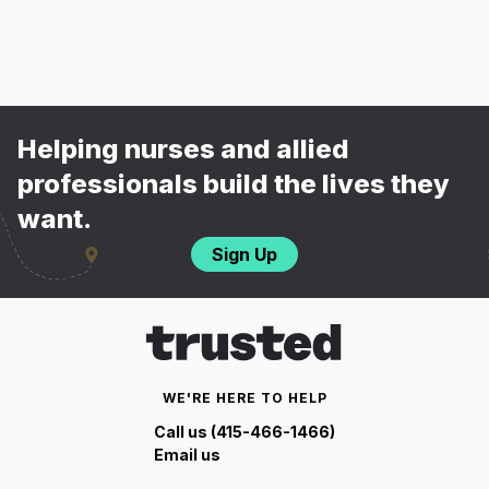
Helping nurses and allied
professionals build the lives they
want.
Sign Up
WE'RE HERE TO HELP
Call us (415-466-1466)
Email us