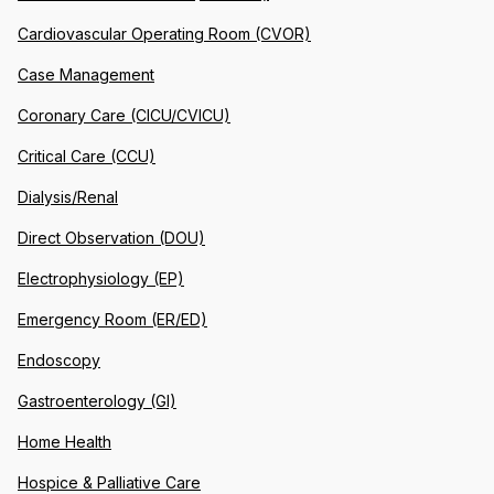
Cardiovascular Operating Room (CVOR)
Case Management
Coronary Care (CICU/CVICU)
Critical Care (CCU)
Dialysis/Renal
Direct Observation (DOU)
Electrophysiology (EP)
Emergency Room (ER/ED)
Endoscopy
Gastroenterology (GI)
Home Health
Hospice & Palliative Care