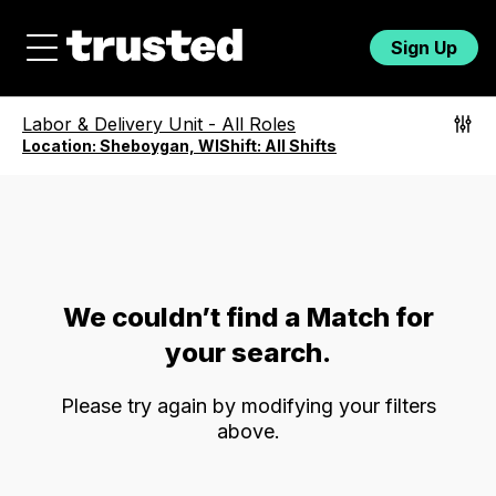
Sign Up
Labor & Delivery Unit
-
All Roles
Location:
Sheboygan, WI
Shift:
All Shifts
We couldn’t find a Match for
your search.
Please try again by modifying your filters
above.