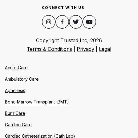
CONNECT WITH US
Copyright Trusted Inc,
2026
Terms & Conditions
|
Privacy
|
Legal
Acute Care
Ambulatory Care
Apheresis
Bone Marrow Transplant (BMT)
Burn Care
Cardiac Care
Cardiac Catheterization (Cath Lab)