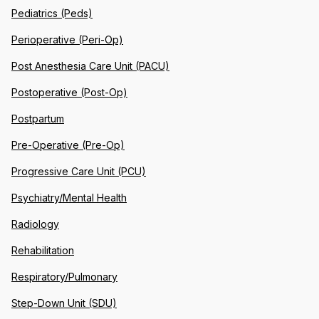
Pediatrics (Peds)
Perioperative (Peri-Op)
Post Anesthesia Care Unit (PACU)
Postoperative (Post-Op)
Postpartum
Pre-Operative (Pre-Op)
Progressive Care Unit (PCU)
Psychiatry/Mental Health
Radiology
Rehabilitation
Respiratory/Pulmonary
Step-Down Unit (SDU)