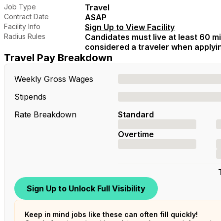
Job Type
Travel
Contract Date
ASAP
Facility Info
Sign Up to View Facility
Radius Rules
Candidates must live at least 60 mil
considered a traveler when applying
Travel Pay Breakdown
Weekly Gross Wages
Stipends
Rate Breakdown
Standard
Overtime
Sign Up to Unlock Full Visibility
Keep in mind jobs like these can often fill quickly!