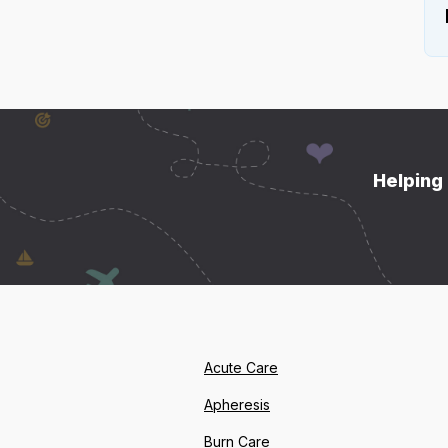
Helping 
Acute Care
Apheresis
Burn Care