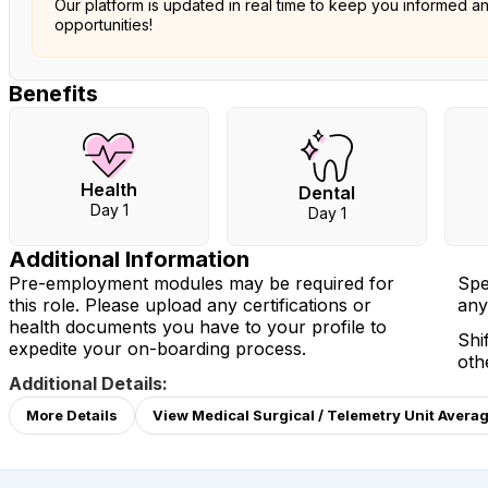
Our platform is updated in real time to keep you informed a
opportunities!
Benefits
Health
Dental
Day 1
Day 1
Additional Information
Pre-employment modules may be required for
Spe
this role. Please upload any certifications or
any
health documents you have to your profile to
Shi
expedite your on-boarding process.
oth
Additional Details:
More Details
View Medical Surgical / Telemetry Unit Averag