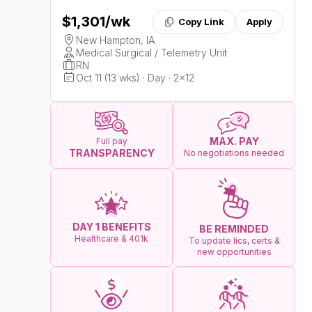
$1,301
/wk
Copy Link
Apply
New Hampton, IA
Medical Surgical / Telemetry Unit
RN
Oct 11 (13 wks) · Day · 2x12
MAX. PAY
Full pay
TRANSPARENCY
No negotiations needed
DAY 1 BENEFITS
BE REMINDED
Healthcare & 401k
To update lics, certs &
new opportunities