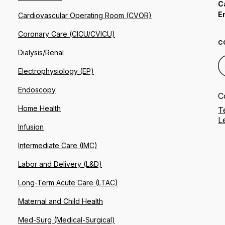
C
E
Cardiovascular Operating Room (CVOR)
Coronary Care (CICU/CVICU)
C
Dialysis/Renal
Electrophysiology (EP)
Endoscopy
C
Home Health
T
L
Infusion
Intermediate Care (IMC)
Labor and Delivery (L&D)
Long-Term Acute Care (LTAC)
Maternal and Child Health
Med-Surg (Medical-Surgical)