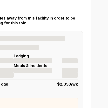
es away from this facility in order to be
 for this role.
Lodging
Meals & Incidents
Total
$2,053
/wk