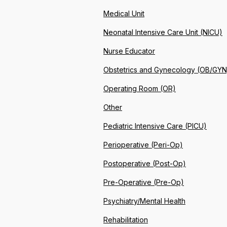
Medical Unit
Neonatal Intensive Care Unit (NICU)
Nurse Educator
Obstetrics and Gynecology (OB/GYN
Operating Room (OR)
Other
Pediatric Intensive Care (PICU)
Perioperative (Peri-Op)
Postoperative (Post-Op)
Pre-Operative (Pre-Op)
Psychiatry/Mental Health
Rehabilitation