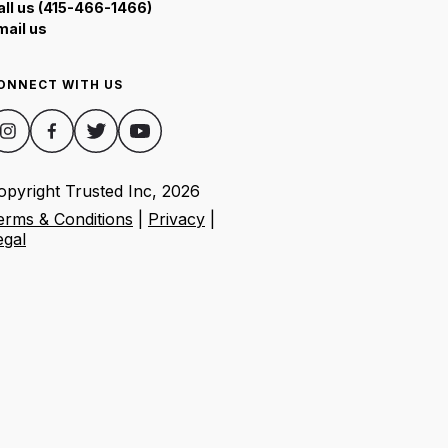
all us (415-466-1466)
mail us
ONNECT WITH US
opyright Trusted Inc,
2026
erms & Conditions
|
Privacy
|
egal