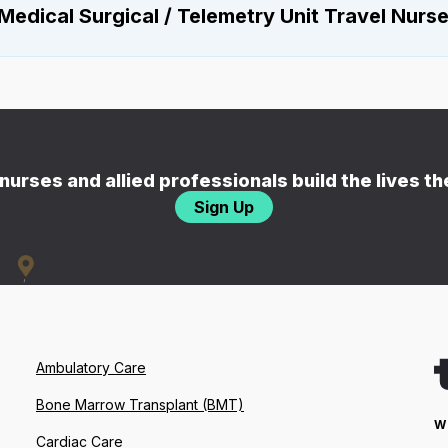
Medical Surgical / Telemetry Unit Travel Nurs
nurses and allied professionals build the lives t
Sign Up
Ambulatory Care
Bone Marrow Transplant (BMT)
W
Cardiac Care