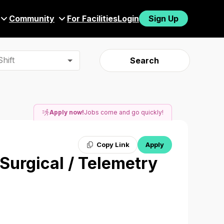
Community
For Facilities
Login
Sign Up
hift
Search
Apply now!
Jobs come and go quickly!
Copy Link
Apply
 Surgical / Telemetry