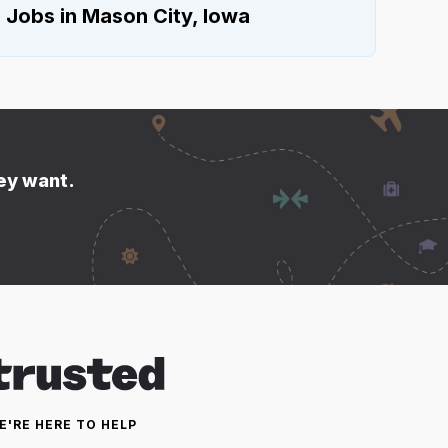
e Jobs in Mason City, Iowa
hey want.
E'RE HERE TO HELP