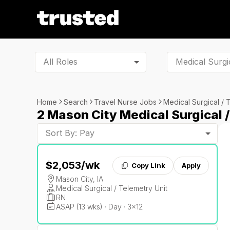
All Roles
Home
Search
Travel Nurse Jobs
Medical Surgical / 
2 Mason City Medical Surgical 
Sort By: Pay
$2,053
/wk
Copy Link
Apply
Mason City, IA
Medical Surgical / Telemetry Unit
RN
ASAP (13 wks) · Day · 3x12