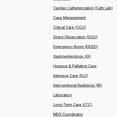
Cardiac Catheterization (Cath Lab)
Case Management
Critical Care (CCU)
Direct Observation (DOU)
Emergency Room (ER/ED)
Gastroenterology (GI)
Hospice & Palliative Care
Intensive Care (ICU)
Interventional Radiology (IR)
Laboratory
Long-Term Care (LTC)
MDS Coordinator