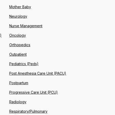
Mother Baby
Neurology
Nurse Management
)
Oncology
Orthopedics
Outpatient
Pediatrics (Peds)
Post Anesthesia Care Unit (PACU)
Postpartum
Progressive Care Unit (PCU)
Radiology
Respiratory/Pulmonary