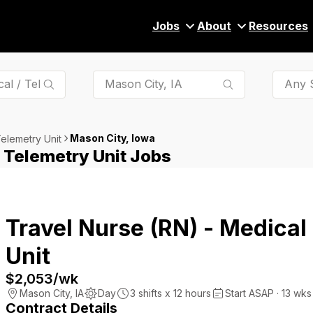
Jobs
About
Resources
Any S
Mason City, Iowa
Telemetry Unit
/ Telemetry Unit Jobs
Travel Nurse (RN) - Medical
Unit
$2,053
/wk
Mason City
,
IA
Day
3
shifts x
12
hours
Start ASAP · 13 wks
Contract Details