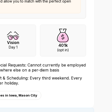
nd allow you to match with the perfect open
Vision
401k
Day 1
(opt in)
cial Requests: Cannot currently be employed
where else on a per-diem basis
ft & Scheduling: Every third weekend. Every
er holiday.
es in Iowa, Mason City