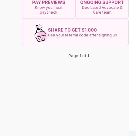
ONGOING SUPPORT
PAY PREVIEWS
Dedicated Advocate &
Know your next
Care team
paycheck
SHARE TO GET $1.000
Use your referral code after signing up
Page 1 of 1