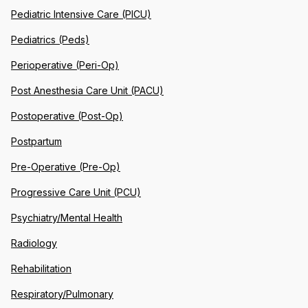
Pediatric Intensive Care (PICU)
Pediatrics (Peds)
Perioperative (Peri-Op)
Post Anesthesia Care Unit (PACU)
Postoperative (Post-Op)
Postpartum
Pre-Operative (Pre-Op)
Progressive Care Unit (PCU)
Psychiatry/Mental Health
Radiology
Rehabilitation
Respiratory/Pulmonary