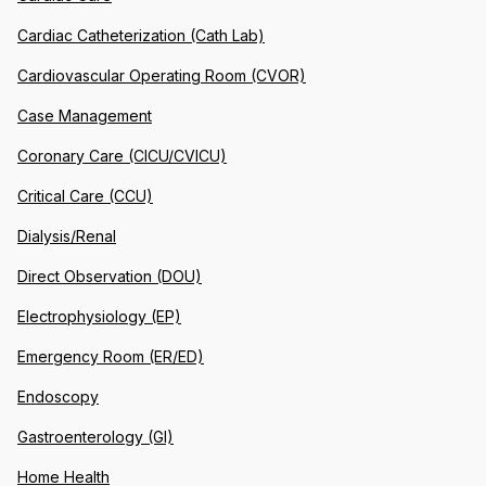
Cardiac Catheterization (Cath Lab)
Cardiovascular Operating Room (CVOR)
Case Management
Coronary Care (CICU/CVICU)
Critical Care (CCU)
Dialysis/Renal
Direct Observation (DOU)
Electrophysiology (EP)
Emergency Room (ER/ED)
Endoscopy
Gastroenterology (GI)
Home Health