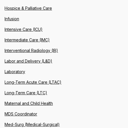
Hospice & Palliative Care
Infusion
Intensive Care (ICU)
Intermediate Care (IMC)
Interventional Radiology (IR)
Labor and Delivery (L&D)
Laboratory
Long-Term Acute Care (LTAC)
Long-Term Care (LTC)
Maternal and Child Health
MDS Coordinator
Med-Surg (Medical-Surgical)