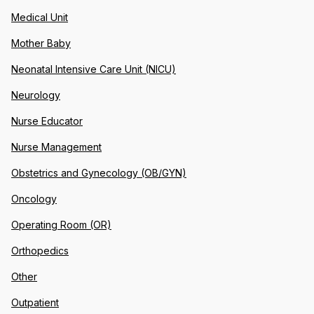
Medical Unit
Mother Baby
Neonatal Intensive Care Unit (NICU)
Neurology
Nurse Educator
Nurse Management
Obstetrics and Gynecology (OB/GYN)
Oncology
Operating Room (OR)
Orthopedics
Other
Outpatient