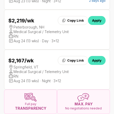
Aug 23 (13 wks) · Night · 3x12
2 days ago
$2,219
/wk
Copy Link
Apply
Peterborough, NH
Medical Surgical / Telemetry Unit
RN
Aug 24 (13 wks) · Day · 3x12
$2,167
/wk
Copy Link
Apply
Springfield, VT
Medical Surgical / Telemetry Unit
RN
Aug 24 (13 wks) · Night · 3x12
MAX. PAY
Full pay
TRANSPARENCY
No negotiations needed