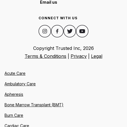
Email us
CONNECT WITH US
Copyright Trusted Inc,
2026
Terms & Conditions
|
Privacy
|
Legal
Acute Care
Ambulatory Care
Apheresis
Bone Marrow Transplant (BMT)
Burn Care
Cardiac Care