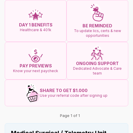
DAY 1 BENEFITS
BE REMINDED
Healthcare & 401k
To update lics, certs & new
opportunities
ONGOING SUPPORT
PAY PREVIEWS
Dedicated Advocate & Care
Know your next paycheck
team
SHARE TO GET $1.000
Use your referral code after signing up
Page 1 of 1
Medical Surgical / Telemetry Unit