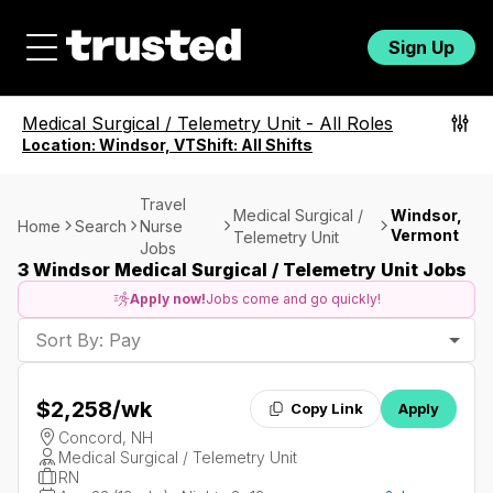
Sign Up
Medical Surgical / Telemetry Unit
-
All Roles
Location:
Windsor, VT
Shift:
All Shifts
Travel
Medical Surgical /
Windsor,
Home
Search
Nurse
Vermont
Telemetry Unit
Jobs
3 Windsor Medical Surgical / Telemetry Unit Jobs
Apply now!
Jobs come and go quickly!
Sort By: Pay
$2,258
/wk
Copy Link
Apply
Concord, NH
Medical Surgical / Telemetry Unit
RN