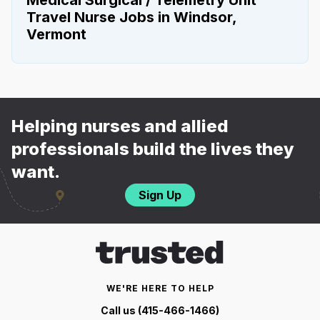
Travel Nurse Jobs in Windsor,
Vermont
Helping nurses and allied
professionals build the lives they
want.
Sign Up
WE'RE HERE TO HELP
Call us (415-466-1466)