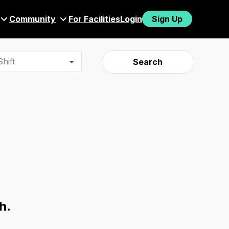
Community
For Facilities
Login
Sign Up
hift
Search
h.