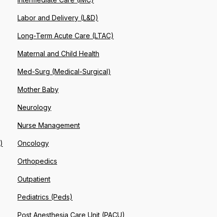
Labor and Delivery (L&D)
Long-Term Acute Care (LTAC)
Maternal and Child Health
Med-Surg (Medical-Surgical)
Mother Baby
Neurology
Nurse Management
)
Oncology
Orthopedics
Outpatient
Pediatrics (Peds)
Post Anesthesia Care Unit (PACU)