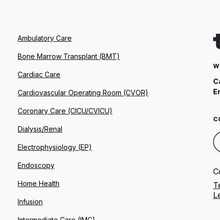
Ambulatory Care
Bone Marrow Transplant (BMT)
W
Cardiac Care
C
E
Cardiovascular Operating Room (CVOR)
Coronary Care (CICU/CVICU)
C
Dialysis/Renal
Electrophysiology (EP)
Endoscopy
C
Home Health
T
L
Infusion
Intermediate Care (IMC)