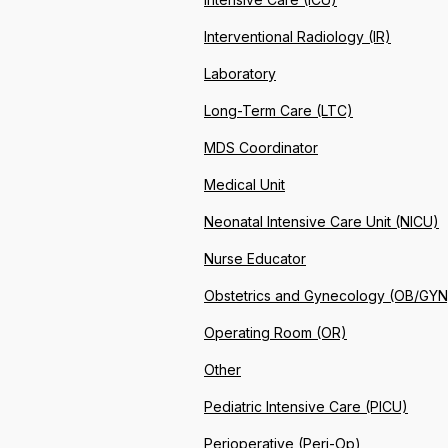
Interventional Radiology (IR)
Laboratory
Long-Term Care (LTC)
MDS Coordinator
Medical Unit
Neonatal Intensive Care Unit (NICU)
Nurse Educator
Obstetrics and Gynecology (OB/GYN
Operating Room (OR)
Other
Pediatric Intensive Care (PICU)
Perioperative (Peri-Op)