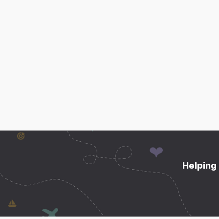
Helping 