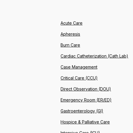
Acute Care
Apheresis
Burn Care
Cardiac Catheterization (Cath Lab)
Case Management
Critical Care (CCU)
Direct Observation (DOU)
Emergency Room (ER/ED)
Gastroenterology (GI)
Hospice & Palliative Care
Intensive Care (ICU)