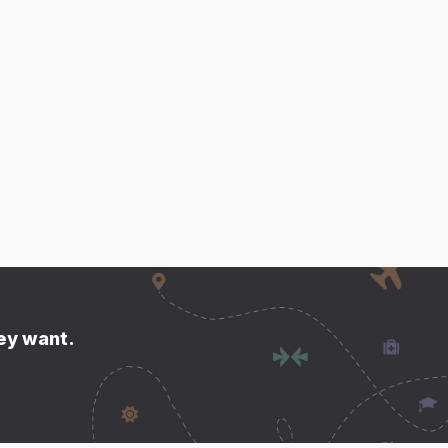
hey want.