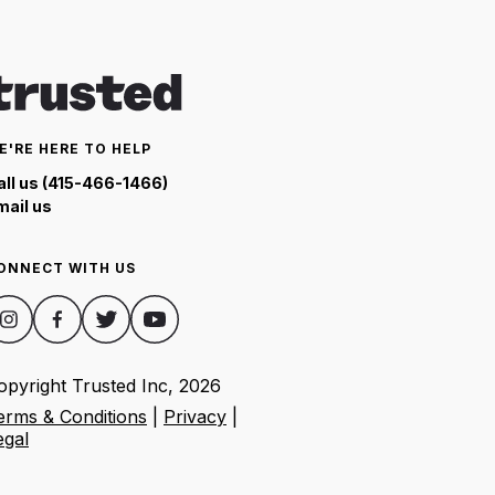
E'RE HERE TO HELP
all us (415-466-1466)
mail us
ONNECT WITH US
opyright Trusted Inc,
2026
erms & Conditions
|
Privacy
|
egal