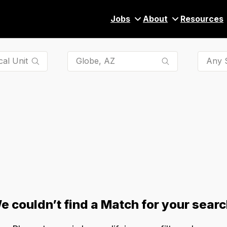
Jobs
About
Resources
Any S
e couldn’t find a Match for your searc