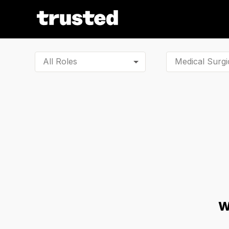
All Roles
W