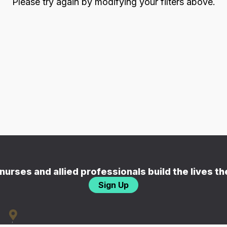
Please try again by modifying your filters above.
nurses and allied professionals build the lives t
Sign Up