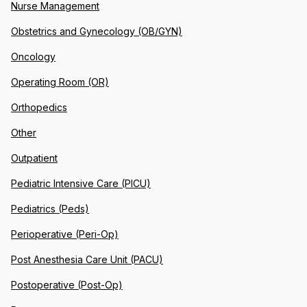
Nurse Management
Obstetrics and Gynecology (OB/GYN)
Oncology
Operating Room (OR)
Orthopedics
Other
Outpatient
Pediatric Intensive Care (PICU)
Pediatrics (Peds)
Perioperative (Peri-Op)
Post Anesthesia Care Unit (PACU)
Postoperative (Post-Op)