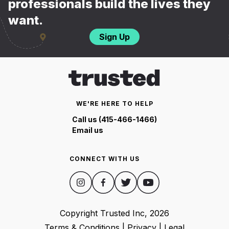
professionals build the lives they
want.
Sign Up
WE'RE HERE TO HELP
Call us (415-466-1466)
Email us
CONNECT WITH US
Copyright Trusted Inc,
2026
Terms & Conditions
|
Privacy
|
Legal