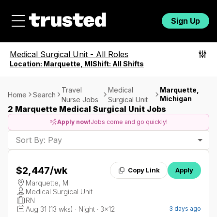
Sign Up
Medical Surgical Unit
-
All Roles
Location:
Marquette, MI
Shift:
All Shifts
Travel
Medical
Marquette,
Home
Search
Michigan
Nurse Jobs
Surgical Unit
2 Marquette Medical Surgical Unit Jobs
Apply now!
Jobs come and go quickly!
Sort By: Pay
$2,447
/wk
Copy Link
Apply
Marquette, MI
Medical Surgical Unit
RN
Aug 31 (13 wks) · Night · 3x12
3 days ago