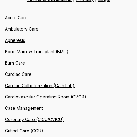
Acute Care
Ambulatory Care
Apheresis
Bone Marrow Transplant (BMT)
Burn Care
Cardiac Care
Cardiac Catheterization (Cath Lab)
Cardiovascular Operating Room (CVOR)
Case Management
Coronary Care (CICU/CVICU)
Critical Care (CCU)