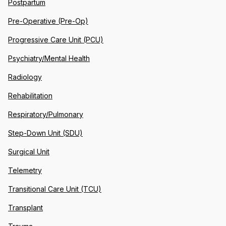
Postpartum
Pre-Operative (Pre-Op)
Progressive Care Unit (PCU)
Psychiatry/Mental Health
Radiology
Rehabilitation
Respiratory/Pulmonary
Step-Down Unit (SDU)
Surgical Unit
Telemetry
Transitional Care Unit (TCU)
Transplant