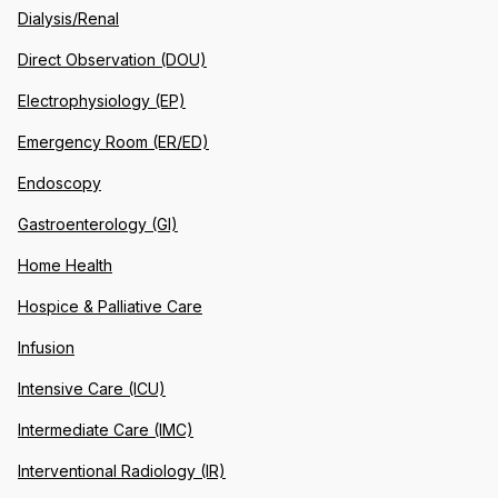
Dialysis/Renal
Direct Observation (DOU)
Electrophysiology (EP)
Emergency Room (ER/ED)
Endoscopy
Gastroenterology (GI)
Home Health
Hospice & Palliative Care
Infusion
Intensive Care (ICU)
Intermediate Care (IMC)
Interventional Radiology (IR)