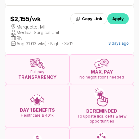
$2,155
/wk
Copy Link
Apply
Marquette, MI
Medical Surgical Unit
RN
Aug 31 (13 wks) · Night · 3x12
3 days ago
MAX. PAY
Full pay
TRANSPARENCY
No negotiations needed
DAY 1 BENEFITS
BE REMINDED
Healthcare & 401k
To update lics, certs & new
opportunities