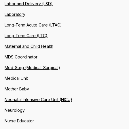
Labor and Delivery (L&D)
Laboratory
Long-Term Acute Care (LTAC)
Long-Term Care (LTC)
Maternal and Child Health
MDS Coordinator
Med-Surg (Medical-Surgical)
Medical Unit
Mother Baby
Neonatal Intensive Care Unit (NICU)
Neurology
Nurse Educator