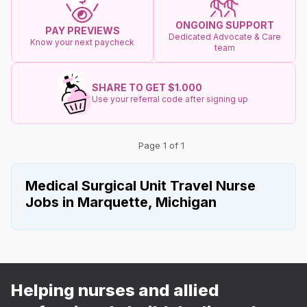
ONGOING SUPPORT
PAY PREVIEWS
Dedicated Advocate & Care
Know your next paycheck
team
SHARE TO GET $1.000
Use your referral code after signing up
Page 1 of 1
Medical Surgical Unit Travel Nurse
Jobs in Marquette, Michigan
Helping nurses and allied