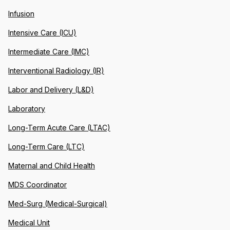
Infusion
Intensive Care (ICU)
Intermediate Care (IMC)
Interventional Radiology (IR)
Labor and Delivery (L&D)
Laboratory
Long-Term Acute Care (LTAC)
Long-Term Care (LTC)
Maternal and Child Health
MDS Coordinator
Med-Surg (Medical-Surgical)
Medical Unit