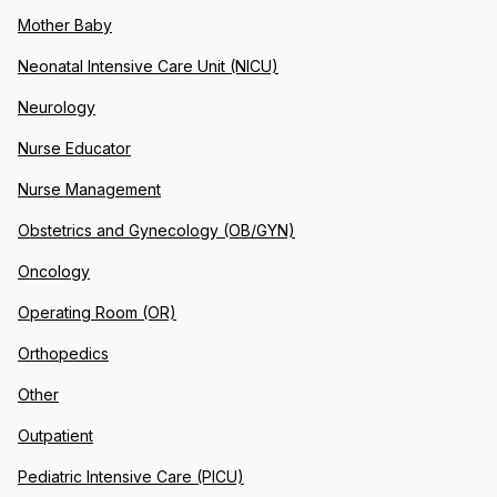
Mother Baby
Neonatal Intensive Care Unit (NICU)
Neurology
Nurse Educator
Nurse Management
Obstetrics and Gynecology (OB/GYN)
Oncology
Operating Room (OR)
Orthopedics
Other
Outpatient
Pediatric Intensive Care (PICU)