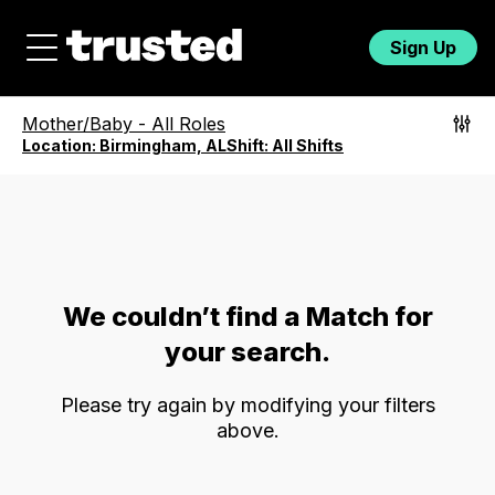
Sign Up
Mother/Baby
-
All Roles
Location:
Birmingham, AL
Shift:
All Shifts
We couldn’t find a Match for
your search.
Please try again by modifying your filters
above.