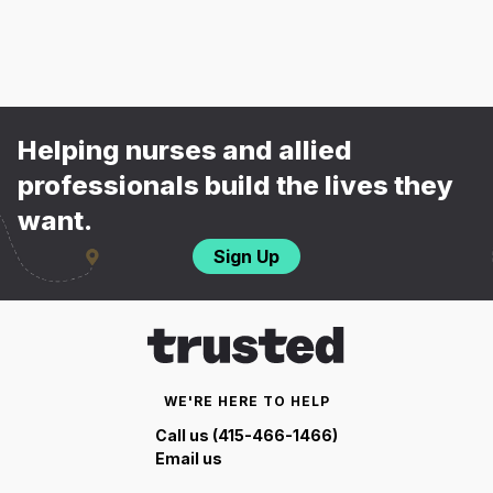
Helping nurses and allied
professionals build the lives they
want.
Sign Up
WE'RE HERE TO HELP
Call us (415-466-1466)
Email us