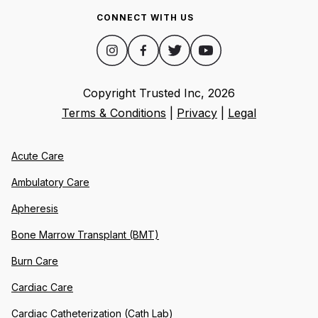
CONNECT WITH US
Copyright Trusted Inc,
2026
Terms & Conditions
|
Privacy
|
Legal
Acute Care
Ambulatory Care
Apheresis
Bone Marrow Transplant (BMT)
Burn Care
Cardiac Care
Cardiac Catheterization (Cath Lab)