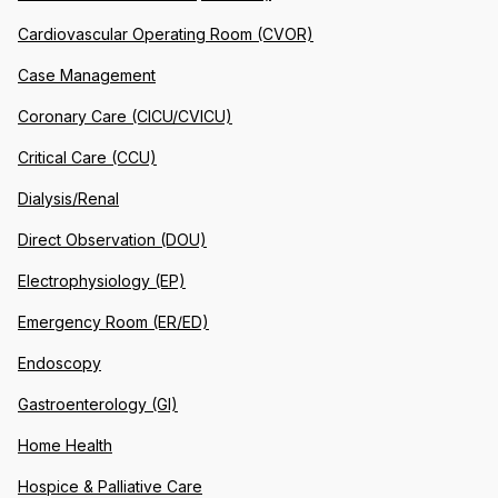
Cardiovascular Operating Room (CVOR)
Case Management
Coronary Care (CICU/CVICU)
Critical Care (CCU)
Dialysis/Renal
Direct Observation (DOU)
Electrophysiology (EP)
Emergency Room (ER/ED)
Endoscopy
Gastroenterology (GI)
Home Health
Hospice & Palliative Care