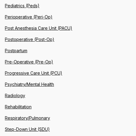
Pediatrics (Peds)
Perioperative (Peri-Op)
Post Anesthesia Care Unit (PACU)
Postoperative (Post-Op)
Postpartum
Pre-Operative (Pre-Op)
Progressive Care Unit (PCU)
Psychiatry/Mental Health
Radiology
Rehabilitation
Respiratory/Pulmonary
Step-Down Unit (SDU)