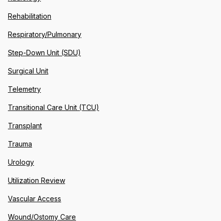
Rehabilitation
Respiratory/Pulmonary
Step-Down Unit (SDU)
Surgical Unit
Telemetry
Transitional Care Unit (TCU)
Transplant
Trauma
Urology
Utilization Review
Vascular Access
Wound/Ostomy Care