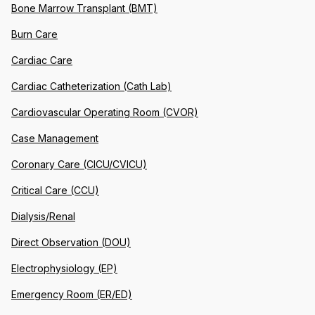
Bone Marrow Transplant (BMT)
Burn Care
Cardiac Care
Cardiac Catheterization (Cath Lab)
Cardiovascular Operating Room (CVOR)
Case Management
Coronary Care (CICU/CVICU)
Critical Care (CCU)
Dialysis/Renal
Direct Observation (DOU)
Electrophysiology (EP)
Emergency Room (ER/ED)