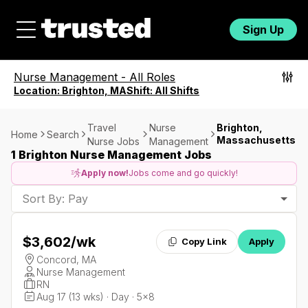
Sign Up
Nurse Management
-
All Roles
Location:
Brighton, MA
Shift:
All Shifts
Travel
Nurse
Brighton,
Home
Search
Massachusetts
Nurse Jobs
Management
1 Brighton Nurse Management Jobs
Apply now!
Jobs come and go quickly!
Sort By: Pay
$3,602
/wk
Copy Link
Apply
Concord, MA
Nurse Management
RN
Aug 17 (13 wks) · Day · 5x8