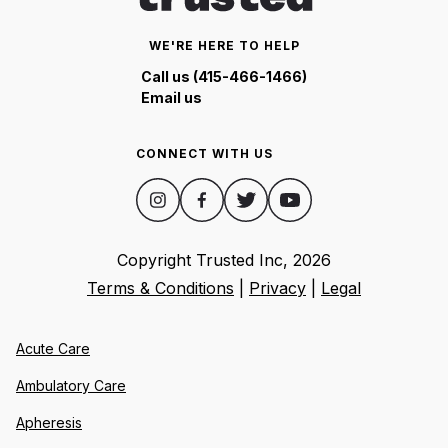
WE'RE HERE TO HELP
Call us (415-466-1466)
Email us
CONNECT WITH US
Copyright Trusted Inc,
2026
Terms & Conditions
|
Privacy
|
Legal
Acute Care
Ambulatory Care
Apheresis