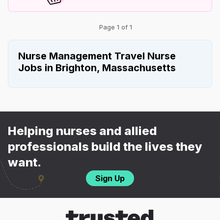
Page 1 of 1
Nurse Management Travel Nurse
Jobs in Brighton, Massachusetts
Helping nurses and allied
professionals build the lives they
want.
Sign Up