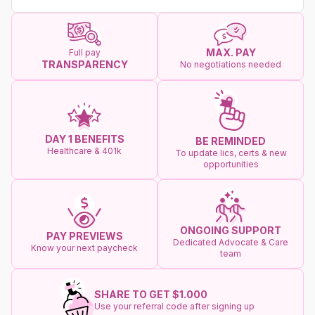
MAX. PAY
Full pay
TRANSPARENCY
No negotiations needed
DAY 1 BENEFITS
BE REMINDED
Healthcare & 401k
To update lics, certs & new
opportunities
ONGOING SUPPORT
PAY PREVIEWS
Dedicated Advocate & Care
Know your next paycheck
team
SHARE TO GET $1.000
Use your referral code after signing up