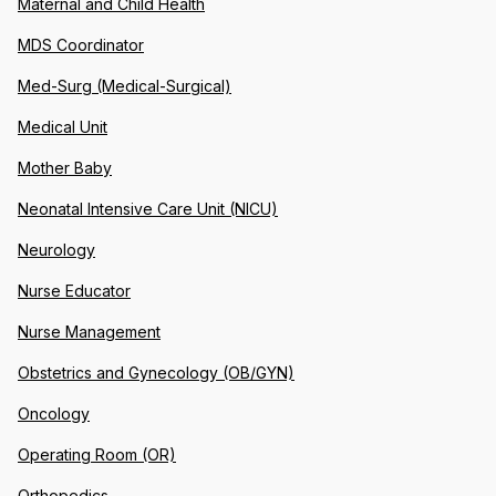
Maternal and Child Health
MDS Coordinator
Med-Surg (Medical-Surgical)
Medical Unit
Mother Baby
Neonatal Intensive Care Unit (NICU)
Neurology
Nurse Educator
Nurse Management
Obstetrics and Gynecology (OB/GYN)
Oncology
Operating Room (OR)
Orthopedics