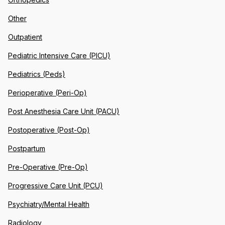
Other
Outpatient
Pediatric Intensive Care (PICU)
Pediatrics (Peds)
Perioperative (Peri-Op)
Post Anesthesia Care Unit (PACU)
Postoperative (Post-Op)
Postpartum
Pre-Operative (Pre-Op)
Progressive Care Unit (PCU)
Psychiatry/Mental Health
Radiology