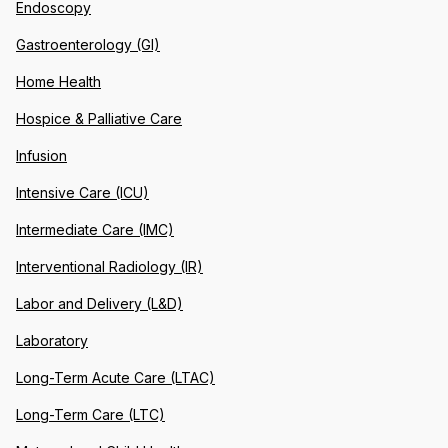
Endoscopy
Gastroenterology (GI)
Home Health
Hospice & Palliative Care
Infusion
Intensive Care (ICU)
Intermediate Care (IMC)
Interventional Radiology (IR)
Labor and Delivery (L&D)
Laboratory
Long-Term Acute Care (LTAC)
Long-Term Care (LTC)