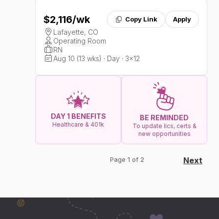
$2,116
/wk
Copy Link
Apply
Lafayette, CO
Operating Room
RN
Aug 10 (13 wks) · Day · 3x12
DAY 1 BENEFITS
BE REMINDED
Healthcare & 401k
To update lics, certs &
new opportunities
Page 1 of 2
Next