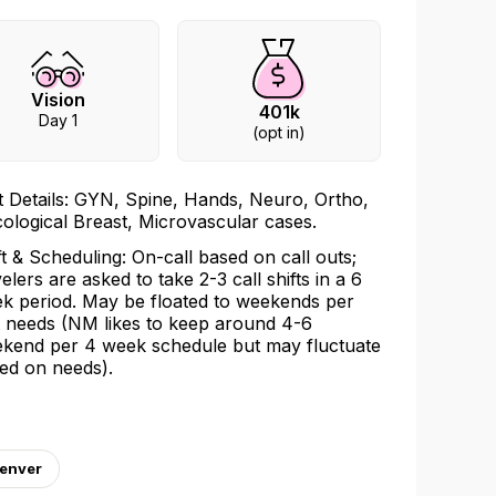
Vision
401k
Day 1
(opt in)
t Details: GYN, Spine, Hands, Neuro, Ortho,
ological Breast, Microvascular cases.
ft & Scheduling: On-call based on call outs;
velers are asked to take 2-3 call shifts in a 6
k period. May be floated to weekends per
t needs (NM likes to keep around 4-6
kend per 4 week schedule but may fluctuate
ed on needs).
Denver