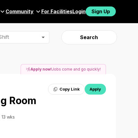
Community
For Facilities
Login
Sign Up
hift
Search
Apply now!
Jobs come and go quickly!
Copy Link
Apply
ing Room
· 13 wks