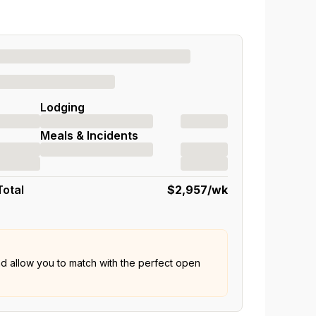
Lodging
Meals & Incidents
Total
$2,957
/wk
nd allow you to match with the perfect open