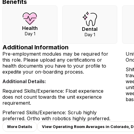
Benefits
Health
Dental
Day 1
Day 1
Additional Information
Pre-employment modules may be required for
Uni
this role. Please upload any certifications or
Onc
health documents you have to your profile to
Shi
expedite your on-boarding process.
tra
Additional Details:
wee
uni
Required Skills/Experience: Float experience
wee
does not count towards the unit experience
bas
requirement.
Preferred Skills/Experience: Scrub highly
preferred. Ortho with robotics highly preferred.
More Details
View Operating Room Averages in Colorado, 