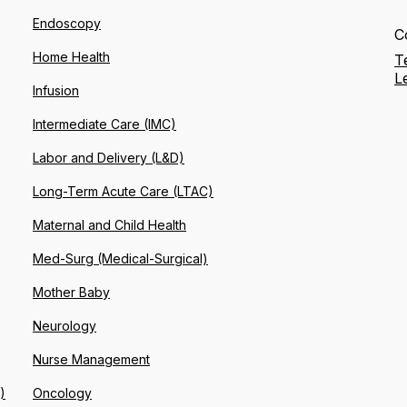
Endoscopy
C
Home Health
T
L
Infusion
Intermediate Care (IMC)
Labor and Delivery (L&D)
Long-Term Acute Care (LTAC)
Maternal and Child Health
Med-Surg (Medical-Surgical)
Mother Baby
Neurology
Nurse Management
)
Oncology