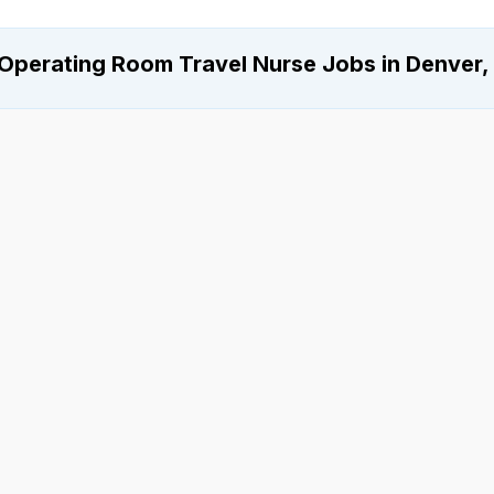
Operating Room Travel Nurse Jobs in Denver,