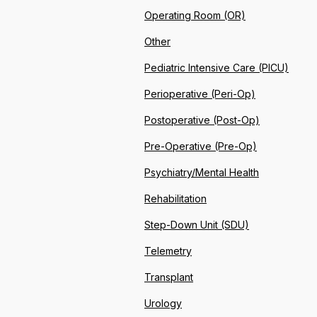
Operating Room (OR)
Other
Pediatric Intensive Care (PICU)
Perioperative (Peri-Op)
Postoperative (Post-Op)
Pre-Operative (Pre-Op)
Psychiatry/Mental Health
Rehabilitation
Step-Down Unit (SDU)
Telemetry
Transplant
Urology