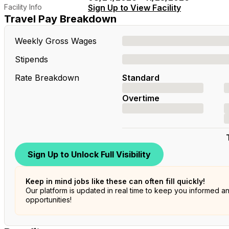
Facility Info
Sign Up to View Facility
Travel Pay Breakdown
Weekly Gross Wages
Stipends
Rate Breakdown
Standard
Overtime
Sign Up to Unlock Full Visibility
Keep in mind jobs like these can often fill quickly!
Our platform is updated in real time to keep you informed a
opportunities!