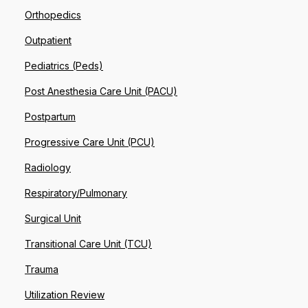
Orthopedics
Outpatient
Pediatrics (Peds)
Post Anesthesia Care Unit (PACU)
Postpartum
Progressive Care Unit (PCU)
Radiology
Respiratory/Pulmonary
Surgical Unit
Transitional Care Unit (TCU)
Trauma
Utilization Review