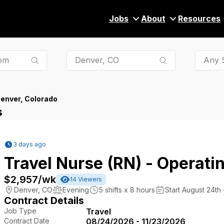
Jobs
About
Resources
Any S
enver, Colorado
s
3 days ago
Travel Nurse (RN) - Operat
$2,957
/wk
14
Viewers
Denver
,
CO
Evening
5
shifts x
8
hours
Start August 24th 
Contract Details
Job Type
Travel
Contract Date
08/24/2026 - 11/23/2026