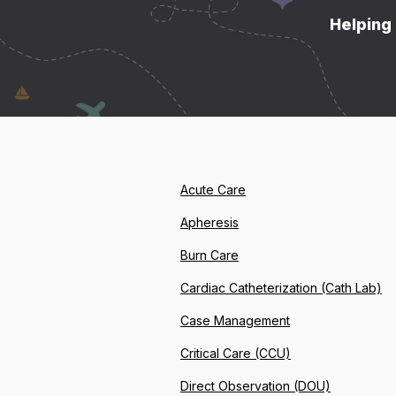
Helping 
Acute Care
Apheresis
Burn Care
Cardiac Catheterization (Cath Lab)
Case Management
Critical Care (CCU)
Direct Observation (DOU)