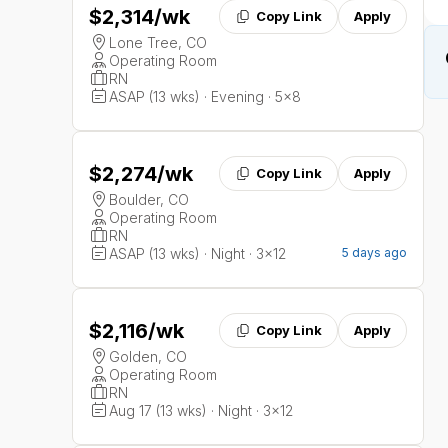
$2,314
/wk
Copy Link
Apply
Lone Tree, CO
Operating Room
RN
ASAP (13 wks) · Evening · 5x8
$2,274
/wk
Copy Link
Apply
Boulder, CO
Operating Room
RN
ASAP (13 wks) · Night · 3x12
5 days ago
$2,116
/wk
Copy Link
Apply
Golden, CO
Operating Room
RN
Aug 17 (13 wks) · Night · 3x12