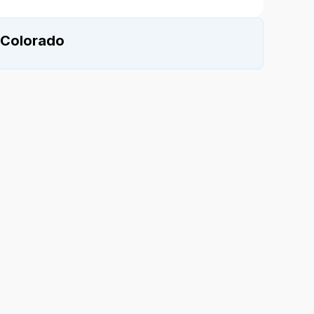
 Colorado