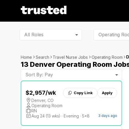
All Roles
D
Home
Search
Travel Nurse Jobs
Operating Room
13 Denver Operating Room Job
Sort By: Pay
$2,957
/wk
Copy Link
Apply
Denver, CO
Operating Room
RN
Aug 24 (13 wks) · Evening · 5x8
3 days ago