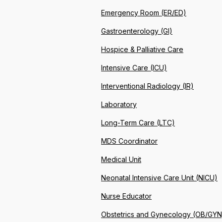
Emergency Room (ER/ED)
Gastroenterology (GI)
Hospice & Palliative Care
Intensive Care (ICU)
Interventional Radiology (IR)
Laboratory
Long-Term Care (LTC)
MDS Coordinator
Medical Unit
Neonatal Intensive Care Unit (NICU)
Nurse Educator
Obstetrics and Gynecology (OB/GYN