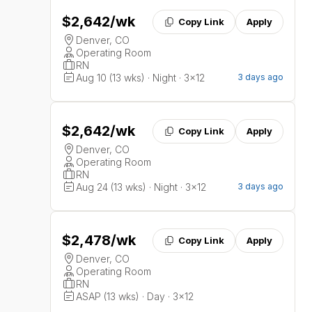
$2,642
/wk
Copy Link
Apply
Denver, CO
Operating Room
RN
Aug 10 (13 wks) · Night · 3x12
3 days ago
$2,642
/wk
Copy Link
Apply
Denver, CO
Operating Room
RN
Aug 24 (13 wks) · Night · 3x12
3 days ago
$2,478
/wk
Copy Link
Apply
Denver, CO
Operating Room
RN
ASAP (13 wks) · Day · 3x12