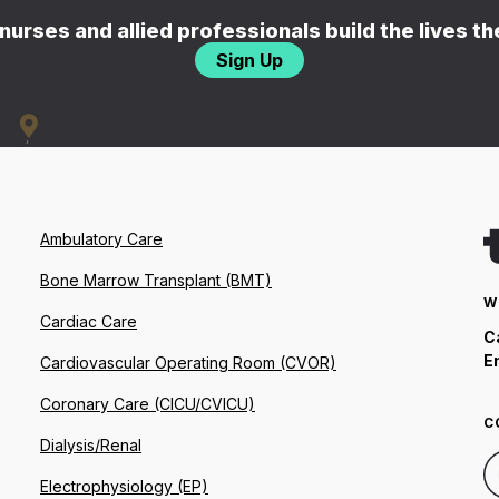
nurses and allied professionals build the lives t
Sign Up
Ambulatory Care
Bone Marrow Transplant (BMT)
W
Cardiac Care
C
E
Cardiovascular Operating Room (CVOR)
Coronary Care (CICU/CVICU)
C
Dialysis/Renal
Electrophysiology (EP)