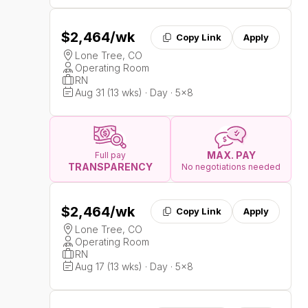
$2,464
/wk
Copy Link
Apply
Lone Tree, CO
Operating Room
RN
Aug 31 (13 wks) · Day · 5x8
MAX. PAY
Full pay
TRANSPARENCY
No negotiations needed
$2,464
/wk
Copy Link
Apply
Lone Tree, CO
Operating Room
RN
Aug 17 (13 wks) · Day · 5x8