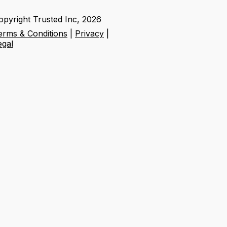
opyright Trusted Inc,
2026
erms & Conditions
|
Privacy
|
egal