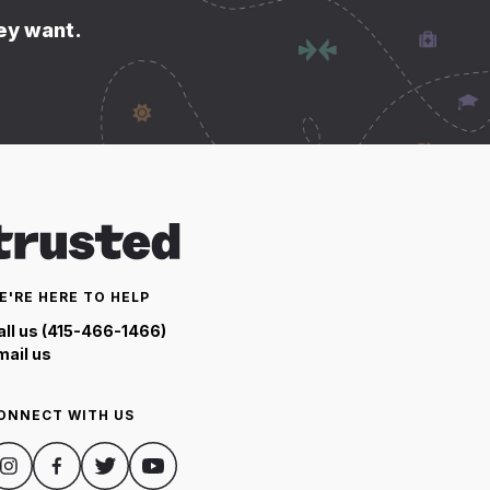
hey want.
E'RE HERE TO HELP
all us (415-466-1466)
mail us
ONNECT WITH US