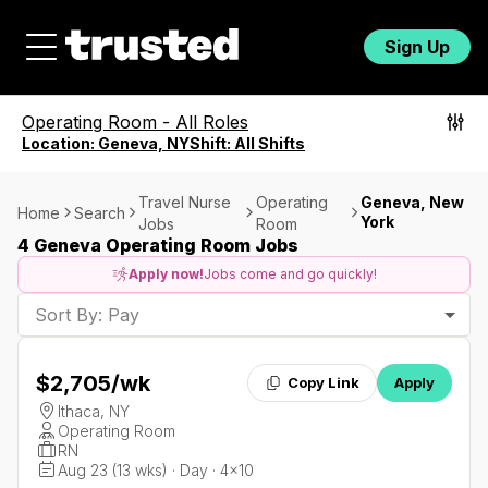
Sign Up
Operating Room
-
All Roles
Location:
Geneva, NY
Shift:
All Shifts
Travel Nurse
Operating
Geneva, New
Home
Search
York
Jobs
Room
4 Geneva Operating Room Jobs
Apply now!
Jobs come and go quickly!
Sort By: Pay
$2,705
/wk
Copy Link
Apply
Ithaca, NY
Operating Room
RN
Aug 23 (13 wks) · Day · 4x10