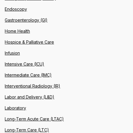
Endoscopy
Gastroenterology (GI)
Home Health
Hospice & Palliative Care
Infusion
Intensive Care (ICU)
Intermediate Care (IMC)
Interventional Radiology (IR)
Labor and Delivery (L&D)
Laboratory
Long-Term Acute Care (LTAC)
Long-Term Care (LTC)