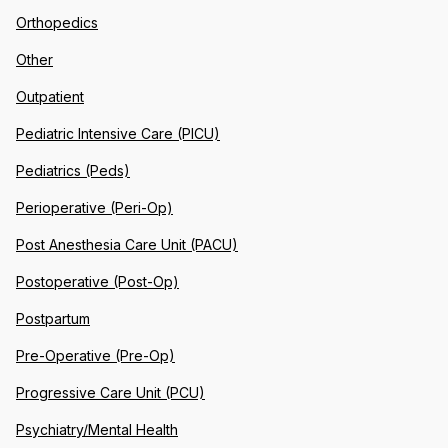
Orthopedics
Other
Outpatient
Pediatric Intensive Care (PICU)
Pediatrics (Peds)
Perioperative (Peri-Op)
Post Anesthesia Care Unit (PACU)
Postoperative (Post-Op)
Postpartum
Pre-Operative (Pre-Op)
Progressive Care Unit (PCU)
Psychiatry/Mental Health