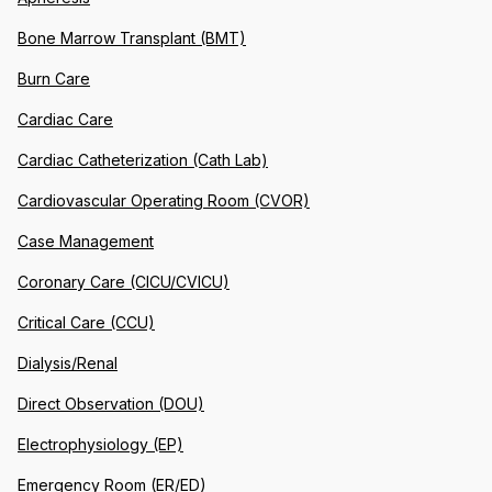
Bone Marrow Transplant (BMT)
Burn Care
Cardiac Care
Cardiac Catheterization (Cath Lab)
Cardiovascular Operating Room (CVOR)
Case Management
Coronary Care (CICU/CVICU)
Critical Care (CCU)
Dialysis/Renal
Direct Observation (DOU)
Electrophysiology (EP)
Emergency Room (ER/ED)