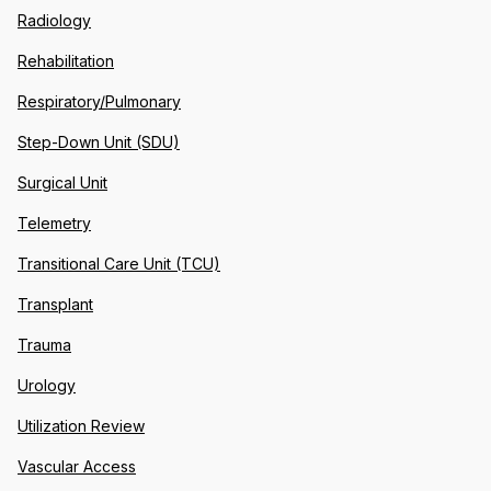
Radiology
Rehabilitation
Respiratory/Pulmonary
Step-Down Unit (SDU)
Surgical Unit
Telemetry
Transitional Care Unit (TCU)
Transplant
Trauma
Urology
Utilization Review
Vascular Access