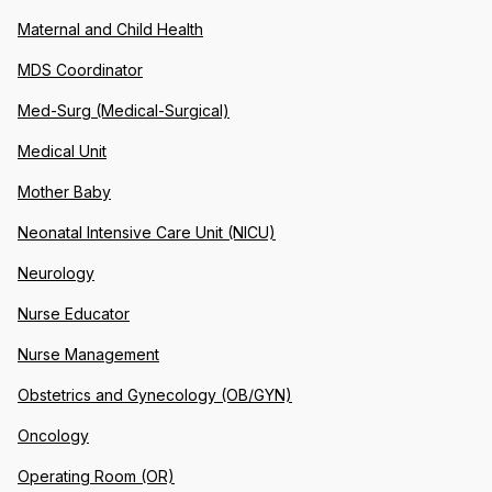
Maternal and Child Health
MDS Coordinator
Med-Surg (Medical-Surgical)
Medical Unit
Mother Baby
Neonatal Intensive Care Unit (NICU)
Neurology
Nurse Educator
Nurse Management
Obstetrics and Gynecology (OB/GYN)
Oncology
Operating Room (OR)