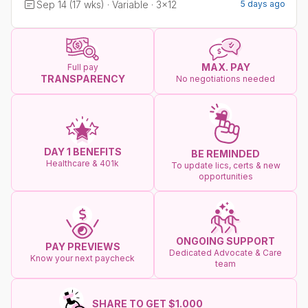
Sep 14 (17 wks) · Variable · 3x12
5 days ago
MAX. PAY
Full pay
TRANSPARENCY
No negotiations needed
DAY 1 BENEFITS
BE REMINDED
Healthcare & 401k
To update lics, certs & new
opportunities
ONGOING SUPPORT
PAY PREVIEWS
Dedicated Advocate & Care
Know your next paycheck
team
SHARE TO GET $1.000