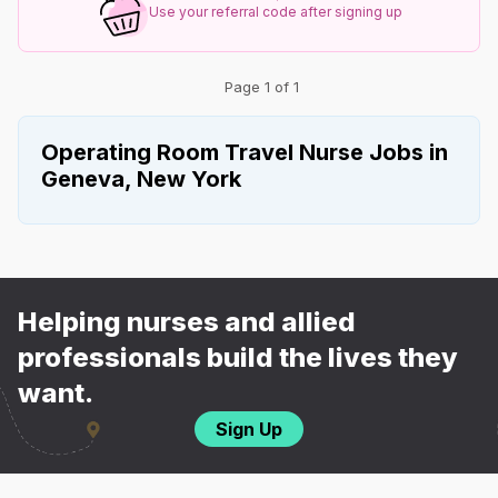
Use your referral code after signing up
Page 1 of 1
Operating Room Travel Nurse Jobs in
Geneva, New York
Helping nurses and allied
professionals build the lives they
want.
Sign Up