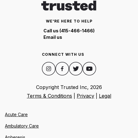
WE'RE HERE TO HELP
Call us (415-466-1466)
Email us
CONNECT WITH US
Copyright Trusted Inc,
2026
Terms & Conditions
|
Privacy
|
Legal
Acute Care
Ambulatory Care
Apheresis