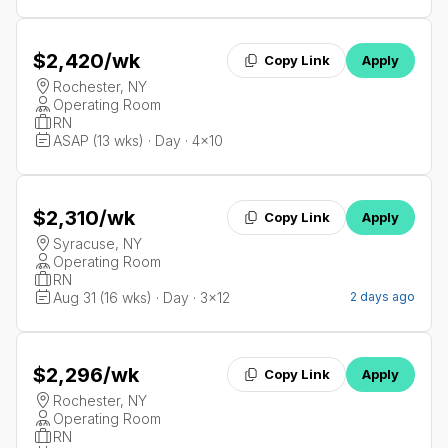
$2,420
/wk
Copy Link
Apply
Rochester, NY
Operating Room
RN
ASAP (13 wks) · Day · 4x10
$2,310
/wk
Copy Link
Apply
Syracuse, NY
Operating Room
RN
Aug 31 (16 wks) · Day · 3x12
2 days ago
$2,296
/wk
Copy Link
Apply
Rochester, NY
Operating Room
RN