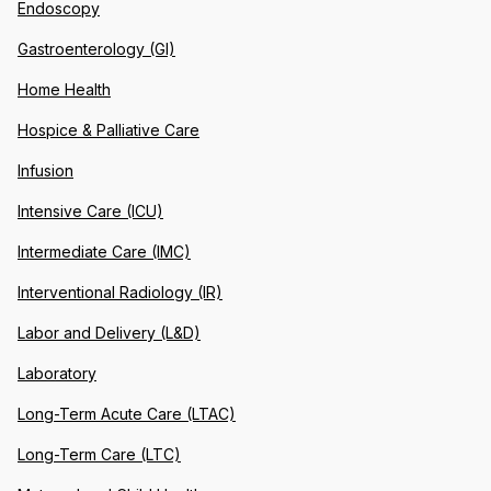
Endoscopy
Gastroenterology (GI)
Home Health
Hospice & Palliative Care
Infusion
Intensive Care (ICU)
Intermediate Care (IMC)
Interventional Radiology (IR)
Labor and Delivery (L&D)
Laboratory
Long-Term Acute Care (LTAC)
Long-Term Care (LTC)