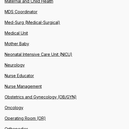
Maternal and Child Health
MDS Coordinator
Med-Surg (Medical-Surgical)
Medical Unit
Mother Baby
Neonatal Intensive Care Unit (NICU)
Neurology
Nurse Educator
Nurse Management
Obstetrics and Gynecology (OB/GYN)
Oncology
Operating Room (OR)
Orthopedics