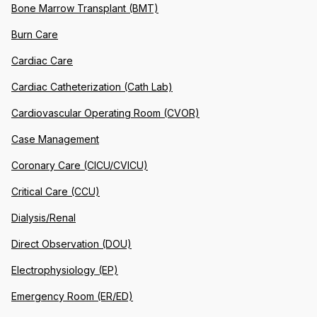
Bone Marrow Transplant (BMT)
Burn Care
Cardiac Care
Cardiac Catheterization (Cath Lab)
Cardiovascular Operating Room (CVOR)
Case Management
Coronary Care (CICU/CVICU)
Critical Care (CCU)
Dialysis/Renal
Direct Observation (DOU)
Electrophysiology (EP)
Emergency Room (ER/ED)