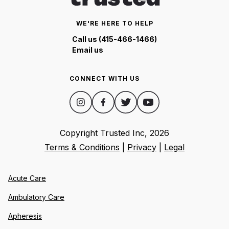
WE'RE HERE TO HELP
Call us (415-466-1466)
Email us
CONNECT WITH US
Copyright Trusted Inc,
2026
Terms & Conditions
|
Privacy
|
Legal
Acute Care
Ambulatory Care
Apheresis