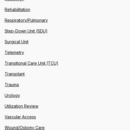
Rehabilitation
Respiratory/Pulmonary
Step-Down Unit (SDU)
Surgical Unit
Telemetry
Transitional Care Unit (TCU)
Transplant
Trauma
Urology
Utilization Review
Vascular Access
Wound/Ostomy Care