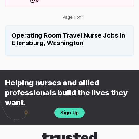
Page 1 of 1
Operating Room Travel Nurse Jobs in
Ellensburg, Washington
Helping nurses and allied
professionals build the lives they
want.
Sign Up