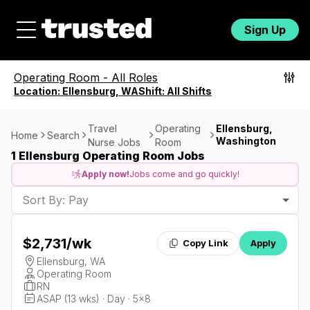
Sign Up
Operating Room
-
All Roles
Location:
Ellensburg, WA
Shift:
All Shifts
Travel
Operating
Ellensburg,
Home
Search
Washington
Nurse Jobs
Room
1 Ellensburg Operating Room Jobs
Apply now!
Jobs come and go quickly!
Sort By: Pay
$2,731
/wk
Copy Link
Apply
Ellensburg, WA
Operating Room
RN
ASAP (13 wks) · Day · 5x8