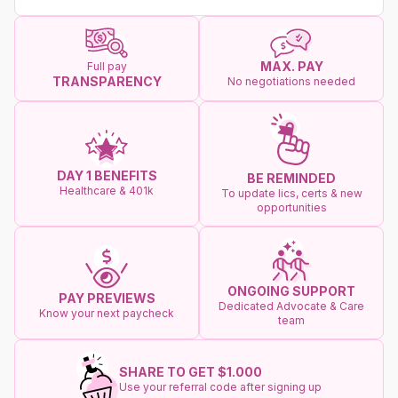
MAX. PAY
Full pay
TRANSPARENCY
No negotiations needed
DAY 1 BENEFITS
BE REMINDED
Healthcare & 401k
To update lics, certs & new
opportunities
ONGOING SUPPORT
PAY PREVIEWS
Dedicated Advocate & Care
Know your next paycheck
team
SHARE TO GET $1.000
Use your referral code after signing up