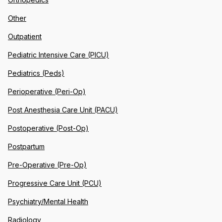
Other
Outpatient
Pediatric Intensive Care (PICU)
Pediatrics (Peds)
Perioperative (Peri-Op)
Post Anesthesia Care Unit (PACU)
Postoperative (Post-Op)
Postpartum
Pre-Operative (Pre-Op)
Progressive Care Unit (PCU)
Psychiatry/Mental Health
Radiology