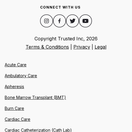
CONNECT WITH US
Copyright Trusted Inc,
2026
Terms & Conditions
|
Privacy
|
Legal
Acute Care
Ambulatory Care
Apheresis
Bone Marrow Transplant (BMT)
Burn Care
Cardiac Care
Cardiac Catheterization (Cath Lab)