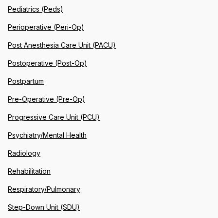
Pediatrics (Peds)
Perioperative (Peri-Op)
Post Anesthesia Care Unit (PACU)
Postoperative (Post-Op)
Postpartum
Pre-Operative (Pre-Op)
Progressive Care Unit (PCU)
Psychiatry/Mental Health
Radiology
Rehabilitation
Respiratory/Pulmonary
Step-Down Unit (SDU)