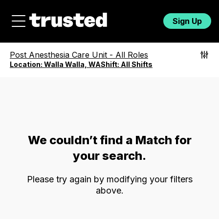
Sign Up
Post Anesthesia Care Unit
-
All Roles
Location:
Walla Walla, WA
Shift:
All Shifts
We couldn’t find a Match for
your search.
Please try again by modifying your filters
above.