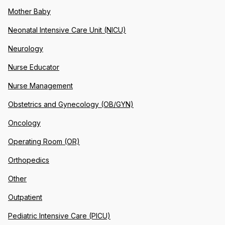
Mother Baby
Neonatal Intensive Care Unit (NICU)
Neurology
Nurse Educator
Nurse Management
Obstetrics and Gynecology (OB/GYN)
Oncology
Operating Room (OR)
Orthopedics
Other
Outpatient
Pediatric Intensive Care (PICU)