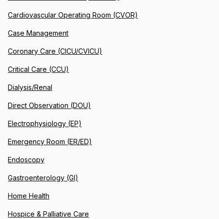
Cardiovascular Operating Room (CVOR)
Case Management
Coronary Care (CICU/CVICU)
Critical Care (CCU)
Dialysis/Renal
Direct Observation (DOU)
Electrophysiology (EP)
Emergency Room (ER/ED)
Endoscopy
Gastroenterology (GI)
Home Health
Hospice & Palliative Care