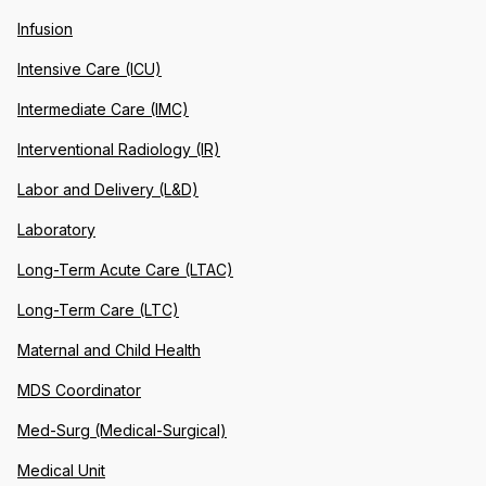
Infusion
Intensive Care (ICU)
Intermediate Care (IMC)
Interventional Radiology (IR)
Labor and Delivery (L&D)
Laboratory
Long-Term Acute Care (LTAC)
Long-Term Care (LTC)
Maternal and Child Health
MDS Coordinator
Med-Surg (Medical-Surgical)
Medical Unit