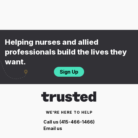
Helping nurses and allied
professionals build the lives they
want.
Sign Up
WE'RE HERE TO HELP
Call us (415-466-1466)
Email us