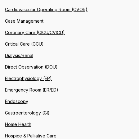
Cardiovascular Operating Room (CVOR)
Case Management
Coronary Care (CICU/CVICU)
Critical Care (CCU)
Dialysis/Renal
Direct Observation (DOU)
Electrophysiology (EP)
Emergency Room (ER/ED)
Endoscopy
Gastroenterology (GI)
Home Health
Hospice & Palliative Care