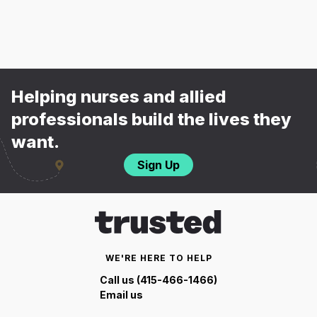
Helping nurses and allied
professionals build the lives they
want.
Sign Up
WE'RE HERE TO HELP
Call us (415-466-1466)
Email us