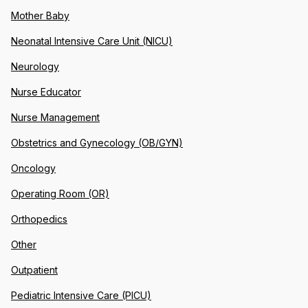
Mother Baby
Neonatal Intensive Care Unit (NICU)
Neurology
Nurse Educator
Nurse Management
Obstetrics and Gynecology (OB/GYN)
Oncology
Operating Room (OR)
Orthopedics
Other
Outpatient
Pediatric Intensive Care (PICU)