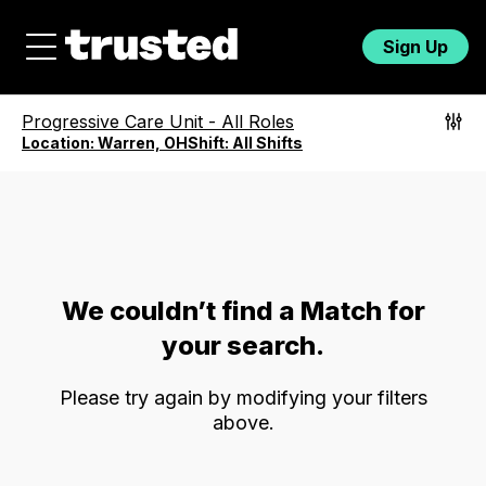
Sign Up
Progressive Care Unit
-
All Roles
Location:
Warren, OH
Shift:
All Shifts
We couldn’t find a Match for
your search.
Please try again by modifying your filters
above.