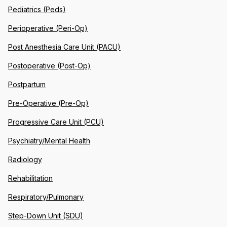
Pediatrics (Peds)
Perioperative (Peri-Op)
Post Anesthesia Care Unit (PACU)
Postoperative (Post-Op)
Postpartum
Pre-Operative (Pre-Op)
Progressive Care Unit (PCU)
Psychiatry/Mental Health
Radiology
Rehabilitation
Respiratory/Pulmonary
Step-Down Unit (SDU)