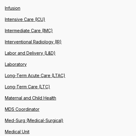
Infusion
Intensive Care (ICU)
Intermediate Care (IMC)
Interventional Radiology (IR)
Labor and Delivery (L&D)
Laboratory
Long-Term Acute Care (LTAC)
Long-Term Care (LTC)
Maternal and Child Health
MDS Coordinator
Med-Surg (Medical-Surgical)
Medical Unit