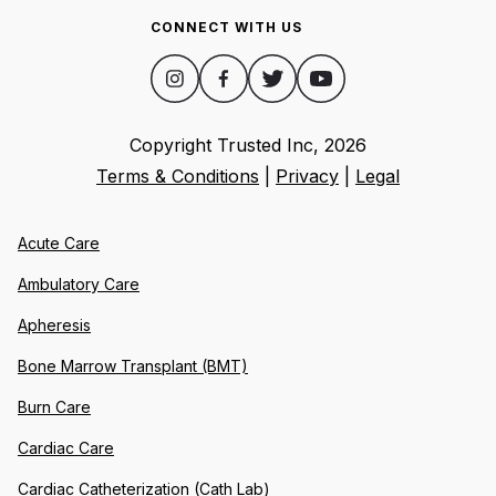
CONNECT WITH US
Copyright Trusted Inc,
2026
Terms & Conditions
|
Privacy
|
Legal
Acute Care
Ambulatory Care
Apheresis
Bone Marrow Transplant (BMT)
Burn Care
Cardiac Care
Cardiac Catheterization (Cath Lab)