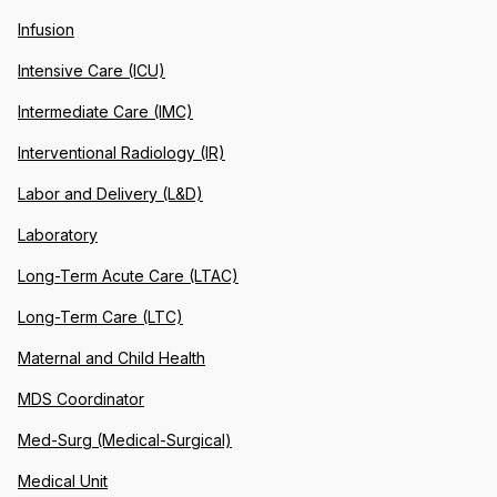
Infusion
Intensive Care (ICU)
Intermediate Care (IMC)
Interventional Radiology (IR)
Labor and Delivery (L&D)
Laboratory
Long-Term Acute Care (LTAC)
Long-Term Care (LTC)
Maternal and Child Health
MDS Coordinator
Med-Surg (Medical-Surgical)
Medical Unit