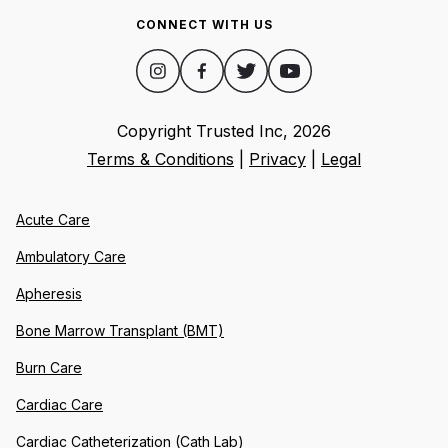
CONNECT WITH US
Copyright Trusted Inc,
2026
Terms & Conditions
|
Privacy
|
Legal
Acute Care
Ambulatory Care
Apheresis
Bone Marrow Transplant (BMT)
Burn Care
Cardiac Care
Cardiac Catheterization (Cath Lab)