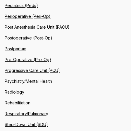
Pediatrics (Peds)
Perioperative (Peri-Op)
Post Anesthesia Care Unit (PACU)
Postoperative (Post-Op)
Postpartum
Pre-Operative (Pre-Op)
Progressive Care Unit (PCU)
Psychiatry/Mental Health
Radiology
Rehabilitation
Respiratory/Pulmonary
Step-Down Unit (SDU)