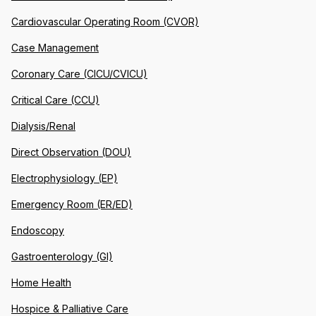
Cardiovascular Operating Room (CVOR)
Case Management
Coronary Care (CICU/CVICU)
Critical Care (CCU)
Dialysis/Renal
Direct Observation (DOU)
Electrophysiology (EP)
Emergency Room (ER/ED)
Endoscopy
Gastroenterology (GI)
Home Health
Hospice & Palliative Care