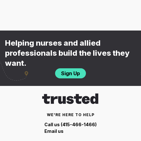
Helping nurses and allied
professionals build the lives they
want.
Sign Up
WE'RE HERE TO HELP
Call us (415-466-1466)
Email us