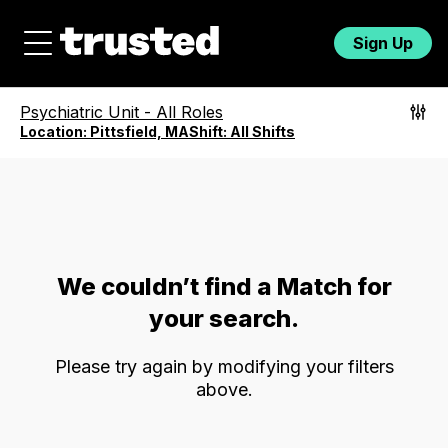
Sign Up
Psychiatric Unit
-
All Roles
Location:
Pittsfield, MA
Shift:
All Shifts
We couldn’t find a Match for
your search.
Please try again by modifying your filters
above.