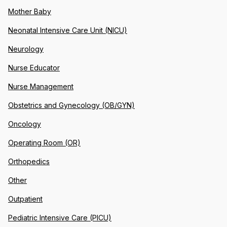
Mother Baby
Neonatal Intensive Care Unit (NICU)
Neurology
Nurse Educator
Nurse Management
Obstetrics and Gynecology (OB/GYN)
Oncology
Operating Room (OR)
Orthopedics
Other
Outpatient
Pediatric Intensive Care (PICU)