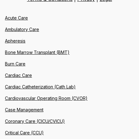
Acute Care
Ambulatory Care
Apheresis
Bone Marrow Transplant (BMT)
Burn Care
Cardiac Care
Cardiac Catheterization (Cath Lab)
Cardiovascular Operating Room (CVOR)
Case Management
Coronary Care (CICU/CVICU)
Critical Care (CCU)