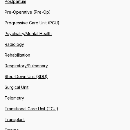
Postpartum
Pre-Operative (Pre-Op)
Progressive Care Unit (PCU)
Psychiatry/Mental Health
Radiology
Rehabilitation
Respiratory/Pulmonary
Step-Down Unit (SDU)
Surgical Unit
Telemetry
Transitional Care Unit (TCU)
Transplant