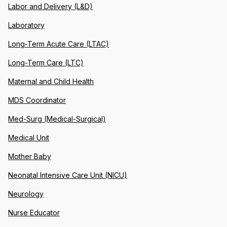
Labor and Delivery (L&D)
Laboratory
Long-Term Acute Care (LTAC)
Long-Term Care (LTC)
Maternal and Child Health
MDS Coordinator
Med-Surg (Medical-Surgical)
Medical Unit
Mother Baby
Neonatal Intensive Care Unit (NICU)
Neurology
Nurse Educator