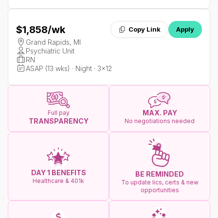
$1,858
/wk
Copy Link
Apply
Grand Rapids, MI
Psychiatric Unit
RN
ASAP (13 wks) · Night · 3x12
MAX. PAY
Full pay
TRANSPARENCY
No negotiations needed
DAY 1 BENEFITS
BE REMINDED
Healthcare & 401k
To update lics, certs & new
opportunities