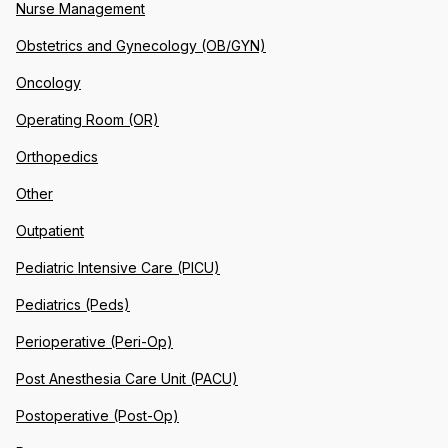
Nurse Management
Obstetrics and Gynecology (OB/GYN)
Oncology
Operating Room (OR)
Orthopedics
Other
Outpatient
Pediatric Intensive Care (PICU)
Pediatrics (Peds)
Perioperative (Peri-Op)
Post Anesthesia Care Unit (PACU)
Postoperative (Post-Op)