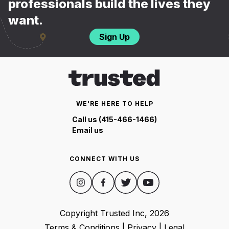
professionals build the lives they
want.
Sign Up
WE'RE HERE TO HELP
Call us (415-466-1466)
Email us
CONNECT WITH US
Copyright Trusted Inc,
2026
Terms & Conditions
|
Privacy
|
Legal