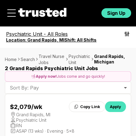
Sign Up
Psychiatric Unit
-
All Roles
Location:
Grand Rapids, MI
Shift:
All Shifts
Travel Nurse
Psychiatric
Grand Rapids,
Home
Search
Michigan
Jobs
Unit
2 Grand Rapids Psychiatric Unit Jobs
Apply now!
Jobs come and go quickly!
Sort By: Pay
$2,079
/wk
Copy Link
Apply
Grand Rapids, MI
Psychiatric Unit
RN
ASAP (13 wks) · Evening · 5x8