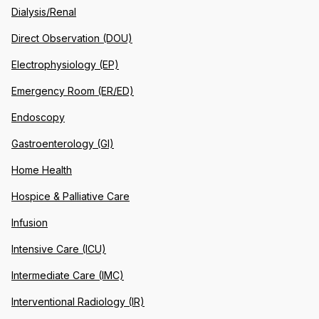
Dialysis/Renal
Direct Observation (DOU)
Electrophysiology (EP)
Emergency Room (ER/ED)
Endoscopy
Gastroenterology (GI)
Home Health
Hospice & Palliative Care
Infusion
Intensive Care (ICU)
Intermediate Care (IMC)
Interventional Radiology (IR)