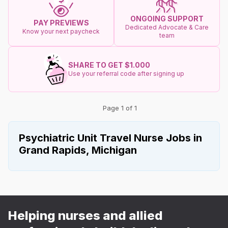
ONGOING SUPPORT
PAY PREVIEWS
Dedicated Advocate & Care
Know your next paycheck
team
SHARE TO GET $1.000
Use your referral code after signing up
Page 1 of 1
Psychiatric Unit Travel Nurse Jobs in
Grand Rapids, Michigan
Helping nurses and allied