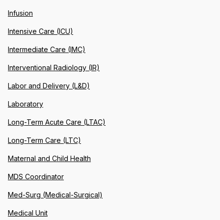
Infusion
Intensive Care (ICU)
Intermediate Care (IMC)
Interventional Radiology (IR)
Labor and Delivery (L&D)
Laboratory
Long-Term Acute Care (LTAC)
Long-Term Care (LTC)
Maternal and Child Health
MDS Coordinator
Med-Surg (Medical-Surgical)
Medical Unit