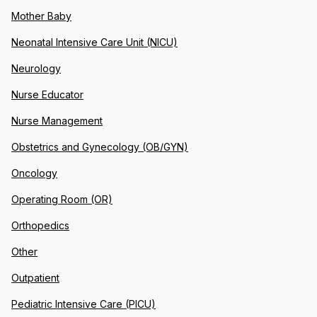
Mother Baby
Neonatal Intensive Care Unit (NICU)
Neurology
Nurse Educator
Nurse Management
Obstetrics and Gynecology (OB/GYN)
Oncology
Operating Room (OR)
Orthopedics
Other
Outpatient
Pediatric Intensive Care (PICU)