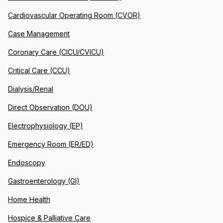
Cardiovascular Operating Room (CVOR)
Case Management
Coronary Care (CICU/CVICU)
Critical Care (CCU)
Dialysis/Renal
Direct Observation (DOU)
Electrophysiology (EP)
Emergency Room (ER/ED)
Endoscopy
Gastroenterology (GI)
Home Health
Hospice & Palliative Care