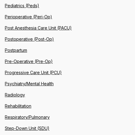
Pediatrics (Peds)
Perioperative (Peri-Op)
Post Anesthesia Care Unit (PACU)
Postoperative (Post-Op)
Postpartum
Pre-Operative (Pre-Op)
Progressive Care Unit (PCU)
Psychiatry/Mental Health
Radiology
Rehabilitation
Respiratory/Pulmonary
Step-Down Unit (SDU)