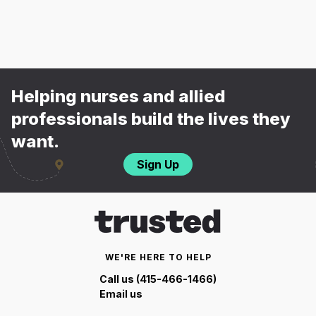
Helping nurses and allied
professionals build the lives they
want.
Sign Up
WE'RE HERE TO HELP
Call us (415-466-1466)
Email us