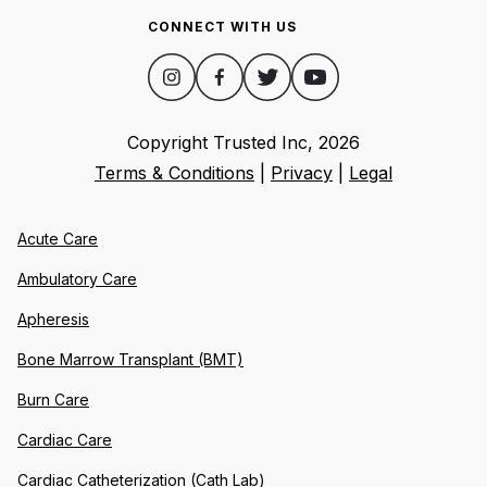
CONNECT WITH US
Copyright Trusted Inc,
2026
Terms & Conditions
|
Privacy
|
Legal
Acute Care
Ambulatory Care
Apheresis
Bone Marrow Transplant (BMT)
Burn Care
Cardiac Care
Cardiac Catheterization (Cath Lab)