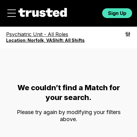
Sign Up
Psychiatric Unit
-
All Roles
Location:
Norfolk, VA
Shift:
All Shifts
We couldn’t find a Match for
your search.
Please try again by modifying your filters
above.