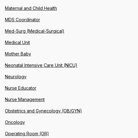
Maternal and Child Health
MDS Coordinator
Med-Surg (Medical-Surgical)
Medical Unit
Mother Baby
Neonatal Intensive Care Unit (NICU)
Neurology
Nurse Educator
Nurse Management
Obstetrics and Gynecology (OB/GYN)
Oncology
Operating Room (OR)