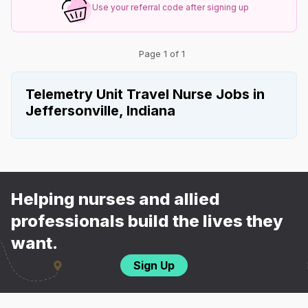
Use your referral code after signing up
Page 1 of 1
Telemetry Unit Travel Nurse Jobs in
Jeffersonville, Indiana
Helping nurses and allied
professionals build the lives they
want.
Sign Up