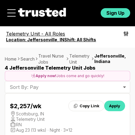
Sign Up
Telemetry Unit
-
All Roles
Location:
Jeffersonville, IN
Shift:
All Shifts
Travel Nurse
Telemetry
Jeffersonville,
Home
Search
Indiana
Jobs
Unit
4 Jeffersonville Telemetry Unit Jobs
Apply now!
Jobs come and go quickly!
Sort By: Pay
$2,257
/wk
Copy Link
Apply
Scottsburg, IN
Telemetry Unit
RN
Aug 23 (13 wks) · Night · 3x12