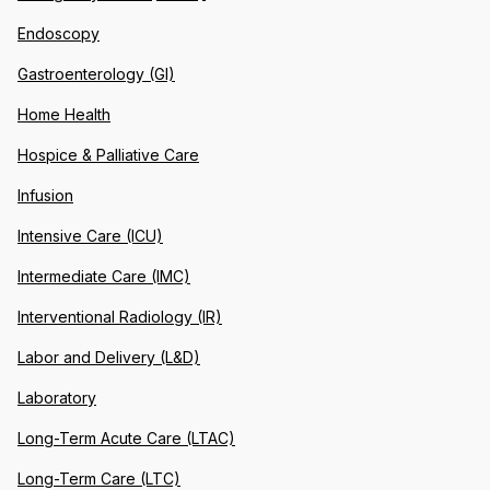
Endoscopy
Gastroenterology (GI)
Home Health
Hospice & Palliative Care
Infusion
Intensive Care (ICU)
Intermediate Care (IMC)
Interventional Radiology (IR)
Labor and Delivery (L&D)
Laboratory
Long-Term Acute Care (LTAC)
Long-Term Care (LTC)