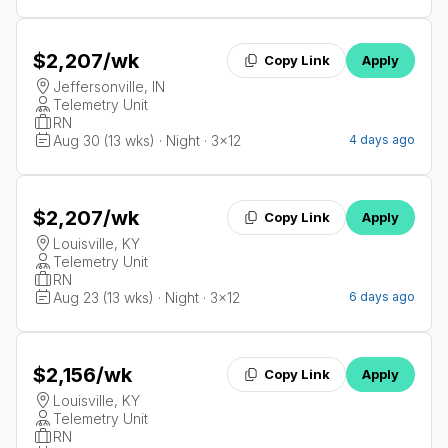
$2,207
/wk
Copy Link
Apply
Jeffersonville, IN
Telemetry Unit
RN
Aug 30 (13 wks) · Night · 3x12
4 days ago
$2,207
/wk
Copy Link
Apply
Louisville, KY
Telemetry Unit
RN
Aug 23 (13 wks) · Night · 3x12
6 days ago
$2,156
/wk
Copy Link
Apply
Louisville, KY
Telemetry Unit
RN