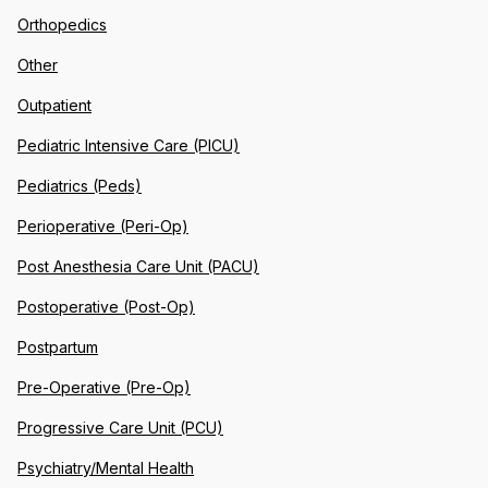
Orthopedics
Other
Outpatient
Pediatric Intensive Care (PICU)
Pediatrics (Peds)
Perioperative (Peri-Op)
Post Anesthesia Care Unit (PACU)
Postoperative (Post-Op)
Postpartum
Pre-Operative (Pre-Op)
Progressive Care Unit (PCU)
Psychiatry/Mental Health