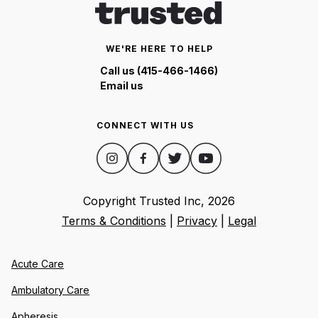
WE'RE HERE TO HELP
Call us (415-466-1466)
Email us
CONNECT WITH US
Copyright Trusted Inc,
2026
Terms & Conditions
|
Privacy
|
Legal
Acute Care
Ambulatory Care
Apheresis