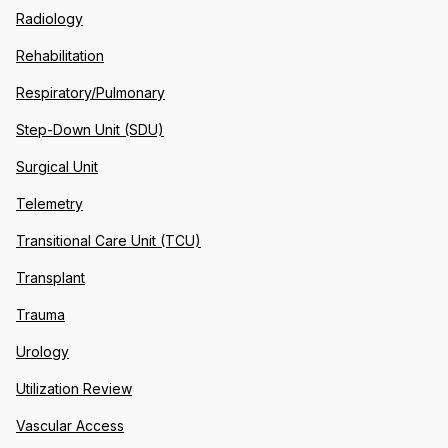
Radiology
Rehabilitation
Respiratory/Pulmonary
Step-Down Unit (SDU)
Surgical Unit
Telemetry
Transitional Care Unit (TCU)
Transplant
Trauma
Urology
Utilization Review
Vascular Access