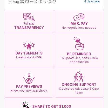
Aug 30 (13 wks) · Day · 3x12
4 days ago
MAX. PAY
Full pay
TRANSPARENCY
No negotiations needed
DAY 1 BENEFITS
BE REMINDED
Healthcare & 401k
To update lics, certs & new
opportunities
ONGOING SUPPORT
PAY PREVIEWS
Dedicated Advocate & Care
Know your next paycheck
team
SHARE TO GET $1.000