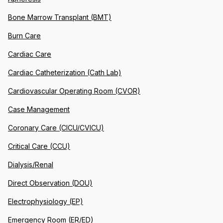
Bone Marrow Transplant (BMT)
Burn Care
Cardiac Care
Cardiac Catheterization (Cath Lab)
Cardiovascular Operating Room (CVOR)
Case Management
Coronary Care (CICU/CVICU)
Critical Care (CCU)
Dialysis/Renal
Direct Observation (DOU)
Electrophysiology (EP)
Emergency Room (ER/ED)