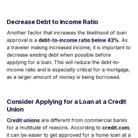
Decrease Debt to Income Ratio
Another factor that increases the likelihood of loan
approval is a
debt-to-income ratio below 43%
. As
a traveler making increased income, it is important to
decrease existing debt when possible before
applying for a loan. This will reduce the debt-to-
income ratio and is especially critical for a mortgage,
as a larger amount of money is being borrowed.
Consider Applying for a Loan at a Credit
Union
Credit unions
are different from commercial banks
for a multitude of reasons. According to
credit.com
,
it can be easier to get approved for a home loan at a