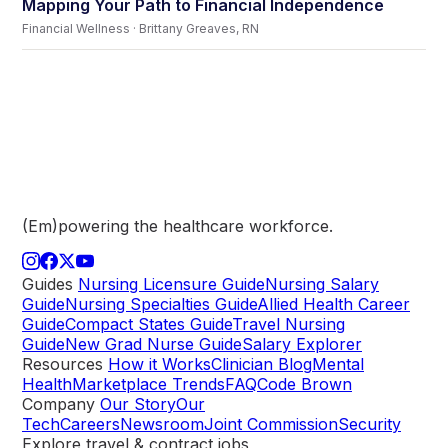
Mapping Your Path to Financial Independence
Financial Wellness · Brittany Greaves, RN
(Em)powering the healthcare
workforce.
Guides
Nursing Licensure Guide
Nursing Salary
Guide
Nursing Specialties Guide
Allied Health Career
Guide
Compact States Guide
Travel Nursing
Guide
New Grad Nurse Guide
Salary Explorer
Resources
How it Works
Clinician Blog
Mental
Health
Marketplace Trends
FAQ
Code Brown
Company
Our Story
Our
Tech
Careers
Newsroom
Joint Commission
Security
Explore travel & contract jobs