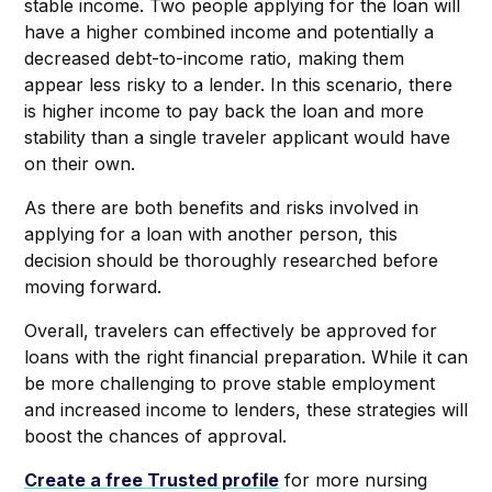
stable income. Two people applying for the loan will
have a higher combined income and potentially a
decreased debt-to-income ratio, making them
appear less risky to a lender. In this scenario, there
is higher income to pay back the loan and more
stability than a single traveler applicant would have
on their own.
As there are both benefits and risks involved in
applying for a loan with another person, this
decision should be thoroughly researched before
moving forward.
Overall, travelers can effectively be approved for
loans with the right financial preparation. While it can
be more challenging to prove stable employment
and increased income to lenders, these strategies will
boost the chances of approval.
Create a free Trusted profile
for more nursing