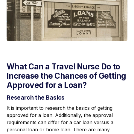
What Can a Travel Nurse Do to
Increase the Chances of Getting
Approved for a Loan?
Research the Basics
It is important to research the basics of getting
approved for a loan. Additionally, the approval
requirements can differ for a car loan versus a
personal loan or home loan. There are many