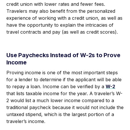
credit union with lower rates and fewer fees.
Travelers may also benefit from the personalized
experience of working with a credit union, as well as
have the opportunity to explain the intricacies of
travel contracts and pay (as well as credit scores).
Use Paychecks Instead of W-2s to Prove
Income
Proving income is one of the most important steps
for a lender to determine if the applicant will be able
to repay a loan. Income can be verified by a
W-2
that lists taxable income for the year. A traveler’s W-
2 would list a much lower income compared to a
traditional paycheck because it would not include the
untaxed stipend, which is the largest portion of a
traveler’s income.