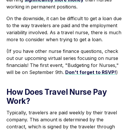
working in permanent positions.
On the downside, it can be difficult to get a loan due
to the way travelers are paid and the employment
variability involved. As a travel nurse, there is much
more to consider when trying to get a loan.
(If you have other nurse finance questions, check
out our upcoming virtual series focusing on nurse
financials! The first event, "Budgeting for Nurses,"
will be on September 9th.
Don't forget to RSVP!
)
How Does Travel Nurse Pay
Work?
Typically, travelers are paid weekly by their travel
company. This amount is determined by the
contract, which is signed by the traveler through