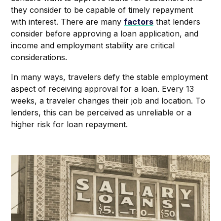
they consider to be capable of timely repayment
with interest. There are many
factors
that lenders
consider before approving a loan application, and
income and employment stability are critical
considerations.
In many ways, travelers defy the stable employment
aspect of receiving approval for a loan. Every 13
weeks, a traveler changes their job and location. To
lenders, this can be perceived as unreliable or a
higher risk for loan repayment.