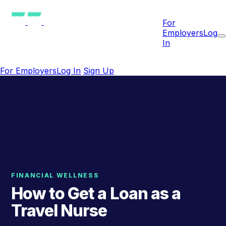
For
Employers
Log
In
For Employers
Log In
Sign Up
FINANCIAL WELLNESS
How to Get a Loan as a
Travel Nurse