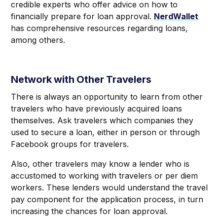
credible experts who offer advice on how to
financially prepare for loan approval.
NerdWallet
has comprehensive resources regarding loans,
among others.
Network with Other Travelers
There is always an opportunity to learn from other
travelers who have previously acquired loans
themselves. Ask travelers which companies they
used to secure a loan, either in person or through
Facebook groups for travelers.
Also, other travelers may know a lender who is
accustomed to working with travelers or per diem
workers. These lenders would understand the travel
pay component for the application process, in turn
increasing the chances for loan approval.