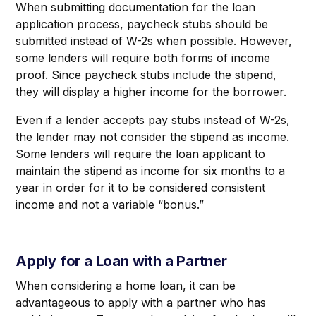
When submitting documentation for the loan
application process, paycheck stubs should be
submitted instead of W-2s when possible. However,
some lenders will require both forms of income
proof. Since paycheck stubs include the stipend,
they will display a higher income for the borrower.
Even if a lender accepts pay stubs instead of W-2s,
the lender may not consider the stipend as income.
Some lenders will require the loan applicant to
maintain the stipend as income for six months to a
year in order for it to be considered consistent
income and not a variable “bonus.”
Apply for a Loan with a Partner
When considering a home loan, it can be
advantageous to apply with a partner who has