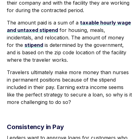
their company and with the facility they are working
for during the contracted period.
The amount paid is a sum of a
taxable hourly wage
and untaxed stipend
for housing, meals,
incidentals, and relocation. The amount of money
for the
stipend
is determined by the government,
and is based on the zip code location of the facility
where the traveler works.
Travelers ultimately make more money than nurses
in permanent positions because of the stipend
included in their pay. Earning extra income seems
like the perfect strategy to secure a loan, so why is it
more challenging to do so?
Consistency in Pay
Lenders want to approve loans for customers who