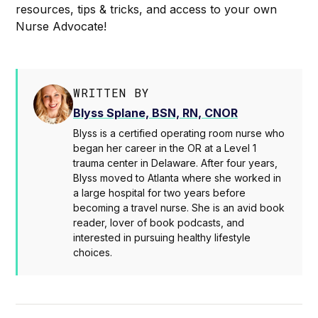
resources, tips & tricks, and access to your own
Nurse Advocate!
WRITTEN BY
Blyss Splane, BSN, RN, CNOR
Blyss is a certified operating room nurse who
began her career in the OR at a Level 1
trauma center in Delaware. After four years,
Blyss moved to Atlanta where she worked in
a large hospital for two years before
becoming a travel nurse. She is an avid book
reader, lover of book podcasts, and
interested in pursuing healthy lifestyle
choices.