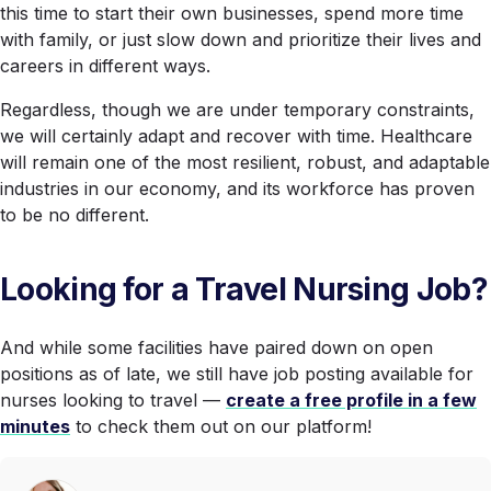
this time to start their own businesses, spend more time
with family, or just slow down and prioritize their lives and
careers in different ways.
Regardless, though we are under temporary constraints,
we will certainly adapt and recover with time. Healthcare
will remain one of the most resilient, robust, and adaptable
industries in our economy, and its workforce has proven
to be no different.
Looking for a Travel Nursing Job?
And while some facilities have paired down on open
positions as of late, we still have job posting available for
nurses looking to travel —
create a free profile in a few
minutes
to check them out on our platform!