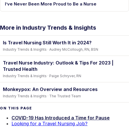
I’ve Never Been More Proud to Be a Nurse
More in Industry Trends & Insights
Is Travel Nursing Still Worth It in 2024?
Industry Trends & Insights · Audrey McCollough, RN, BSN
Travel Nurse Industry: Outlook & Tips For 2023 |
Trusted Health
Industry Trends & Insights · Paige Schryver, RN
Monkeypox: An Overview and Resources
Industry Trends & Insights · The Trusted Team
ON THIS PAGE
COVID-19 Has Introduced a Time for Pause
Looking for a Travel Nursing Job?