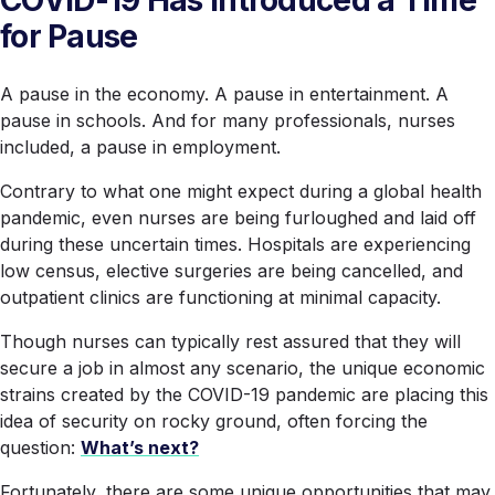
for Pause
A pause in the economy. A pause in entertainment. A
pause in schools. And for many professionals, nurses
included, a pause in employment.
Contrary to what one might expect during a global health
pandemic, even nurses are being furloughed and laid off
during these uncertain times. Hospitals are experiencing
low census, elective surgeries are being cancelled, and
outpatient clinics are functioning at minimal capacity.
Though nurses can typically rest assured that they will
secure a job in almost any scenario, the unique economic
strains created by the COVID-19 pandemic are placing this
idea of security on rocky ground, often forcing the
question:
What’s next?
Fortunately, there are some unique opportunities that may