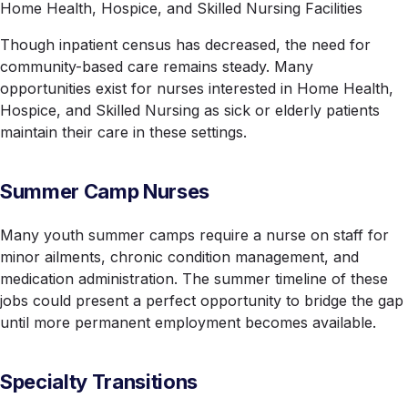
Home Health, Hospice, and Skilled Nursing Facilities
Though inpatient census has decreased, the need for
community-based care remains steady. Many
opportunities exist for nurses interested in Home Health,
Hospice, and Skilled Nursing as sick or elderly patients
maintain their care in these settings.
Summer Camp Nurses
Many youth summer camps require a nurse on staff for
minor ailments, chronic condition management, and
medication administration. The summer timeline of these
jobs could present a perfect opportunity to bridge the gap
until more permanent employment becomes available.
Specialty Transitions