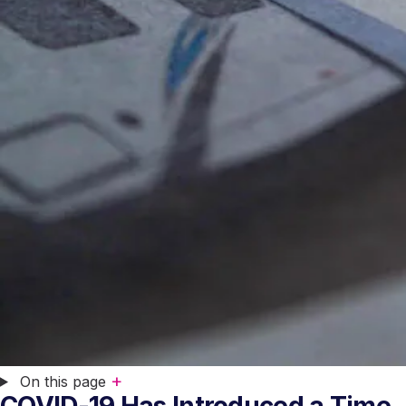
+
On this page
COVID-19 Has Introduced a Time