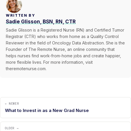
WRITTEN BY
Sadie Glisson, BSN, RN, CTR
Sadie Glisson is a Registered Nurse (RN) and Certified Tumor
Registrar (CTR) who works from home as a Quality Control
Reviewer in the field of Oncology Data Abstraction. She is the
Founder of The Remote Nurse, an online community that
helps nurses find work-from-home jobs and create happier,
more flexible lives. For more information, visit
theremotenurse.com.
← NEWER
What to Invest in as a New Grad Nurse
OLDER →