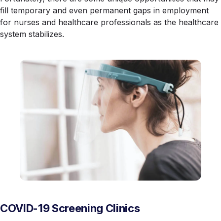
fill temporary and even permanent gaps in employment
for nurses and healthcare professionals as the healthcare
system stabilizes.
COVID-19 Screening Clinics