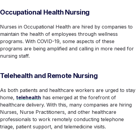
Occupational Health Nursing
Nurses in Occupational Health are hired by companies to
maintain the health of employees through wellness
programs. With COVID-19, some aspects of these
programs are being amplified and calling in more need for
nursing staff.
Telehealth and Remote Nursing
As both patients and healthcare workers are urged to stay
home,
telehealth
has emerged at the forefront of
healthcare delivery. With this, many companies are hiring
Nurses, Nurse Practitioners, and other healthcare
professionals to work remotely conducting telephone
triage, patient support, and telemedicine visits.