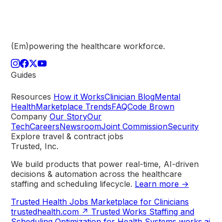
(Em)powering the healthcare
workforce.
Guides
Resources
How it Works
Clinician Blog
Mental
Health
Marketplace Trends
FAQ
Code Brown
Company
Our Story
Our
Tech
Careers
Newsroom
Joint Commission
Security
Explore travel & contract jobs
Trusted, Inc.
We build products that power real-time, AI-driven
decisions & automation across the healthcare
staffing and scheduling lifecycle.
Learn more →
Trusted Health
Jobs Marketplace for Clinicians
trustedhealth.com
↗
Trusted Works
Staffing and
Scheduling Optimization for Health Systems
works.ai