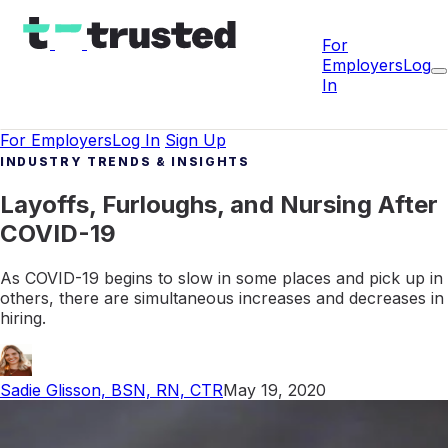
For
Employers
Log
In
For Employers
Log In
Sign Up
INDUSTRY TRENDS & INSIGHTS
Layoffs, Furloughs, and Nursing After
COVID-19
As COVID-19 begins to slow in some places and pick up in
others, there are simultaneous increases and decreases in
hiring.
Sadie Glisson, BSN, RN, CTR
May 19, 2020