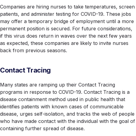
Companies are hiring nurses to take temperatures, screen
patients, and administer testing for COVID-19. These jobs
may offer a temporary bridge of employment until a more
permanent position is secured. For future considerations,
if this virus does return in waves over the next few years
as expected, these companies are likely to invite nurses
back from previous seasons.
Contact Tracing
Many states are ramping up their Contact Tracing
programs in response to COVID-19. Contact Tracing is a
disease containment method used in public health that
identifies patients with known cases of communicable
disease, urges self-isolation, and tracks the web of people
who have made contact with the individual with the goal of
containing further spread of disease.