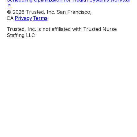
↗
© 2026 Trusted, Inc.
·
San Francisco,
CA
·
Privacy
·
Terms
Trusted, Inc. is not affiliated with Trusted Nurse
Staffing LLC