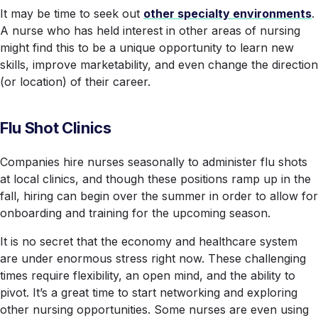
It may be time to seek out
other specialty environments
.
A nurse who has held interest in other areas of nursing
might find this to be a unique opportunity to learn new
skills, improve marketability, and even change the direction
(or location) of their career.
Flu Shot Clinics
Companies hire nurses seasonally to administer flu shots
at local clinics, and though these positions ramp up in the
fall, hiring can begin over the summer in order to allow for
onboarding and training for the upcoming season.
It is no secret that the economy and healthcare system
are under enormous stress right now. These challenging
times require flexibility, an open mind, and the ability to
pivot. It’s a great time to start networking and exploring
other nursing opportunities. Some nurses are even using