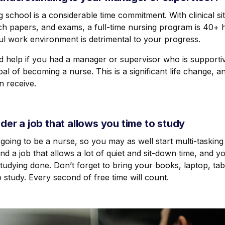
 school is a considerable time commitment. With clinical sit
ch papers, and exams, a full-time nursing program is 40+ 
ul work environment is detrimental to your progress.
ld help if you had a manager or supervisor who is support
al of becoming a nurse. This is a significant life change, a
n receive.
der a job that allows you time to study
going to be a nurse, so you may as well start multi-tasking
nd a job that allows a lot of quiet and sit-down time, and y
udying done. Don’t forget to bring your books, laptop, tab
 study. Every second of free time will count.