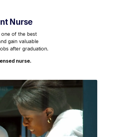
ent Nurse
 one of the best
nd gain valuable
jobs after graduation.
censed nurse.