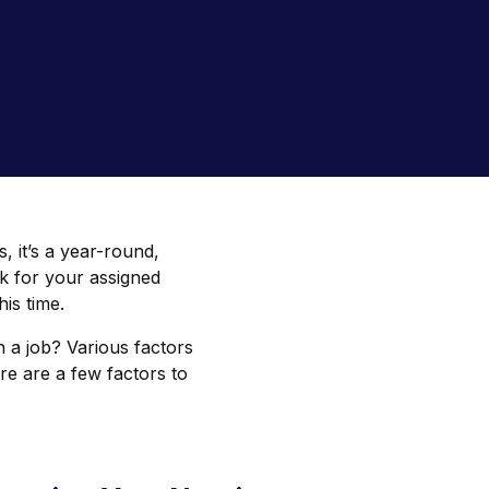
s, it’s a year-round,
k for your assigned
his time.
n a job? Various factors
re are a few factors to