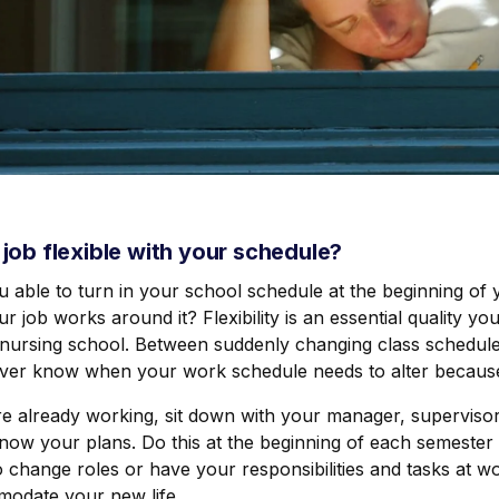
e job flexible with your schedule?
u able to turn in your school schedule at the beginning of
r job works around it? Flexibility is an essential quality y
nursing school. Between suddenly changing class schedules 
ver know when your work schedule needs to alter because
re already working, sit down with your manager, supervisor
now your plans. Do this at the beginning of each semester
 change roles or have your responsibilities and tasks at wo
odate your new life.