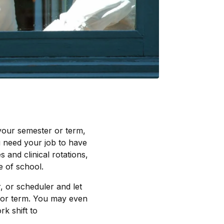
 your semester or term,
ou need your job to have
and clinical rotations,
 of school.
, or scheduler and let
 or term. You may even
rk shift to