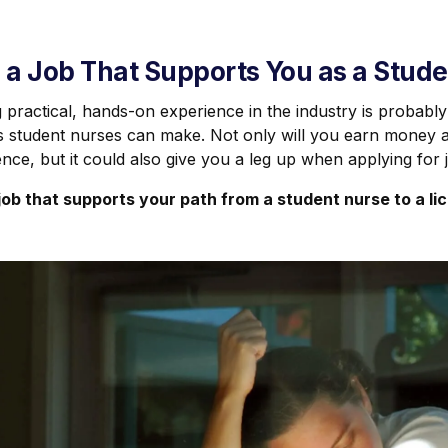
 a Job That Supports You as a Stud
 practical, hands-on experience in the industry is probably
s student nurses can make. Not only will you earn money a
nce, but it could also give you a leg up when applying for 
 job that supports your path from a student nurse to a li