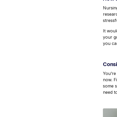
Nursing
resear
stressf
It wou
your go
you ca
Consi
You’re 
now. Fi
some st
need to