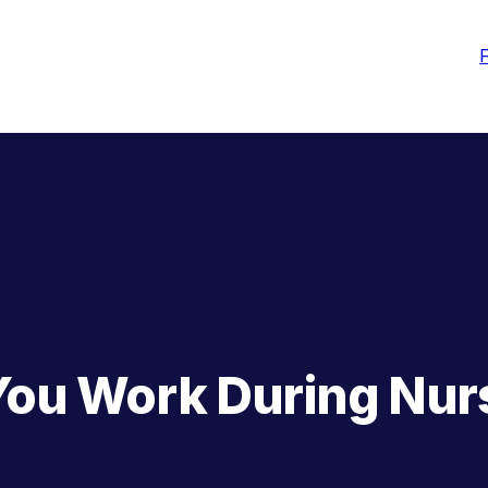
You Work During Nur