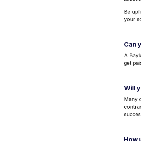
Be upfr
your s
Can y
A Baylo
get pa
Will 
Many or
contrac
succes
How u