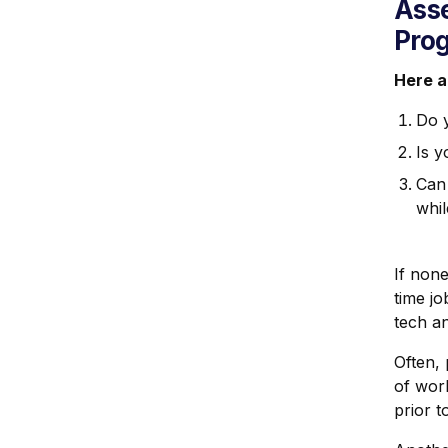
Asse
Pro
Here a
Do 
Is y
Can
whil
If none
time jo
tech a
Often,
of wor
prior t