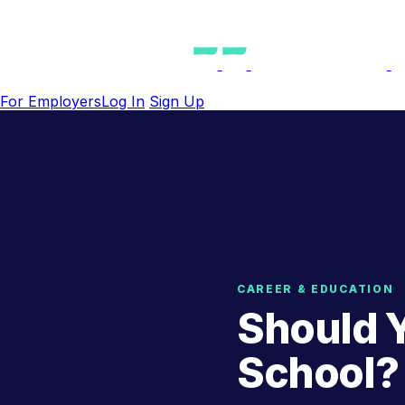
For Employers
Log In
Sign Up
CAREER & EDUCATION
Should 
School?