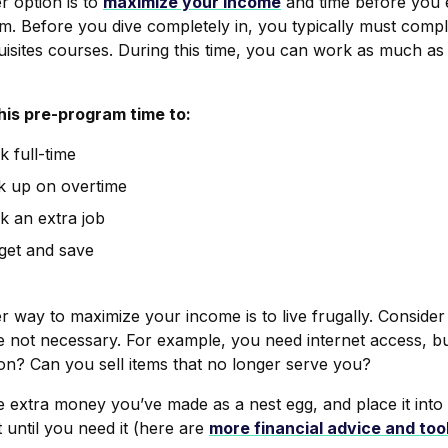
r option is to
maximize your income
and time
before
you e
. Before you dive completely in, you typically must comple
uisites courses. During this time, you can work as much as
his pre-program time to:
 full-time
k up on overtime
k an extra job
get and save
 way to maximize your income is to live frugally. Consider
re not necessary. For example, you need internet access, b
ion? Can you sell items that no longer serve you?
e extra money you’ve made as a nest egg, and place it into
t until you need it (here are
more financial advice and too