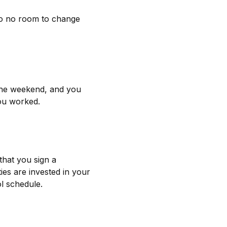
e to no room to change
 the weekend, and you
you worked.
that you sign a
ies are invested in your
l schedule.