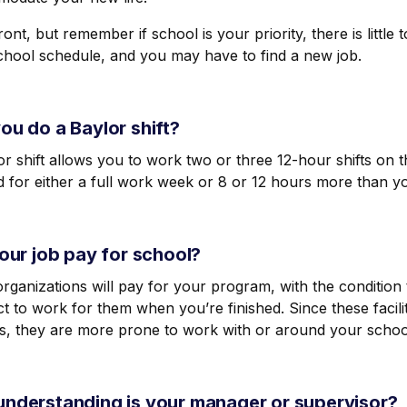
ont, but remember if school is your priority, there is littl
chool schedule, and you may have to find a new job.
ou do a Baylor shift?
r shift
allows you to work two or three 12-hour shifts on
id for either a full work week or 8 or 12 hours more than 
your job pay for school?
ganizations will pay for your program, with the condition 
t to work for them when you’re finished. Since these facilit
s, they are more prone to work with or around your schoo
nderstanding is your manager or supervisor?