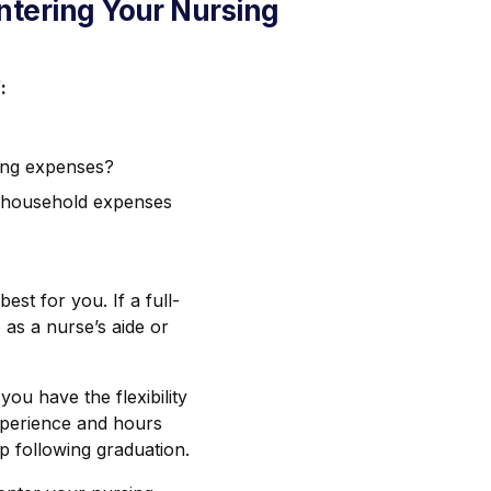
Entering Your Nursing
:
ving expenses?
n household expenses
est for you. If a full-
b as a nurse’s aide or
u have the flexibility
experience and hours
p following graduation.