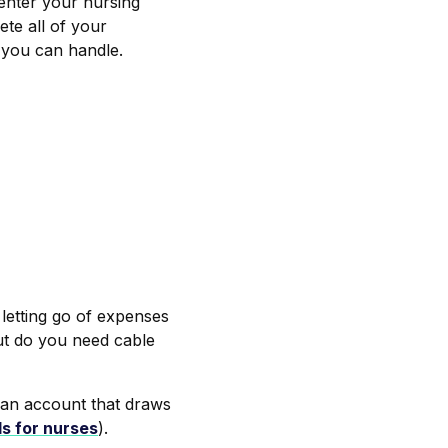
nter your nursing
te all of your
 you can handle.
 letting go of expenses
ut do you need cable
 an account that draws
ls for nurses
).