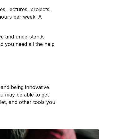
es, lectures, projects,
hours per week. A
ive and understands
nd you need all the help
 and being innovative
ou may be able to get
let, and other tools you