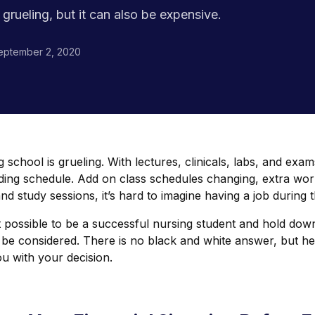
grueling, but it can also be expensive.
eptember 2, 2020
 school is grueling. With lectures, clinicals, labs, and exam
ing schedule. Add on class schedules changing, extra wor
and study sessions, it’s hard to imagine having a job during t
it possible to be a successful nursing student and hold dow
 be considered. There is no black and white answer, but he
u with your decision.