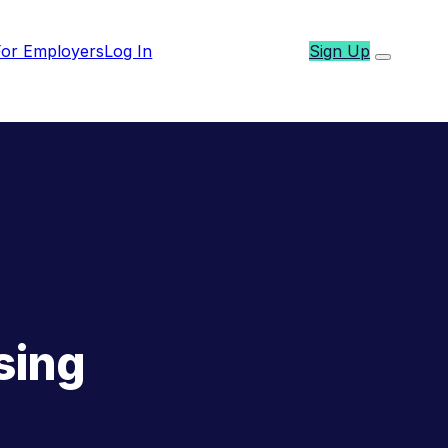
For Employers
Log In
Sign Up
sing