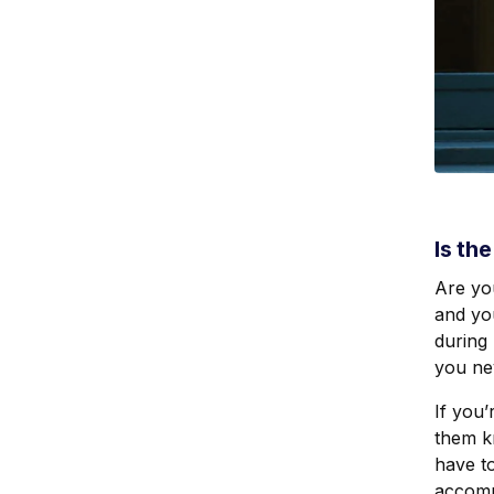
Is th
Are yo
and you
during 
you ne
If you’
them k
have to
accomm