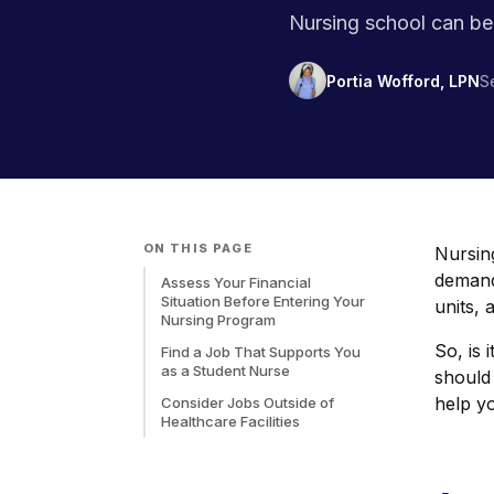
Nursing school can be 
Portia Wofford, LPN
S
ON THIS PAGE
Nursing
demand
Assess Your Financial
Situation Before Entering Your
units, 
Nursing Program
So, is 
Find a Job That Supports You
as a Student Nurse
should
help yo
Consider Jobs Outside of
Healthcare Facilities