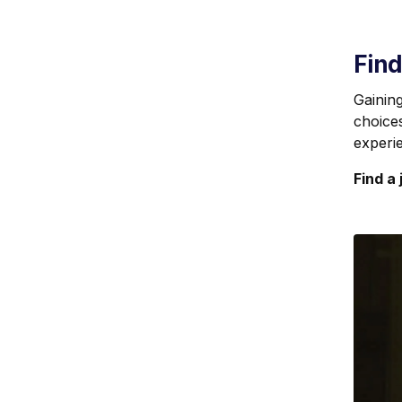
Find
Gaining
choice
experie
Find a