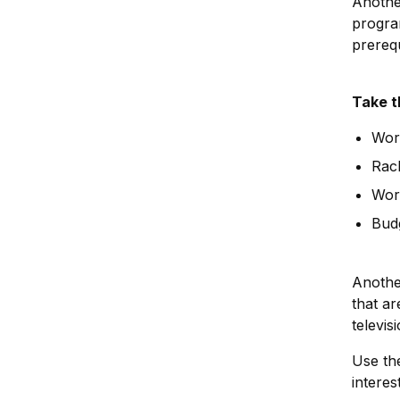
Anothe
program
prereq
Take t
Work
Rac
Wor
Bud
Another
that a
televis
Use th
interes