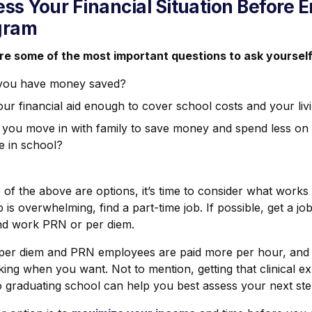
ss Your Financial Situation Before 
gram
re some of the most important questions to ask yourself
you have money saved?
our financial aid enough to cover school costs and your li
 you move in with family to save money and spend less o
e in school?
 of the above are options, it’s time to consider what works b
b is overwhelming, find a part-time job. If possible, get a jo
nd work PRN or per diem.
 per diem and PRN employees are paid more per hour, and yo
king when you want. Not to mention, getting that clinical 
o graduating school can help you best assess your next ste