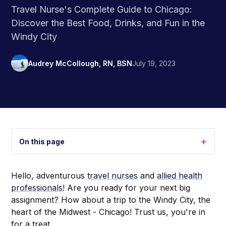
Travel Nurse's Complete Guide to Chicago:
Discover the Best Food, Drinks, and Fun in the
Windy City
Audrey McCollough, RN, BSN
July 19, 2023
+
On this page
Hello, adventurous
travel nurses
and
allied health
professionals
! Are you ready for your next big
assignment? How about a trip to the Windy City, the
heart of the Midwest - Chicago! Trust us, you're in
for a treat.