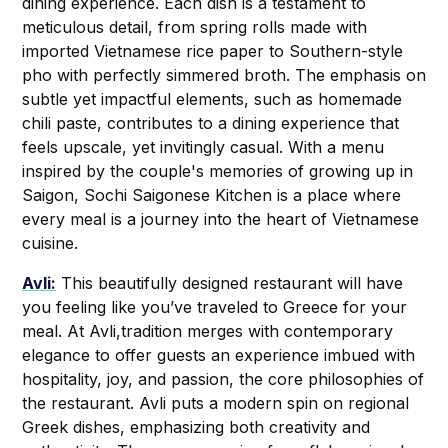
dining experience. Each dish is a testament to
meticulous detail, from spring rolls made with
imported Vietnamese rice paper to Southern-style
pho with perfectly simmered broth. The emphasis on
subtle yet impactful elements, such as homemade
chili paste, contributes to a dining experience that
feels upscale, yet invitingly casual. With a menu
inspired by the couple's memories of growing up in
Saigon, Sochi Saigonese Kitchen is a place where
every meal is a journey into the heart of Vietnamese
cuisine.
Avli:
This beautifully designed restaurant will have
you feeling like you’ve traveled to Greece for your
meal. At Avli,tradition merges with contemporary
elegance to offer guests an experience imbued with
hospitality, joy, and passion, the core philosophies of
the restaurant. Avli puts a modern spin on regional
Greek dishes, emphasizing both creativity and