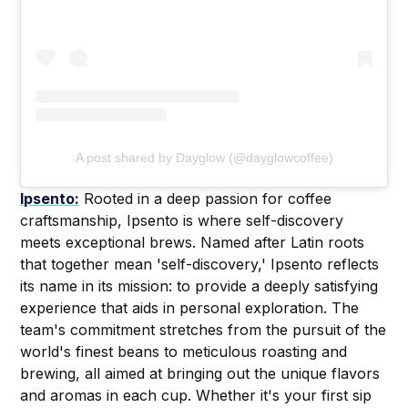
A post shared by Dayglow (@dayglowcoffee)
Ipsento:
Rooted in a deep passion for coffee
craftsmanship, Ipsento is where self-discovery
meets exceptional brews. Named after Latin roots
that together mean 'self-discovery,' Ipsento reflects
its name in its mission: to provide a deeply satisfying
experience that aids in personal exploration. The
team's commitment stretches from the pursuit of the
world's finest beans to meticulous roasting and
brewing, all aimed at bringing out the unique flavors
and aromas in each cup. Whether it's your first sip