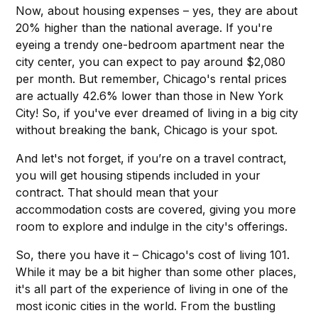
Now, about housing expenses – yes, they are about
20% higher than the national average. If you're
eyeing a trendy one-bedroom apartment near the
city center, you can expect to pay around $2,080
per month. But remember, Chicago's rental prices
are actually 42.6% lower than those in New York
City! So, if you've ever dreamed of living in a big city
without breaking the bank, Chicago is your spot.
And let's not forget, if you’re on a travel contract,
you will get housing stipends included in your
contract. That should mean that your
accommodation costs are covered, giving you more
room to explore and indulge in the city's offerings.
So, there you have it – Chicago's cost of living 101.
While it may be a bit higher than some other places,
it's all part of the experience of living in one of the
most iconic cities in the world. From the bustling