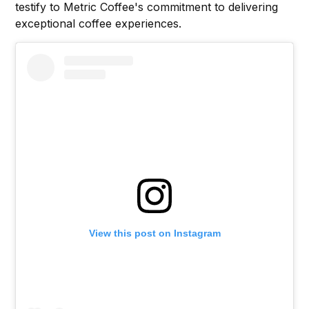
testify to Metric Coffee's commitment to delivering
exceptional coffee experiences.
View this post on Instagram