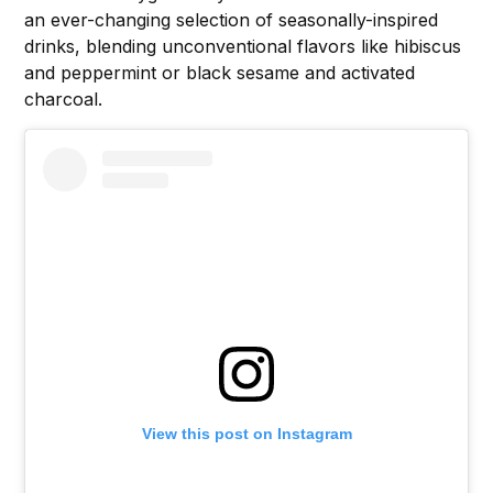
an ever-changing selection of seasonally-inspired
drinks, blending unconventional flavors like hibiscus
and peppermint or black sesame and activated
charcoal.
View this post on Instagram