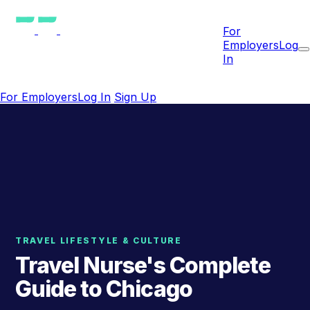
For
Employers
Log
In
For Employers
Log In
Sign Up
TRAVEL LIFESTYLE & CULTURE
Travel Nurse's Complete
Guide to Chicago