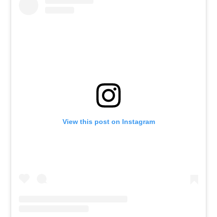
View this post on Instagram