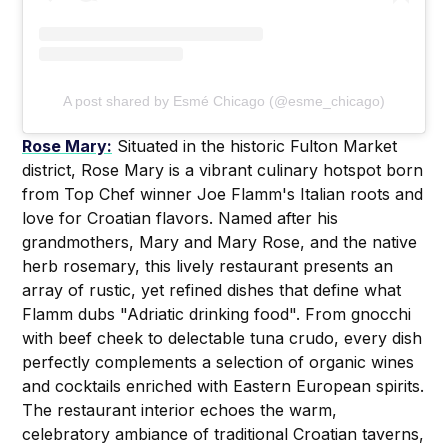
A post shared by Esmé Chicago (@esme_chicago)
Rose Mary:
Situated in the historic Fulton Market
district, Rose Mary is a vibrant culinary hotspot born
from Top Chef winner Joe Flamm's Italian roots and
love for Croatian flavors. Named after his
grandmothers, Mary and Mary Rose, and the native
herb rosemary, this lively restaurant presents an
array of rustic, yet refined dishes that define what
Flamm dubs "Adriatic drinking food". From gnocchi
with beef cheek to delectable tuna crudo, every dish
perfectly complements a selection of organic wines
and cocktails enriched with Eastern European spirits.
The restaurant interior echoes the warm,
celebratory ambiance of traditional Croatian taverns,