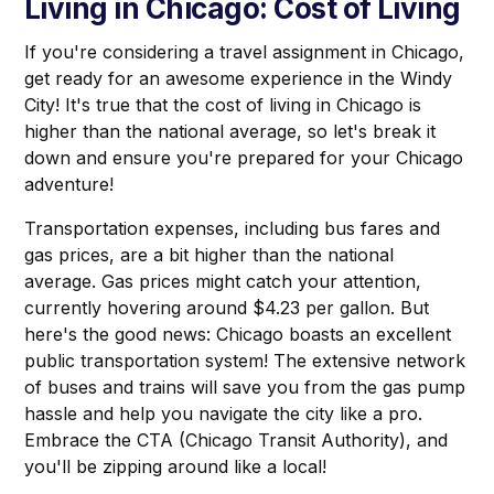
Living in Chicago: Cost of Living
If you're considering a travel assignment in Chicago,
get ready for an awesome experience in the Windy
City! It's true that the cost of living in Chicago is
higher than the national average, so let's break it
down and ensure you're prepared for your Chicago
adventure!
Transportation expenses, including bus fares and
gas prices, are a bit higher than the national
average. Gas prices might catch your attention,
currently hovering around $4.23 per gallon. But
here's the good news: Chicago boasts an excellent
public transportation system! The extensive network
of buses and trains will save you from the gas pump
hassle and help you navigate the city like a pro.
Embrace the CTA (Chicago Transit Authority), and
you'll be zipping around like a local!