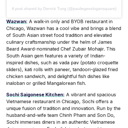
A post shared by Derrick Tung (@pauliegeeslogansquare)
Wazwan:
A walk-in only and BYOB restaurant in
Chicago, Wazwan has a cool vibe and brings a blend
of South Asian street food tradition and elevated
culinary craftsmanship under the helm of James
Beard Award-nominated Chef Zubair Mohajir. This
South Asian gem features a variety of Indian-
inspired dishes, such as vada pav (potato croquette
sliders), kati rolls with paneer, tandoori-glazed fried
chicken sandwich, and delightful fish dishes like
inaloban or grilled Mangalorean fish.
Sochi Saigonese Kitchen:
A vibrant and spacious
Vietnamese restaurant in Chicago, Sochi offers a
unique fusion of tradition and innovation. Run by the
husband-and-wife team Chinh Pham and Son Do,
Sochi immerses diners in an authentic Vietnamese