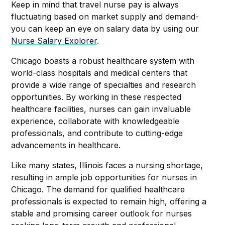
Keep in mind that travel nurse pay is always
fluctuating based on market supply and demand-
you can keep an eye on salary data by using our
Nurse Salary Explorer
.
Chicago boasts a robust healthcare system with
world-class hospitals and medical centers that
provide a wide range of specialties and research
opportunities. By working in these respected
healthcare facilities, nurses can gain invaluable
experience, collaborate with knowledgeable
professionals, and contribute to cutting-edge
advancements in healthcare.
Like many states, Illinois faces a nursing shortage,
resulting in ample job opportunities for nurses in
Chicago. The demand for qualified healthcare
professionals is expected to remain high, offering a
stable and promising career outlook for nurses