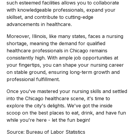
such esteemed facilities allows you to collaborate
with knowledgeable professionals, expand your
skillset, and contribute to cutting-edge
advancements in healthcare.
Moreover, Illinois, like many states, faces a nursing
shortage, meaning the demand for qualified
healthcare professionals in Chicago remains
consistently high. With ample job opportunities at
your fingertips, you can shape your nursing career
on stable ground, ensuring long-term growth and
professional fulfillment.
Once you've mastered your nursing skills and settled
into the Chicago healthcare scene, it's time to
explore the city's delights. We've got the inside
scoop on the best places to eat, drink, and have fun
while you're here - let the fun begin!
Source: Bureau of Labor Statistics