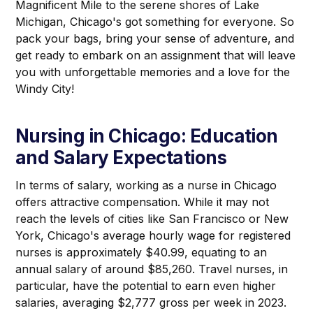
Magnificent Mile to the serene shores of Lake
Michigan, Chicago's got something for everyone. So
pack your bags, bring your sense of adventure, and
get ready to embark on an assignment that will leave
you with unforgettable memories and a love for the
Windy City!
Nursing in Chicago: Education
and Salary Expectations
In terms of salary, working as a nurse in Chicago
offers attractive compensation. While it may not
reach the levels of cities like San Francisco or New
York, Chicago's average hourly wage for registered
nurses is approximately $40.99, equating to an
annual salary of around $85,260. Travel nurses, in
particular, have the potential to earn even higher
salaries, averaging $2,777 gross per week in 2023.