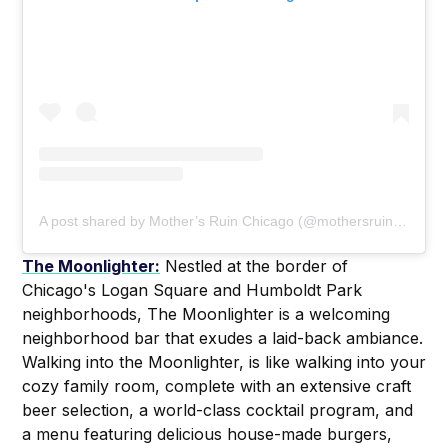
A post shared by Mother’s Ruin Chicago (@mothersruinchicago)
The Moonlighter:
Nestled at the border of
Chicago's Logan Square and Humboldt Park
neighborhoods, The Moonlighter is a welcoming
neighborhood bar that exudes a laid-back ambiance.
Walking into the Moonlighter, is like walking into your
cozy family room, complete with an extensive craft
beer selection, a world-class cocktail program, and
a menu featuring delicious house-made burgers,