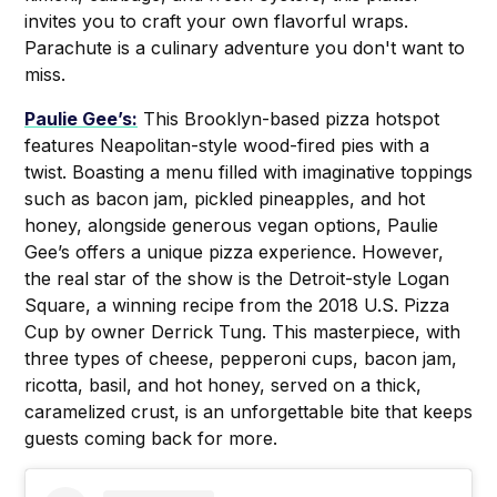
invites you to craft your own flavorful wraps.
Parachute is a culinary adventure you don't want to
miss.
Paulie Gee’s:
This Brooklyn-based pizza hotspot
features Neapolitan-style wood-fired pies with a
twist. Boasting a menu filled with imaginative toppings
such as bacon jam, pickled pineapples, and hot
honey, alongside generous vegan options, Paulie
Gee’s offers a unique pizza experience. However,
the real star of the show is the Detroit-style Logan
Square, a winning recipe from the 2018 U.S. Pizza
Cup by owner Derrick Tung. This masterpiece, with
three types of cheese, pepperoni cups, bacon jam,
ricotta, basil, and hot honey, served on a thick,
caramelized crust, is an unforgettable bite that keeps
guests coming back for more.