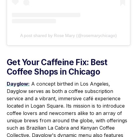
A post shared by Rose Mary (@rosemarychicago)
Get Your Caffeine Fix: Best
Coffee Shops in Chicago
Dayglow:
A concept birthed in Los Angeles,
Dayglow serves as both a coffee subscription
service and a vibrant, immersive café experience
located in Logan Square. Its mission is to introduce
coffee lovers and newcomers alike to an array of
unique brews from around the globe, with offerings
such as Brazilian La Cabra and Kenyan Coffee
Collective. Dayglow's dynamic menu also features