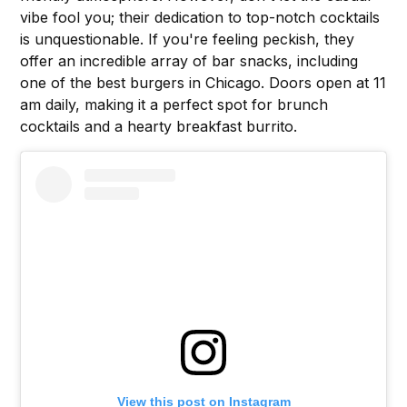
vibe fool you; their dedication to top-notch cocktails
is unquestionable. If you're feeling peckish, they
offer an incredible array of bar snacks, including
one of the best burgers in Chicago. Doors open at 11
am daily, making it a perfect spot for brunch
cocktails and a hearty breakfast burrito.
View this post on Instagram