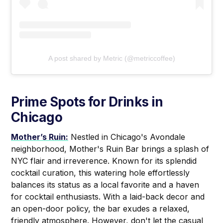
A post shared by Metric (@metriccoffee)
Prime Spots for Drinks in
Chicago
Mother’s Ruin:
Nestled in Chicago's Avondale
neighborhood, Mother's Ruin Bar brings a splash of
NYC flair and irreverence. Known for its splendid
cocktail curation, this watering hole effortlessly
balances its status as a local favorite and a haven
for cocktail enthusiasts. With a laid-back decor and
an open-door policy, the bar exudes a relaxed,
friendly atmosphere. However, don't let the casual