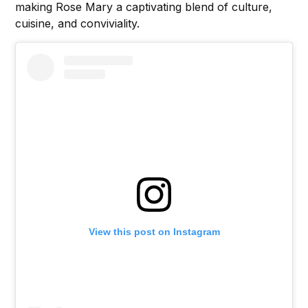
making Rose Mary a captivating blend of culture,
cuisine, and conviviality.
View this post on Instagram