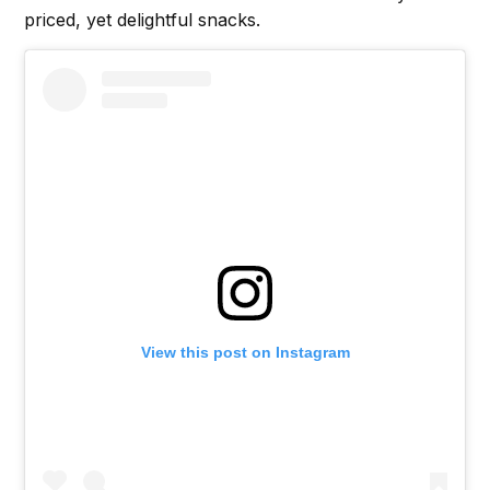
priced, yet delightful snacks.
View this post on Instagram