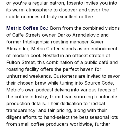
or you're a regular patron, Ipsento invites you into
its warm atmosphere to discover and savor the
subtle nuances of truly excellent coffee.
Metric Coffee Co.:
Born from the combined visions
of Caffe Streets owner Darko Arandjelovic and
former Intelligentsia roasting manager Xavier
Alexander, Metric Coffee stands as an embodiment
of modern cool. Nestled in an offbeat stretch of
Fulton Street, this combination of a public café and
roasting facility offers the perfect haven for
unhurried weekends. Customers are invited to savor
their chosen brew while tuning into Source Code,
Metric's own podcast delving into various facets of
the coffee industry, from bean sourcing to intricate
production details. Their dedication to 'radical
transparency' and fair pricing, along with their
diligent efforts to hand-select the best seasonal lots
from small coffee producers worldwide, further