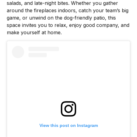
salads, and late-night bites. Whether you gather
around the fireplaces indoors, catch your team’s big
game, or unwind on the dog-friendly patio, this
space invites you to relax, enjoy good company, and
make yourself at home.
View this post on Instagram