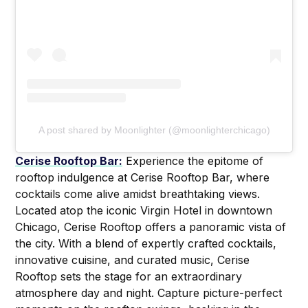
A post shared by Moonlighter (@moonlighterchicago)
Cerise Rooftop Bar:
Experience the epitome of
rooftop indulgence at Cerise Rooftop Bar, where
cocktails come alive amidst breathtaking views.
Located atop the iconic Virgin Hotel in downtown
Chicago, Cerise Rooftop offers a panoramic vista of
the city. With a blend of expertly crafted cocktails,
innovative cuisine, and curated music, Cerise
Rooftop sets the stage for an extraordinary
atmosphere day and night. Capture picture-perfect