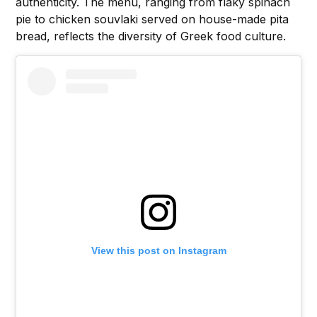
authenticity. The menu, ranging from flaky spinach
pie to chicken souvlaki served on house-made pita
bread, reflects the diversity of Greek food culture.
View this post on Instagram