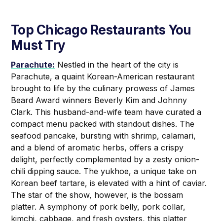
Top Chicago Restaurants You
Must Try
Parachute:
Nestled in the heart of the city is
Parachute, a quaint Korean-American restaurant
brought to life by the culinary prowess of James
Beard Award winners Beverly Kim and Johnny
Clark. This husband-and-wife team have curated a
compact menu packed with standout dishes. The
seafood pancake, bursting with shrimp, calamari,
and a blend of aromatic herbs, offers a crispy
delight, perfectly complemented by a zesty onion-
chili dipping sauce. The yukhoe, a unique take on
Korean beef tartare, is elevated with a hint of caviar.
The star of the show, however, is the bossam
platter. A symphony of pork belly, pork collar,
kimchi, cabbage, and fresh oysters, this platter