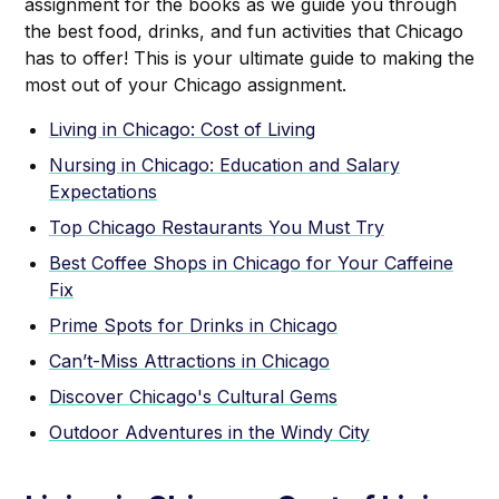
assignment for the books as we guide you through
the best food, drinks, and fun activities that Chicago
has to offer! This is your ultimate guide to making the
most out of your Chicago assignment.
Living in Chicago: Cost of Living
Nursing in Chicago: Education and Salary
Expectations
Top Chicago Restaurants You Must Try
Best Coffee Shops in Chicago for Your Caffeine
Fix
Prime Spots for Drinks in Chicago
Can’t-Miss Attractions in Chicago
Discover Chicago's Cultural Gems
Outdoor Adventures in the Windy City