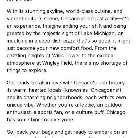
With its stunning skyline, world-class cuisine, and
vibrant cultural scene, Chicago is not just a city—it's
an experience. Imagine ending your shift and being
greeted by the majestic sight of Lake Michigan, or
indulging in a deep-dish pizza that's so good, it might
just become your new comfort food. From the
dazzling heights of Willis Tower to the excited
atmosphere at Wrigley Field, there's no shortage of
things to explore.
Get ready to fall in love with Chicago's rich history,
its warm-hearted locals (known as 'Chicagoans'),
and its charming neighborhoods, each with its own
unique vibe. Whether you're a foodie, an outdoor
enthusiast, a sports fan, or a culture buff, Chicago
has something for everyone.
So, pack your bags and get ready to embark on an