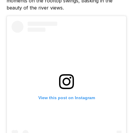
moments on the rooftop swings, basking in the
beauty of the river views.
View this post on Instagram