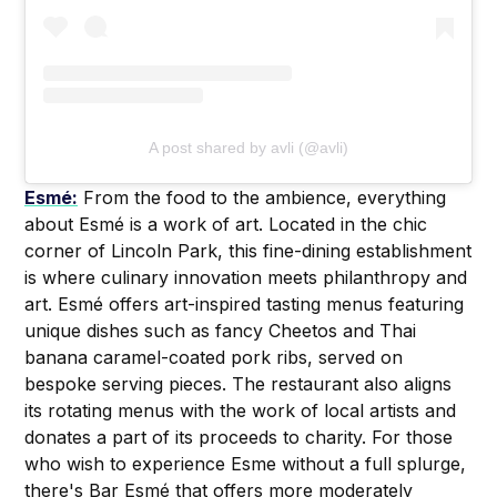
A post shared by avli (@avli)
Esmé:
From the food to the ambience, everything
about Esmé is a work of art. Located in the chic
corner of Lincoln Park, this fine-dining establishment
is where culinary innovation meets philanthropy and
art. Esmé offers art-inspired tasting menus featuring
unique dishes such as fancy Cheetos and Thai
banana caramel-coated pork ribs, served on
bespoke serving pieces. The restaurant also aligns
its rotating menus with the work of local artists and
donates a part of its proceeds to charity. For those
who wish to experience Esme without a full splurge,
there's Bar Esmé that offers more moderately