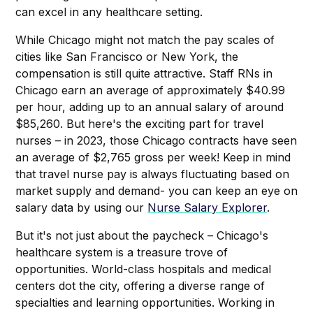
can excel in any healthcare setting.
While Chicago might not match the pay scales of
cities like San Francisco or New York, the
compensation is still quite attractive. Staff RNs in
Chicago earn an average of approximately $40.99
per hour, adding up to an annual salary of around
$85,260. But here's the exciting part for travel
nurses – in 2023, those Chicago contracts have seen
an average of $2,765 gross per week! Keep in mind
that travel nurse pay is always fluctuating based on
market supply and demand- you can keep an eye on
salary data by using our
Nurse Salary Explorer
.
But it's not just about the paycheck – Chicago's
healthcare system is a treasure trove of
opportunities. World-class hospitals and medical
centers dot the city, offering a diverse range of
specialties and learning opportunities. Working in