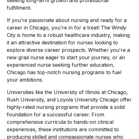
seeking long-term growth and professional
fulfillment.
If you're passionate about nursing and ready for a
career in Chicago, you're in for a treat! The Windy
City is home to a robust healthcare industry, making
it an attractive destination for nurses looking to
explore diverse career prospects. Whether you're a
new grad nurse eager to start your journey, or an
experienced nurse seeking further education,
Chicago has top-notch nursing programs to fuel
your ambitions.
Universities like the University of Illinois at Chicago,
Rush University, and Loyola University Chicago offer
highly-rated nursing programs that provide a solid
foundation for a successful career. From
comprehensive curricula to hands-on clinical
experiences, these institutions are committed to
producing skilled and compassionate nurses who