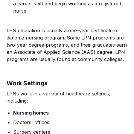
a career shift and begin working as a registered
nurse.
LPN education is usually a one-year certificate or
diploma nursing program. Some LPN programs are
two-year degree programs, and their graduates earn
an Associate of Applied Science (AAS) degree. LPN
programs are usually found at community colleges.
Work Settings
LPNs work in a variety of healthcare settings,
including:
Nursing homes
Doctors' offices
Surgery centers