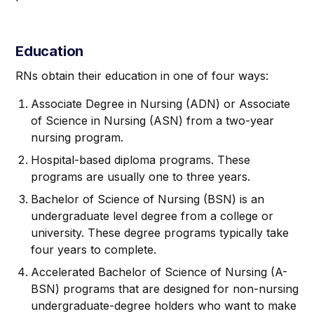
Education
RNs obtain their education in one of four ways:
Associate Degree in Nursing (ADN) or Associate
of Science in Nursing (ASN) from a two-year
nursing program.
Hospital-based diploma programs. These
programs are usually one to three years.
Bachelor of Science of Nursing (BSN) is an
undergraduate level degree from a college or
university. These degree programs typically take
four years to complete.
Accelerated Bachelor of Science of Nursing (A-
BSN) programs that are designed for non-nursing
undergraduate-degree holders who want to make