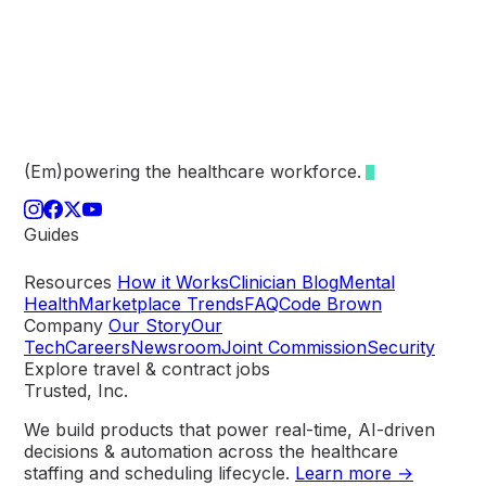
(Em)powering the healthcare
workforce.
Guides
Resources
How it Works
Clinician Blog
Mental
Health
Marketplace Trends
FAQ
Code Brown
Company
Our Story
Our
Tech
Careers
Newsroom
Joint Commission
Security
Explore travel & contract jobs
Trusted, Inc.
We build products that power real-time, AI-driven
decisions & automation across the healthcare
staffing and scheduling lifecycle.
Learn more →