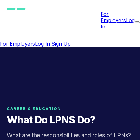
For
Employers
Log
In
For Employers
Log In
Sign Up
CAREER & EDUCATION
What Do LPNS Do?
What are the responsibilities and roles of LPNs?