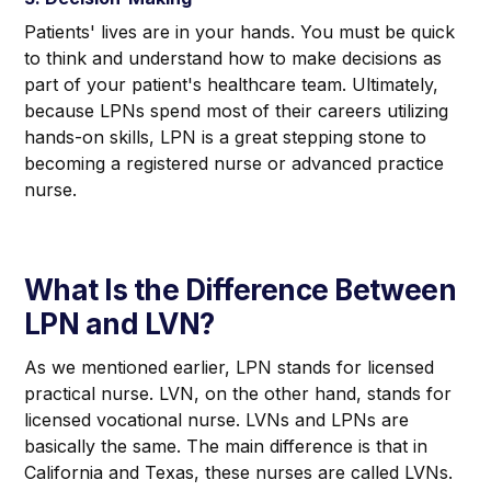
Patients' lives are in your hands. You must be quick
to think and understand how to make decisions as
part of your patient's healthcare team. Ultimately,
because LPNs spend most of their careers utilizing
hands-on skills, LPN is a great stepping stone to
becoming a registered nurse or advanced practice
nurse.
What Is the Difference Between
LPN and LVN?
As we mentioned earlier, LPN stands for licensed
practical
nurse. LVN, on the other hand, stands for
licensed
vocational
nurse. LVNs and LPNs are
basically the same. The main difference is that in
California and Texas, these nurses are called LVNs.