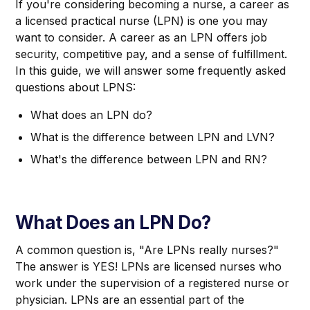
If you're considering becoming a nurse, a career as
a licensed practical nurse (LPN) is one you may
want to consider. A career as an LPN offers job
security, competitive pay, and a sense of fulfillment.
In this guide, we will answer some frequently asked
questions about LPNS:
What does an LPN do?
What is the difference between LPN and LVN?
What's the difference between LPN and RN?
What Does an LPN Do?
A common question is, "Are LPNs really nurses?"
The answer is YES! LPNs are licensed nurses who
work under the supervision of a registered nurse or
physician. LPNs are an essential part of the