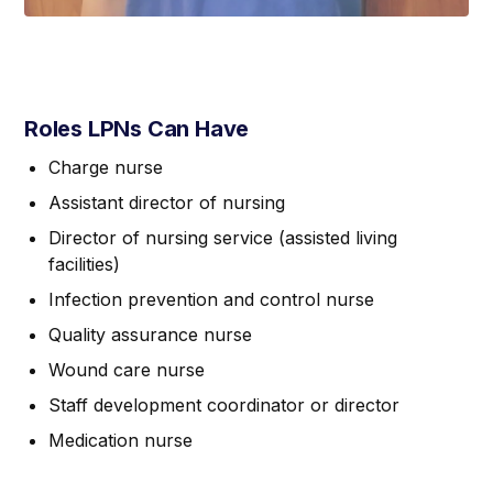
Roles LPNs Can Have
Charge nurse
Assistant director of nursing
Director of nursing service (assisted living
facilities)
Infection prevention and control nurse
Quality assurance nurse
Wound care nurse
Staff development coordinator or director
Medication nurse