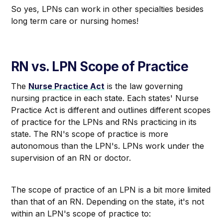
So yes, LPNs can work in other specialties besides
long term care or nursing homes!
RN vs. LPN Scope of Practice
The
Nurse Practice Act
is the law governing
nursing practice in each state. Each states' Nurse
Practice Act is different and outlines different scopes
of practice for the LPNs and RNs practicing in its
state. The RN's scope of practice is more
autonomous than the LPN's. LPNs work under the
supervision of an RN or doctor.
The scope of practice of an LPN is a bit more limited
than that of an RN. Depending on the state, it's not
within an LPN's scope of practice to: