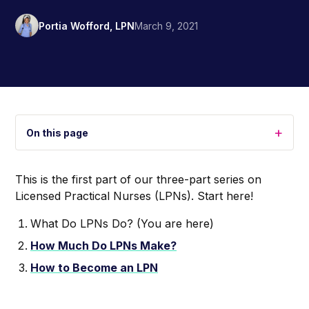
Portia Wofford, LPN
March 9, 2021
+
On this page
This is the first part of our three-part series on
Licensed Practical Nurses (LPNs). Start here!
What Do LPNs Do? (You are here)
How Much Do LPNs Make?
How to Become an LPN