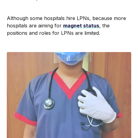
Although some hospitals hire LPNs, because more
hospitals are aiming for
magnet status
, the
positions and roles for LPNs are limited.