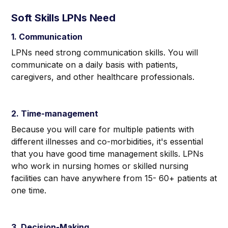
Soft Skills LPNs Need
1. Communication
LPNs need strong communication skills. You will
communicate on a daily basis with patients,
caregivers, and other healthcare professionals.
2. Time-management
Because you will care for multiple patients with
different illnesses and co-morbidities, it's essential
that you have good time management skills. LPNs
who work in nursing homes or skilled nursing
facilities can have anywhere from 15- 60+ patients at
one time.
3. Decision-Making