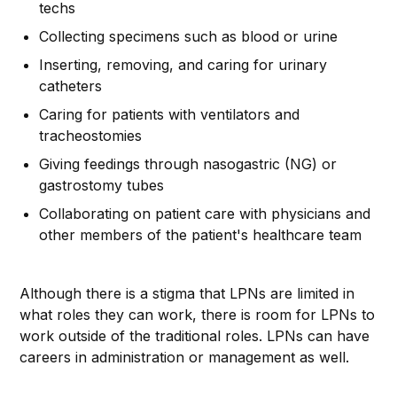
techs
Collecting specimens such as blood or urine
Inserting, removing, and caring for urinary
catheters
Caring for patients with ventilators and
tracheostomies
Giving feedings through nasogastric (NG) or
gastrostomy tubes
Collaborating on patient care with physicians and
other members of the patient's healthcare team
Although there is a stigma that LPNs are limited in
what roles they can work, there is room for LPNs to
work outside of the traditional roles. LPNs can have
careers in administration or management as well.