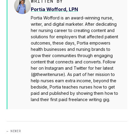
WRITTEN BY
Portia Wofford, LPN
Portia Wofford is an award-winning nurse,
writer, and digital marketer. After dedicating
her nursing career to creating content and
solutions for employers that affected patient
outcomes, these days, Portia empowers
health businesses and nursing brands to
grow their communities through engaging
content that connects and converts. Follow
her on Instagram and Twitter for her latest
(@thewritenurse). As part of her mission to
help nurses earn extra income, beyond the
bedside, Portia teaches nurses how to get
paid and published by showing them how to
land their first paid freelance writing gig.
← NEWER