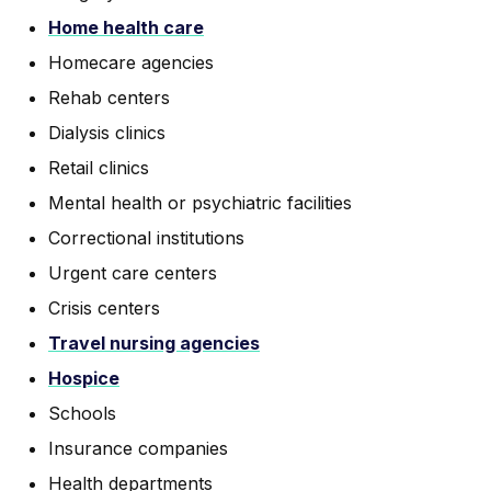
Home health care
Homecare agencies
Rehab centers
Dialysis clinics
Retail clinics
Mental health or psychiatric facilities
Correctional institutions
Urgent care centers
Crisis centers
Travel nursing agencies
Hospice
Schools
Insurance companies
Health departments