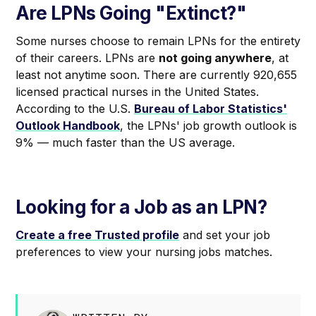
Are LPNs Going "Extinct?"
Some nurses choose to remain LPNs for the entirety
of their careers. LPNs are
not going anywhere
, at
least not anytime soon. There are currently 920,655
licensed practical nurses in the United States.
According to the U.S.
Bureau of Labor Statistics'
Outlook Handbook
, the LPNs' job growth outlook is
9% — much faster than the US average.
Looking for a Job as an LPN?
Create a free Trusted profile
and set your job
preferences to view your nursing jobs matches.