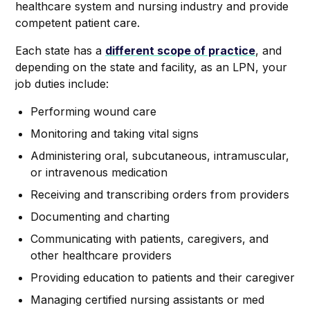
healthcare system and nursing industry and provide
competent patient care.
Each state has a
different scope of practice
, and
depending on the state and facility, as an LPN, your
job duties include:
Performing wound care
Monitoring and taking vital signs
Administering oral, subcutaneous, intramuscular,
or intravenous medication
Receiving and transcribing orders from providers
Documenting and charting
Communicating with patients, caregivers, and
other healthcare providers
Providing education to patients and their caregiver
Managing certified nursing assistants or med