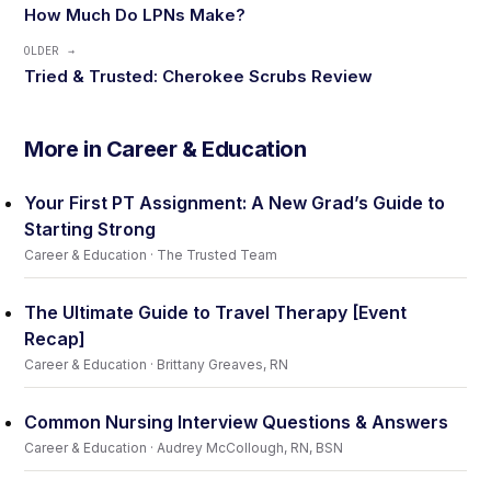
How Much Do LPNs Make?
OLDER →
Tried & Trusted: Cherokee Scrubs Review
More in Career & Education
Your First PT Assignment: A New Grad’s Guide to
Starting Strong
Career & Education · The Trusted Team
The Ultimate Guide to Travel Therapy [Event
Recap]
Career & Education · Brittany Greaves, RN
Common Nursing Interview Questions & Answers
Career & Education · Audrey McCollough, RN, BSN