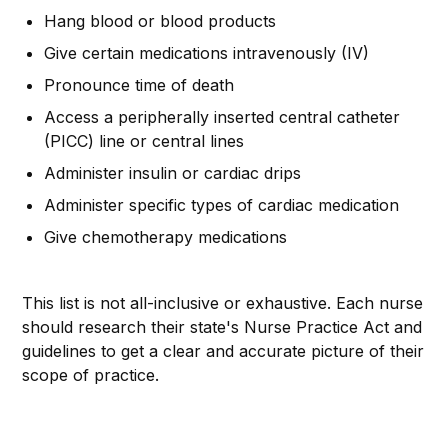
Hang blood or blood products
Give certain medications intravenously (IV)
Pronounce time of death
Access a peripherally inserted central catheter
(PICC) line or central lines
Administer insulin or cardiac drips
Administer specific types of cardiac medication
Give chemotherapy medications
This list is not all-inclusive or exhaustive. Each nurse
should research their state's Nurse Practice Act and
guidelines to get a clear and accurate picture of their
scope of practice.