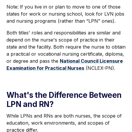
Note:
If you live in or plan to move to one of those
states for work or nursing school, look for LVN jobs
and nursing programs (rather than “LPN” ones).
Both titles' roles and responsibilities are similar and
depend on the nurse's scope of practice in their
state and the facility. Both require the nurse to obtain
a practical or vocational nursing certificate, diploma,
or degree and pass the
National Council Licensure
Examination for Practical Nurses
(NCLEX-PN).
What's the Difference Between
LPN and RN?
While LPNs and RNs are both nurses, the scope of
education, work environments, and scopes of
practice differ.