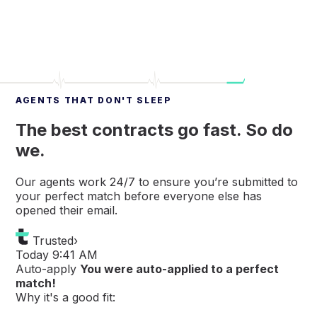
AGENTS THAT DON'T SLEEP
The best contracts go fast. So do
we.
Our agents work 24/7 to ensure you’re submitted to
your perfect match before everyone else has
opened their email.
Trusted
›
Today 9:41 AM
Auto-apply
You were auto-applied to a perfect
match!
Why it's a good fit: