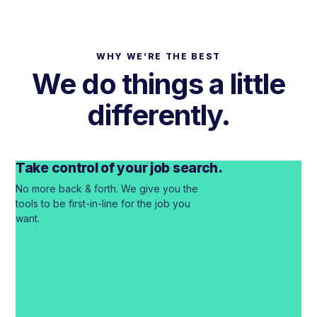
WHY WE’RE THE BEST
We do things a
little
differently.
(EM)POWERING THE HEALTHCARE WORKFORCE
A better experience didn’t exist.
Take control of your job search.
So we built it.
No more back & forth. We give you the
tools to be first-in-line for the job you
Our Story
→
want.
Know what you’re worth, even if
you’re staying put.
See real pay for your role in any city. No resume or
phone call required.