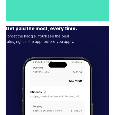
Get paid the most, every time.
Forget the haggle. You’ll see the best
rates, right in the app, before you apply.