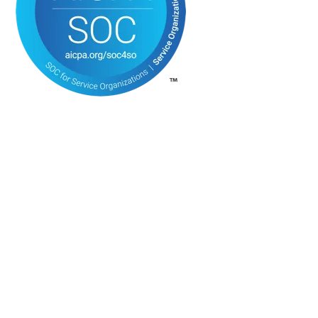
DON’T JOIN AN AGENCY, JOIN A MOVEMENT
Join Over 1 Million
Clinicians
In the
Trusted Fam