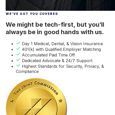
WE’VE GOT YOU COVERED
We might be tech-first, but you’ll
always be in good hands with us.
Day 1 Medical, Dental, & Vision Insurance
401(k) with Qualified Employer Matching
Accumulated Paid Time Off
Dedicated Advocate & 24/7 Support
Highest Standards for Security, Privacy, &
Compliance