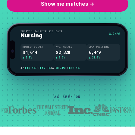
Show me matches →
TODAY’S MARKETPLACE DATA
8/7/26
Nursing
HIGHEST WEEKLY
AVG. WEEKLY
OPEN POSITIONS
$4,644
$2,328
6,449
▲ 0.3%
▲ 0.2%
▲ 22.0%
WI
+42.3%
CO
+17.8%
IA
+38.4%
IN
+32.6%
AS SEEN ON