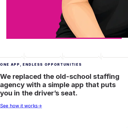
ONE APP, ENDLESS OPPORTUNITIES
We replaced the old-school staffing
agency with a simple app that puts
you in the driver’s seat.
See how it works
→