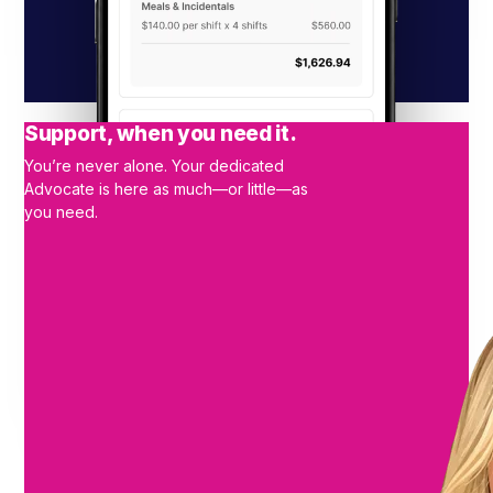
Support, when you need it.
You’re never alone. Your dedicated
Advocate is here as much—or little—as
you need.