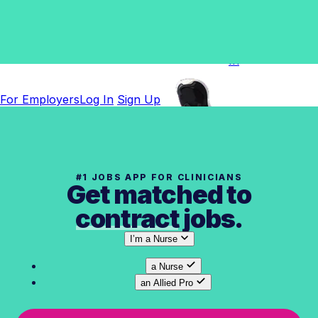
For
Employers
Log
In
For Employers
Log In
Sign Up
#1 JOBS APP FOR CLINICIANS
Get matched to
contract
jobs.
I’m
a Nurse
a Nurse
an Allied Pro