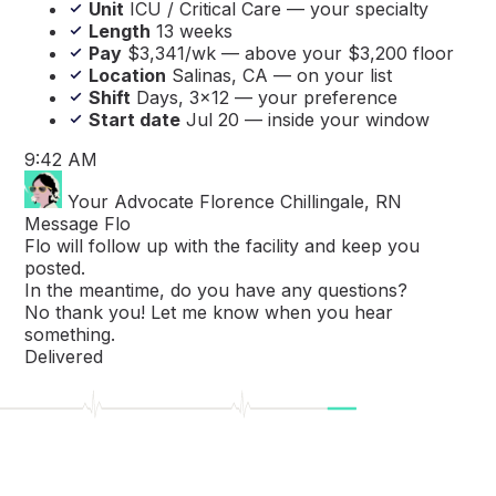
Unit
ICU / Critical Care — your specialty
Length
13 weeks
Pay
$3,341/wk — above your $3,200 floor
Location
Salinas, CA — on your list
Shift
Days, 3×12 — your preference
Start date
Jul 20 — inside your window
9:42 AM
Your Advocate
Florence Chillingale, RN
Message Flo
Flo will follow up with the facility and keep you
posted.
In the meantime, do you have any questions?
No thank you! Let me know when you hear
something.
Delivered
Great! 🥳 We'll be in touch soon!