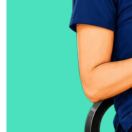
trustedhealth.com
↗
Trusted Works
Staffing and
Scheduling Optimization for Health Systems
works.ai
↗
© 2026 Trusted, Inc.
·
San Francisco,
CA
·
Privacy
·
Terms
Trusted, Inc. is not affiliated with Trusted Nurse
Staffing LLC