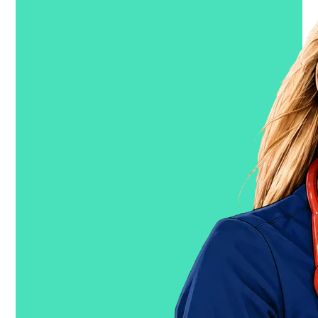
Show me the $$$
→
Free for verified clinicians
(Em)powering the healthcare
workforce.
Guides
Resources
How it Works
Clinician Blog
Mental
Health
Marketplace Trends
FAQ
Code Brown
Company
Our Story
Our
Tech
Careers
Newsroom
Joint Commission
Security
Explore travel & contract jobs
Trusted, Inc.
We build products that power real-time, AI-driven
decisions & automation across the healthcare
staffing and scheduling lifecycle.
Learn more →
Trusted Health
Jobs Marketplace for Clinicians