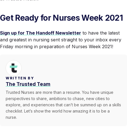
Get Ready for Nurses Week 2021
Sign up for The Handoff Newsletter
to have the latest
and greatest in nursing sent straight to your inbox every
Friday morning in preparation of Nurses Week 2021!
WRITTEN BY
The Trusted Team
Trusted Nurses are more than a resume. You have unique
perspectives to share, ambitions to chase, new cities to
explore, and experiences that can’t be summed up on a skills
checklist. Let’s show the world how amazing it is to be a
nurse.