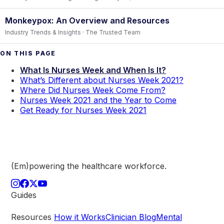
Monkeypox: An Overview and Resources
Industry Trends & Insights · The Trusted Team
ON THIS PAGE
What Is Nurses Week and When Is It?
What’s Different about Nurses Week 2021?
Where Did Nurses Week Come From?
Nurses Week 2021 and the Year to Come
Get Ready for Nurses Week 2021
(Em)powering the healthcare
workforce.
Guides
Resources
How it Works
Clinician Blog
Mental