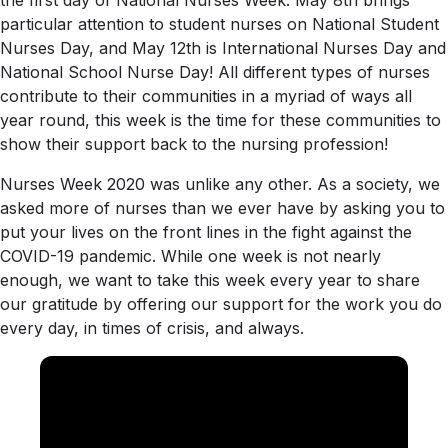
the first day of National Nurses Week. May 8th brings
particular attention to student nurses on National Student
Nurses Day, and May 12th is International Nurses Day and
National School Nurse Day! All different types of nurses
contribute to their communities in a myriad of ways all
year round, this week is the time for these communities to
show their support back to the nursing profession!
Nurses Week 2020 was unlike any other. As a society, we
asked more of nurses than we ever have by asking you to
put your lives on the front lines in the fight against the
COVID-19 pandemic. While one week is not nearly
enough, we want to take this week every year to share
our gratitude by offering our support for the work you do
every day, in times of crisis, and always.