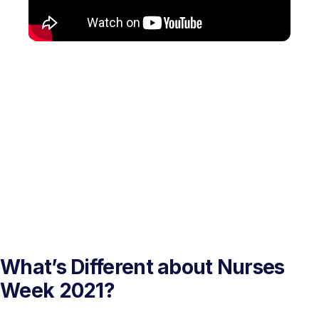
What’s Different about Nurses
Week 2021?