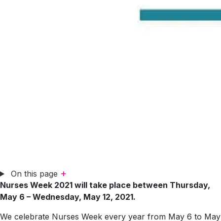
+
On this page
Nurses Week 2021 will take place between Thursday,
May 6 – Wednesday, May 12, 2021.
We celebrate Nurses Week every year from May 6 to May