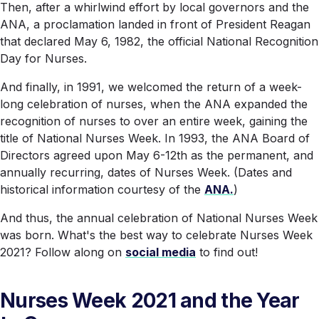
Then, after a whirlwind effort by local governors and the
ANA, a proclamation landed in front of President Reagan
that declared May 6, 1982, the official National Recognition
Day for Nurses.
And finally, in 1991, we welcomed the return of a week-
long celebration of nurses, when the ANA expanded the
recognition of nurses to over an entire week, gaining the
title of National Nurses Week. In 1993, the ANA Board of
Directors agreed upon May 6-12th as the permanent, and
annually recurring, dates of Nurses Week. (Dates and
historical information courtesy of the
ANA.
)
And thus, the annual celebration of National Nurses Week
was born. What's the best way to celebrate Nurses Week
2021? Follow along on
social media
to find out!
Nurses Week 2021 and the Year