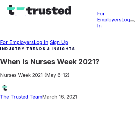
For
Employers
Log
In
For Employers
Log In
Sign Up
INDUSTRY TRENDS & INSIGHTS
When Is Nurses Week 2021?
Nurses Week 2021 (May 6–12)
The Trusted Team
March 16, 2021