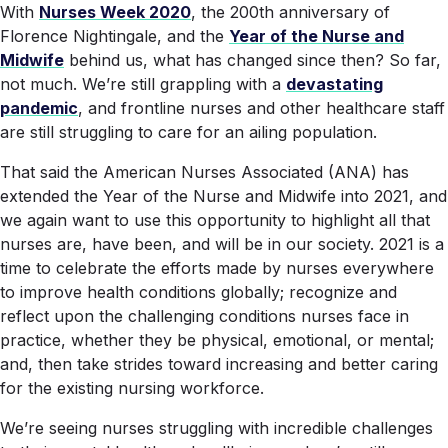
With
Nurses Week 2020
, the 200th anniversary of
Florence Nightingale, and the
Year of the Nurse and
Midwife
behind us, what has changed since then? So far,
not much. We’re still grappling with a
devastating
pandemic
, and frontline nurses and other healthcare staff
are still struggling to care for an ailing population.
That said the American Nurses Associated (ANA) has
extended the Year of the Nurse and Midwife into 2021, and
we again want to use this opportunity to highlight all that
nurses are, have been, and will be in our society. 2021 is a
time to celebrate the efforts made by nurses everywhere
to improve health conditions globally; recognize and
reflect upon the challenging conditions nurses face in
practice, whether they be physical, emotional, or mental;
and, then take strides toward increasing and better caring
for the existing nursing workforce.
We’re seeing nurses struggling with incredible challenges