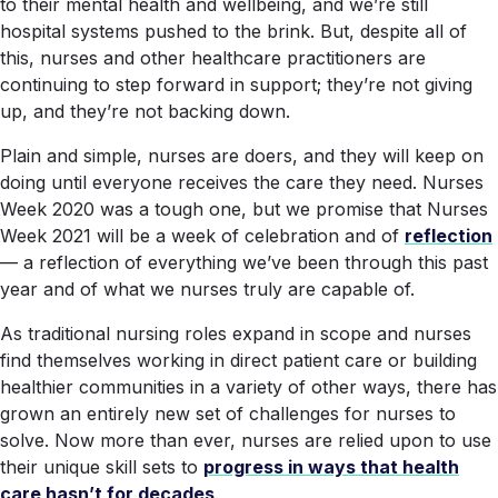
to their mental health and wellbeing, and we’re still
hospital systems pushed to the brink. But, despite all of
this, nurses and other healthcare practitioners are
continuing to step forward in support; they’re not giving
up, and they’re not backing down.
Plain and simple, nurses are
doers
, and they will keep on
doing until everyone receives the care they need. Nurses
Week 2020 was a tough one, but we promise that Nurses
Week 2021 will be a week of celebration and of
reflection
— a reflection of everything we’ve been through this past
year and of what we nurses truly are capable of.
As traditional nursing roles expand in scope and nurses
find themselves working in direct patient care or building
healthier communities in a variety of other ways, there has
grown an entirely new set of challenges for nurses to
solve. Now more than ever, nurses are relied upon to use
their unique skill sets to
progress in ways that health
care hasn’t for decades
.