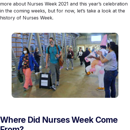
more about Nurses Week 2021 and this year’s celebration
in the coming weeks, but for now, let’s take a look at the
history of Nurses Week.
Where Did Nurses Week Come
From?