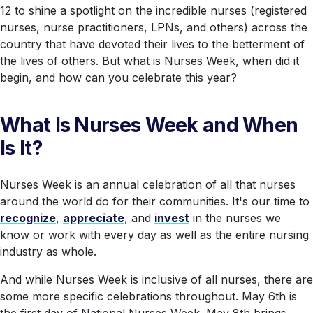
12 to shine a spotlight on the incredible nurses (registered
nurses, nurse practitioners, LPNs, and others) across the
country that have devoted their lives to the betterment of
the lives of others. But what is Nurses Week, when did it
begin, and how can you celebrate
this
year?
What Is Nurses Week and When
Is It?
Nurses Week is an annual celebration of all that nurses
around the world do for their communities. It's our time to
recognize
,
appreciate
, and
invest
in the nurses we
know or work with every day as well as the entire nursing
industry as whole.
And while Nurses Week is inclusive of
all
nurses, there are
some more specific celebrations throughout. May 6th is