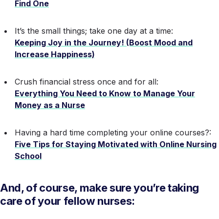
Find One
It’s the small things; take one day at a time:
Keeping Joy in the Journey! (Boost Mood and
Increase Happiness)
Crush financial stress once and for all:
Everything You Need to Know to Manage Your
Money as a Nurse
Having a hard time completing your online courses?:
Five Tips for Staying Motivated with Online Nursing
School
And, of course, make sure you’re taking
care of your fellow nurses: