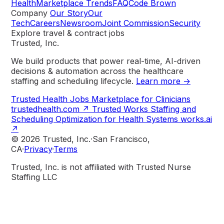
Health
Marketplace Trends
FAQ
Code Brown
Company
Our Story
Our
Tech
Careers
Newsroom
Joint Commission
Security
Explore travel & contract jobs
Trusted, Inc.
We build products that power real-time, AI-driven
decisions & automation across the healthcare
staffing and scheduling lifecycle.
Learn more →
Trusted Health
Jobs Marketplace for Clinicians
trustedhealth.com
↗
Trusted Works
Staffing and
Scheduling Optimization for Health Systems
works.ai
↗
© 2026 Trusted, Inc.
·
San Francisco,
CA
·
Privacy
·
Terms
Trusted, Inc. is not affiliated with Trusted Nurse
Staffing LLC