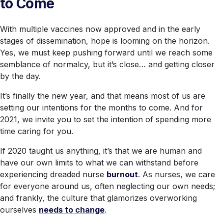
to Come
With multiple vaccines now approved and in the early
stages of dissemination, hope is looming on the horizon.
Yes, we must keep pushing forward until we reach some
semblance of normalcy, but it’s close… and getting closer
by the day.
It’s finally the new year, and that means most of us are
setting our intentions for the months to come. And for
2021, we invite you to set the intention of spending more
time caring for you.
If 2020 taught us anything, it’s that we are human and
have our own limits to what we can withstand before
experiencing dreaded nurse
burnout
. As nurses, we care
for everyone around us, often neglecting our own needs;
and frankly, the culture that glamorizes overworking
ourselves
needs to change
.