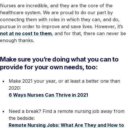
Nurses are incredible, and they are the
core
of the
healthcare system. We are proud to do our part by
connecting them with roles in which they can, and do,
pursue in order to improve and save lives. However, it’s
not at no cost to them
, and for that, there can never be
enough thanks.
Make sure you’re doing what you can to
provide for
your own
needs, too:
Make 2021 your year, or at least a better one than
2020:
6 Ways Nurses Can Thrive in 2021
Need a break? Find a remote nursing job away from
the bedside:
Remote Nursing Jobs: What Are They and How to