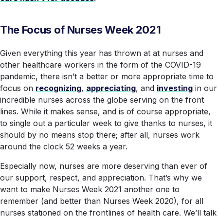
The Focus of Nurses Week 2021
Given everything this year has thrown at at nurses and
other healthcare workers in the form of the COVID-19
pandemic, there isn’t a better or more appropriate time to
focus on
recognizing
,
appreciating
, and
investing
in our
incredible nurses across the globe serving on the front
lines. While it makes sense, and is of course appropriate,
to single out a particular week to give thanks to nurses, it
should by no means stop there; after all, nurses work
around the clock 52 weeks a year.
Especially now, nurses are more deserving than ever of
our support, respect, and appreciation. That’s why we
want to make Nurses Week 2021 another one to
remember (and better than Nurses Week 2020), for all
nurses stationed on the frontlines of health care. We’ll talk