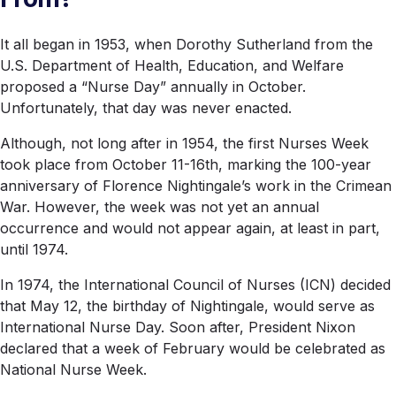
It all began in 1953, when Dorothy Sutherland from the
U.S. Department of Health, Education, and Welfare
proposed a “Nurse Day” annually in October.
Unfortunately, that day was never enacted.
Although, not long after in 1954, the first Nurses Week
took place from October 11-16th, marking the 100-year
anniversary of Florence Nightingale’s work in the Crimean
War. However, the week was not yet an annual
occurrence and would not appear again, at least in part,
until 1974.
In 1974, the International Council of Nurses (ICN) decided
that May 12, the birthday of Nightingale, would serve as
International Nurse Day. Soon after, President Nixon
declared that a week of February would be celebrated as
National Nurse Week.