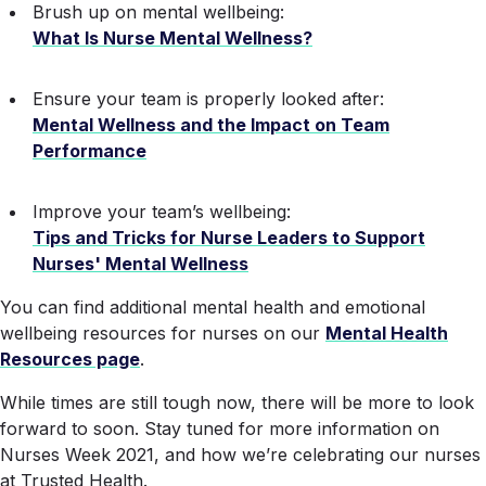
Brush up on mental wellbeing:
What Is Nurse Mental Wellness?
Ensure your team is properly looked after:
Mental Wellness and the Impact on Team
Performance
Improve your team’s wellbeing:
Tips and Tricks for Nurse Leaders to Support
Nurses' Mental Wellness
You can find additional mental health and emotional
wellbeing resources for nurses on our
Mental Health
Resources page
.
While times are still tough now, there will be more to look
forward to soon. Stay tuned for more information on
Nurses Week 2021, and how we’re celebrating our nurses
at Trusted Health.