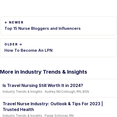
← NEWER
Top 15 Nurse Bloggers and Influencers
OLDER →
How To Become An LPN
More in Industry Trends & Insights
Is Travel Nursing Still Worth It in 2024?
Industry Trends & Insights · Audrey McCollough, RN, BSN
Travel Nurse Industry: Outlook & Tips For 2023 |
Trusted Health
Industry Trends & Insights · Paige Schryver, RN