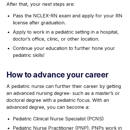
After that, your next steps are:
Pass the NCLEX-RN exam and apply for your RN
license after graduation.
Apply to work in a pediatric setting in a hospital,
doctor’s office, clinic, or other location.
Continue your education to further hone your
pediatric skills!
How to advance your career
A pediatric nurse can further their career by getting
an advanced nursing degree- such as a master’s or
doctoral degree with a pediatric focus. With an
advanced degree, you can become a:
Pediatric Clinical Nurse Specialist (PCNS)
Pediatric Nurse Practitioner (PNP). PNPs work in