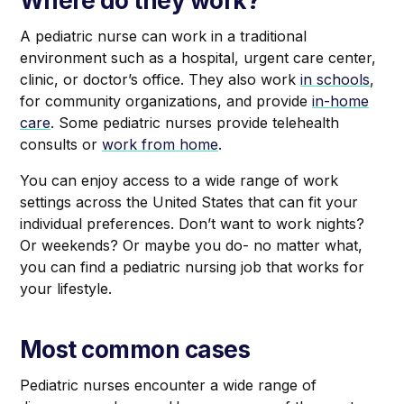
Where do they work?
A pediatric nurse can work in a traditional
environment such as a hospital, urgent care center,
clinic, or doctor’s office. They also work
in schools
,
for community organizations, and provide
in-home
care
. Some pediatric nurses provide telehealth
consults or
work from home
.
You can enjoy access to a wide range of work
settings across the United States that can fit your
individual preferences. Don’t want to work nights?
Or weekends? Or maybe you do- no matter what,
you can find a pediatric nursing job that works for
your lifestyle.
Most common cases
Pediatric nurses encounter a wide range of