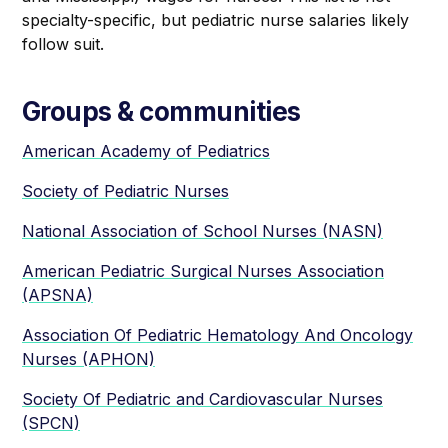
specialty-specific, but pediatric nurse salaries likely
follow suit. ‍
Groups & communities
American Academy of Pediatrics
Society of Pediatric Nurses
National Association of School Nurses (NASN)
American Pediatric Surgical Nurses Association
(APSNA)
Association Of Pediatric Hematology And Oncology
Nurses (APHON)
Society Of Pediatric and Cardiovascular Nurses
(SPCN)