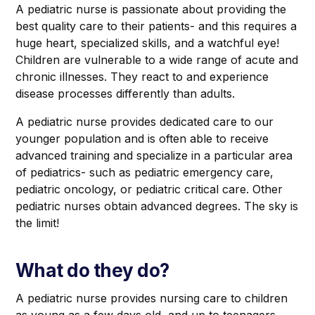
A pediatric nurse is passionate about providing the
best quality care to their patients- and this requires a
huge heart, specialized skills, and a watchful eye!
Children are vulnerable to a wide range of acute and
chronic illnesses. They react to and experience
disease processes differently than adults.
A pediatric nurse provides dedicated care to our
younger population and is often able to receive
advanced training and specialize in a particular area
of pediatrics- such as pediatric emergency care,
pediatric oncology, or pediatric critical care. Other
pediatric nurses obtain advanced degrees. The sky is
the limit!‍
What do they do?
A pediatric nurse provides nursing care to children