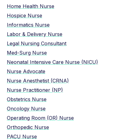
Home Health Nurse
Hospice Nurse
Informatics Nurse
Labor & Delivery Nurse
Legal Nursing Consultant
Med-Surg Nurse
Neonatal Intensive Care Nurse (NICU)
Nurse Advocate
Nurse Anesthetist (CRNA)
Nurse Practitioner (NP)
Obstetrics Nurse
Oncology Nurse
Operating Room (OR) Nurse
Orthopedic Nurse
PACU Nurse