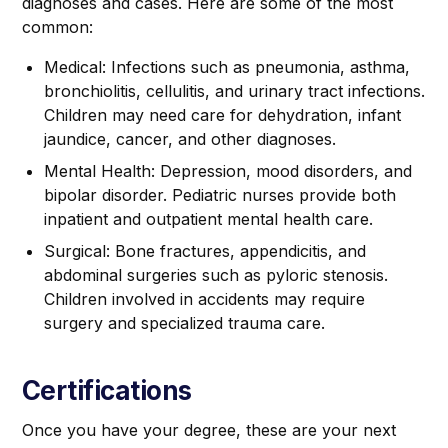
diagnoses and cases. Here are some of the most
common:
Medical: Infections such as pneumonia, asthma,
bronchiolitis, cellulitis, and urinary tract infections.
Children may need care for dehydration, infant
jaundice, cancer, and other diagnoses.
Mental Health: Depression, mood disorders, and
bipolar disorder. Pediatric nurses provide both
inpatient and outpatient mental health care.
Surgical: Bone fractures, appendicitis, and
abdominal surgeries such as pyloric stenosis.
Children involved in accidents may require
surgery and specialized trauma care.
Certifications
Once you have your degree, these are your next