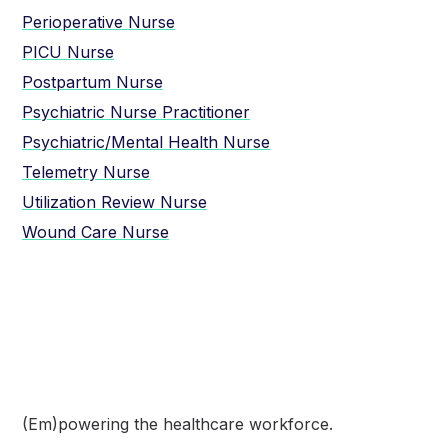
Perioperative Nurse
PICU Nurse
Postpartum Nurse
Psychiatric Nurse Practitioner
Psychiatric/Mental Health Nurse
Telemetry Nurse
Utilization Review Nurse
Wound Care Nurse
(Em)powering the healthcare
workforce.