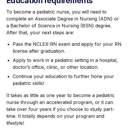
Education requirements
To become a pediatric nurse, you will need to
complete an Associate Degree in Nursing (ADN) or
a Bachelor of Science in Nursing (BSN) degree.
After that, your next steps are:
Pass the NCLEX-RN exam and apply for your RN
license after graduation.
Apply to work in a pediatric setting in a hospital,
doctor’s office, clinic, or other location.
Continue your education to further hone your
pediatric skills!
It takes as little as one year to become a pediatric
nurse through an accelerated program, or it can
take over four years if you choose to study part-
time. It totally depends on your program and
lifestyle!