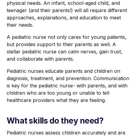
physical needs. An infant, school-aged child, and
teenager (and their parents!) will all require different
approaches, explanations, and education to meet
their needs.
A pediatric nurse not only cares for young patients,
but provides support to their parents as well. A
stellar pediatric nurse can calm nerves, gain trust,
and collaborate with parents.
Pediatric nurses educate parents and children on
diagnosis, treatment, and prevention. Communication
is key for the pediatric nurse- with parents, and with
children who are too young or unable to tell
healthcare providers what they are feeling.
What skills do they need?
Pediatric nurses assess children accurately and are