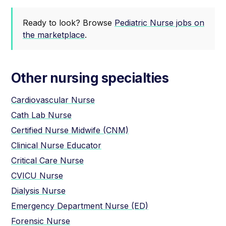
Ready to look? Browse
Pediatric Nurse jobs on
the marketplace
.
Other nursing specialties
Cardiovascular Nurse
Cath Lab Nurse
Certified Nurse Midwife (CNM)
Clinical Nurse Educator
Critical Care Nurse
CVICU Nurse
Dialysis Nurse
Emergency Department Nurse (ED)
Forensic Nurse