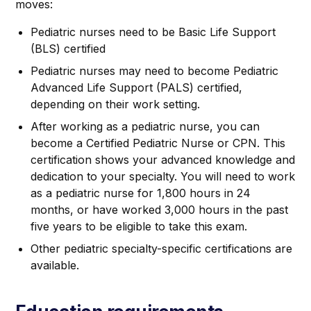
moves:
Pediatric nurses need to be Basic Life Support
(BLS) certified
Pediatric nurses may need to become Pediatric
Advanced Life Support (PALS) certified,
depending on their work setting.
After working as a pediatric nurse, you can
become a Certified Pediatric Nurse or CPN. This
certification shows your advanced knowledge and
dedication to your specialty. You will need to work
as a pediatric nurse for 1,800 hours in 24
months, or have worked 3,000 hours in the past
five years to be eligible to take this exam.
Other pediatric specialty-specific certifications are
available.