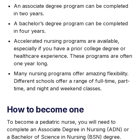
An associate degree program can be completed
in two years.
A bachelor’s degree program can be completed
in four years.
Accelerated nursing programs are available,
especially if you have a prior college degree or
healthcare experience. These programs are often
one year long.
Many nursing programs offer amazing flexibility.
Different schools offer a range of full-time, part-
time, and night and weekend classes.
How to become one
To become a pediatric nurse, you will need to
complete an Associate Degree in Nursing (ADN) or
a Bachelor of Science in Nursing (BSN) degree.