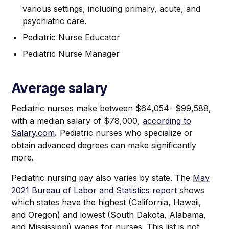
various settings, including primary, acute, and
psychiatric care.
Pediatric Nurse Educator
Pediatric Nurse Manager
Average salary
Pediatric nurses make between $64,054- $99,588,
with a median salary of $78,000,
according to
Salary.com
.
Pediatric nurses who specialize or
obtain advanced degrees can make significantly
more.
Pediatric nursing pay also varies by state. The
May
2021 Bureau of Labor and Statistics report
shows
which states have the highest (California, Hawaii,
and Oregon) and lowest (South Dakota, Alabama,
and Mississippi) wages for nurses. This list is not