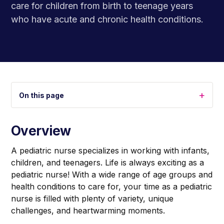
care for children from birth to teenage years
who have acute and chronic health conditions.
+
On this page
Overview
A pediatric nurse specializes in working with infants,
children, and teenagers. Life is always exciting as a
pediatric nurse! With a wide range of age groups and
health conditions to care for, your time as a pediatric
nurse is filled with plenty of variety, unique
challenges, and heartwarming moments.