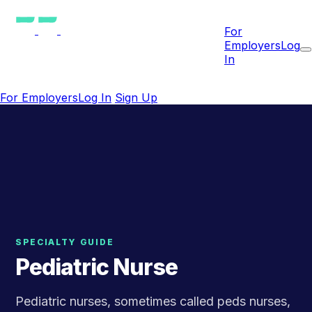
For
Employers
Log
In
For Employers
Log In
Sign Up
SPECIALTY GUIDE
Pediatric Nurse
Pediatric nurses, sometimes called peds nurses,