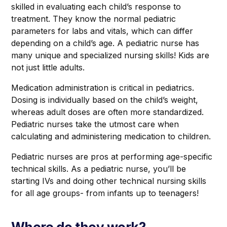
skilled in evaluating each child’s response to
treatment. They know the normal pediatric
parameters for labs and vitals, which can differ
depending on a child’s age. A pediatric nurse has
many unique and specialized nursing skills! Kids are
not just little adults.
Medication administration is critical in pediatrics.
Dosing is individually based on the child’s weight,
whereas adult doses are often more standardized.
Pediatric nurses take the utmost care when
calculating and administering medication to children.
Pediatric nurses are pros at performing age-specific
technical skills. As a pediatric nurse, you’ll be
starting IVs and doing other technical nursing skills
for all age groups- from infants up to teenagers!