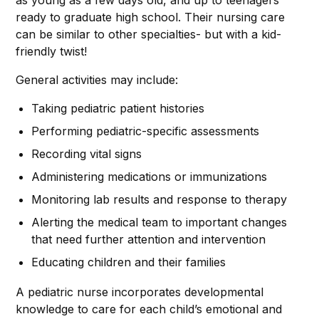
as young as a few days old, and up to teenagers
ready to graduate high school. Their nursing care
can be similar to other specialties- but with a kid-
friendly twist!
General activities may include:
Taking pediatric patient histories
Performing pediatric-specific assessments
Recording vital signs
Administering medications or immunizations
Monitoring lab results and response to therapy
Alerting the medical team to important changes
that need further attention and intervention
Educating children and their families
A pediatric nurse incorporates developmental
knowledge to care for each child’s emotional and