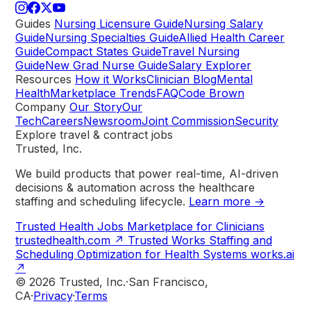
Guides
Nursing Licensure Guide
Nursing Salary
Guide
Nursing Specialties Guide
Allied Health Career
Guide
Compact States Guide
Travel Nursing
Guide
New Grad Nurse Guide
Salary Explorer
Resources
How it Works
Clinician Blog
Mental
Health
Marketplace Trends
FAQ
Code Brown
Company
Our Story
Our
Tech
Careers
Newsroom
Joint Commission
Security
Explore travel & contract jobs
Trusted, Inc.
We build products that power real-time, AI-driven
decisions & automation across the healthcare
staffing and scheduling lifecycle.
Learn more →
Trusted Health
Jobs Marketplace for Clinicians
trustedhealth.com
↗
Trusted Works
Staffing and
Scheduling Optimization for Health Systems
works.ai
↗
© 2026 Trusted, Inc.
·
San Francisco,
CA
·
Privacy
·
Terms