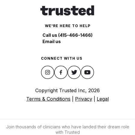
WE'RE HERE TO HELP
Call us (415-466-1466)
Email us
CONNECT WITH US
Copyright Trusted Inc,
2026
Terms & Conditions
|
Privacy
|
Legal
Join thousands of clinicians who have landed their dream role
with Trusted