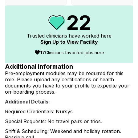
22
Trusted clinicians have worked
here
Sign Up to View Facility
17
Clinicians favorited jobs here
Additional Information
Pre-employment modules may be required for this
role. Please upload any certifications or health
documents you have to your profile to expedite your
on-boarding process.
Additional Details:
Required Credentials: Nursys
Special Requests: No travel pairs or trios.
Shift & Scheduling: Weekend and holiday rotation.
Possible call.