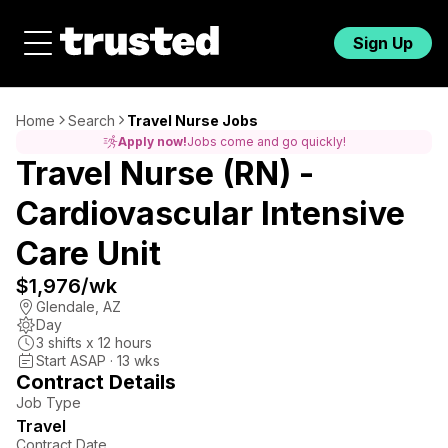
Sign Up
Home
Search
Travel Nurse Jobs
Apply now!
Jobs come and go quickly!
Travel Nurse (RN) -
Cardiovascular Intensive
Care Unit
$1,976
/wk
Glendale
,
AZ
Day
3
shifts x
12
hours
Start ASAP · 13 wks
Contract Details
Job Type
Travel
Contract Date