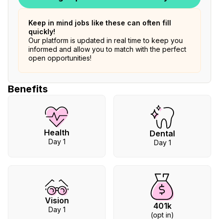
Keep in mind jobs like these can often fill
quickly!
Our platform is updated in real time to keep you
informed and allow you to match with the perfect
open opportunities!
Benefits
Health
Dental
Day 1
Day 1
Vision
401k
Day 1
(opt in)