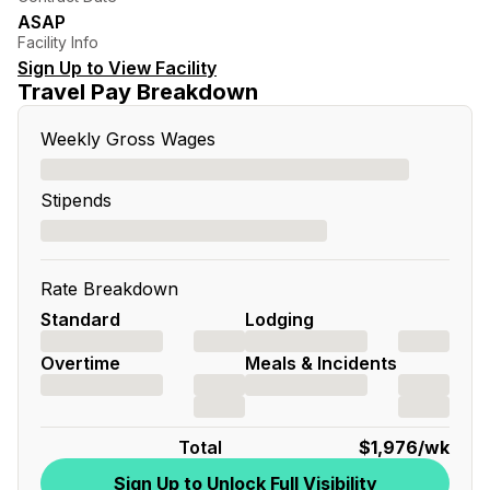
ASAP
Facility Info
Sign Up to View Facility
Travel Pay Breakdown
Weekly Gross Wages
Stipends
Rate Breakdown
Standard
Lodging
Overtime
Meals & Incidents
Total
$1,976
/wk
Sign Up to Unlock Full Visibility