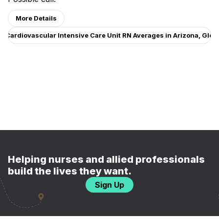
More Details
w Cardiovascular Intensive Care Unit RN Averages in Arizona, Glen
Helping nurses and allied professionals
build the lives they want.
Sign Up