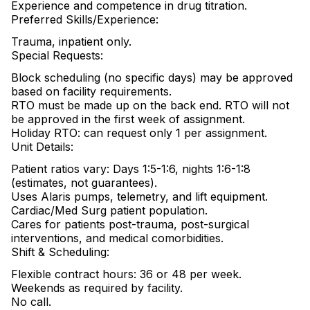
Experience and competence in drug titration.
Preferred Skills/Experience:
Trauma, inpatient only.
Special Requests:
Block scheduling (no specific days) may be approved
based on facility requirements.
RTO must be made up on the back end. RTO will not
be approved in the first week of assignment.
Holiday RTO: can request only 1 per assignment.
Unit Details:
Patient ratios vary: Days 1:5-1:6, nights 1:6-1:8
(estimates, not guarantees).
Uses Alaris pumps, telemetry, and lift equipment.
Cardiac/Med Surg patient population.
Cares for patients post-trauma, post-surgical
interventions, and medical comorbidities.
Shift & Scheduling:
Flexible contract hours: 36 or 48 per week.
Weekends as required by facility.
No call.