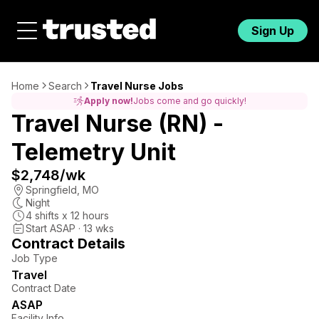
Sign Up
Home
Search
Travel Nurse Jobs
Apply now!
Jobs come and go quickly!
Travel Nurse (RN) -
Telemetry Unit
$2,748
/wk
Springfield
,
MO
Night
4
shifts x
12
hours
Start ASAP · 13 wks
Contract Details
Job Type
Travel
Contract Date
ASAP
Facility Info