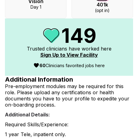
Vision
401k
Day 1
(opt in)
149
Trusted clinicians have worked
here
Sign Up to View Facility
60
Clinicians favorited jobs here
Additional Information
Pre-employment modules may be required for this
role. Please upload any certifications or health
documents you have to your profile to expedite your
on-boarding process.
Additional Details:
Required Skills/Experience:
1 year Tele, inpatient only.