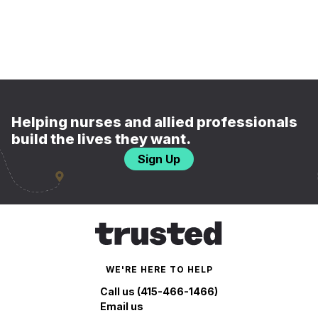
Helping nurses and allied professionals
build the lives they want.
Sign Up
WE'RE HERE TO HELP
Call us (415-466-1466)
Email us