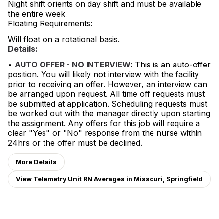
Night shift orients on day shift and must be available
the entire week.
Floating Requirements:
Will float on a rotational basis.
Details:
•
AUTO OFFER - NO INTERVIEW
: This is an auto-offer
position. You will likely not interview with the facility
prior to receiving an offer. However, an interview can
be arranged upon request. All time off requests must
be submitted at application. Scheduling requests must
be worked out with the manager directly upon starting
the assignment. Any offers for this job will require a
clear "Yes" or "No" response from the nurse within
24hrs or the offer must be declined.
More Details
View Telemetry Unit RN Averages in Missouri, Springfield