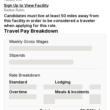
Sign Up to View Facility
Radius Rules
Candidates must live at least 50 miles away from
this facility in order to be considered a traveler
when applying for this role.
Travel Pay Breakdown
Weekly Gross Wages
Stipends
Rate Breakdown
Standard
Lodging
Overtime
Meals & Incidents