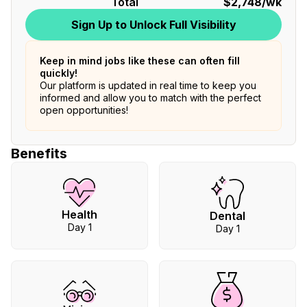
Total
$2,748
/wk
Sign Up to Unlock Full Visibility
Keep in mind jobs like these can often fill
quickly!
Our platform is updated in real time to keep you
informed and allow you to match with the perfect
open opportunities!
Benefits
Health
Dental
Day 1
Day 1