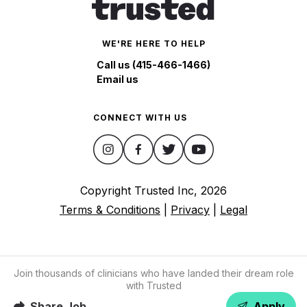
WE'RE HERE TO HELP
Call us (415-466-1466)
Email us
CONNECT WITH US
Copyright Trusted Inc,
2026
Terms & Conditions
|
Privacy
|
Legal
Join thousands of clinicians who have landed their dream role
with Trusted
Share Job
Apply