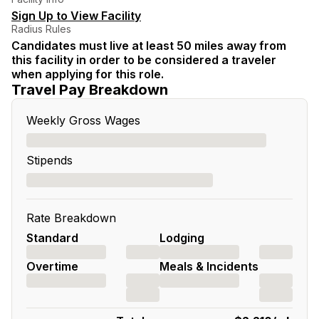
Sign Up to View Facility
Radius Rules
Candidates must live at least 50 miles away from
this facility in order to be considered a traveler
when applying for this role.
Travel Pay Breakdown
Weekly Gross Wages
Stipends
Rate Breakdown
Standard
Lodging
Overtime
Meals & Incidents