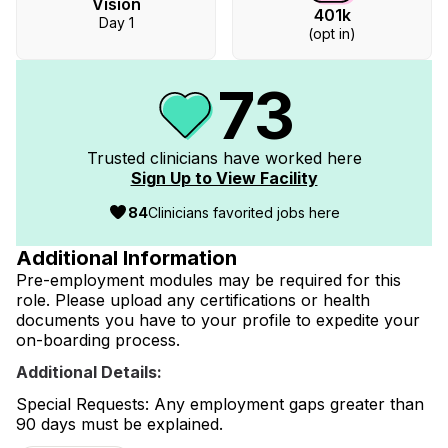
Vision
401k
Day 1
(opt in)
73
Trusted clinicians have worked
here
Sign Up to View Facility
84
Clinicians favorited jobs here
Additional Information
Pre-employment modules may be required for this
role. Please upload any certifications or health
documents you have to your profile to expedite your
on-boarding process.
Additional Details:
Special Requests: Any employment gaps greater than
90 days must be explained.