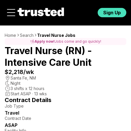
Sign Up
Home
Search
Travel Nurse Jobs
Apply now!
Jobs come and go quickly!
Travel Nurse (RN) -
Intensive Care Unit
$2,218
/wk
Santa Fe
,
NM
Night
3
shifts x
12
hours
Start ASAP · 13 wks
Contract Details
Job Type
Travel
Contract Date
ASAP
Facility Info