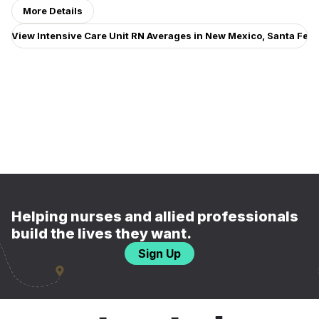
More Details
View Intensive Care Unit RN Averages in New Mexico, Santa Fe
Helping nurses and allied professionals
build the lives they want.
Sign Up