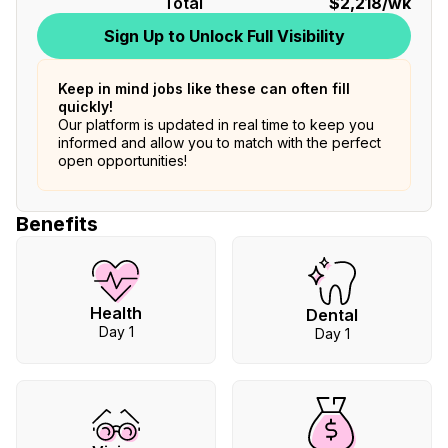
Total
$2,218
/wk
Sign Up to Unlock Full Visibility
Keep in mind jobs like these can often fill
quickly!
Our platform is updated in real time to keep you
informed and allow you to match with the perfect
open opportunities!
Benefits
Health
Dental
Day 1
Day 1