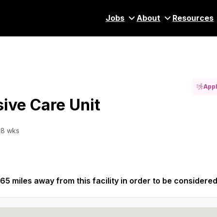
Jobs
About
Resources
Appl
sive Care Unit
 8 wks
65 miles away from this facility in order to be considered