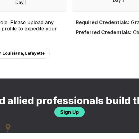
Day 1
Day 1
ole. Please upload any
Required Credentials:
Gra
 profile to expedite your
Preferred Credentials:
Cer
n Louisiana, Lafayette
 allied professionals build t
Sign Up