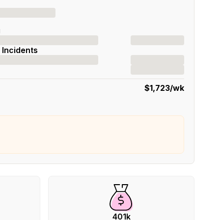
g
 Incidents
$1,723
/wk
401k