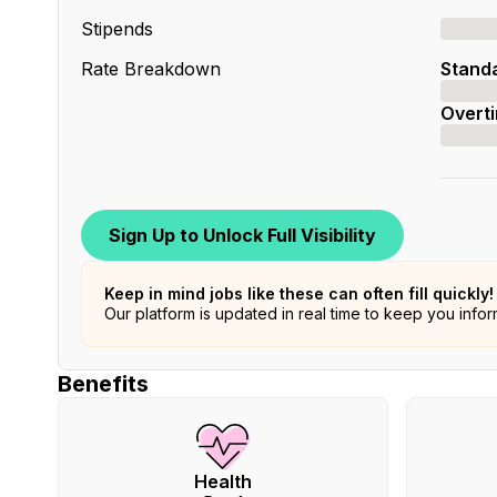
Stipends
Rate Breakdown
Stand
Overt
Sign Up to Unlock Full Visibility
Keep in mind jobs like these can often fill quickly!
Our platform is updated in real time to keep you info
Benefits
Health