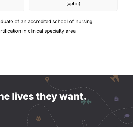
(opt in)
duate of an accredited school of nursing.
tification in clinical specialty area
he lives they want.