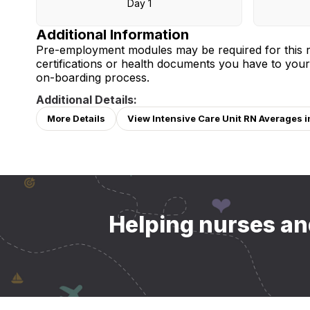
Day 1
Additional Information
Pre-employment modules may be required for this r
certifications or health documents you have to your
on-boarding process.
Additional Details:
More Details
View Intensive Care Unit RN Averages i
Helping nurses and