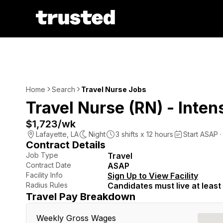
Home
Search
Travel Nurse Jobs
Travel Nurse (RN) - Inten
$1,723
/wk
Lafayette
,
LA
Night
3
shifts x
12
hours
Start ASAP ·
Contract Details
Job Type
Travel
Contract Date
ASAP
Facility Info
Sign Up to View Facility
Radius Rules
Candidates must live at least 
Travel Pay Breakdown
Weekly Gross Wages