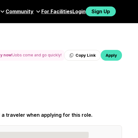
Community
For Facilities
Login
Sign Up
Copy Link
Apply
y now!
Jobs come and go quickly!
 a traveler when applying for this role.