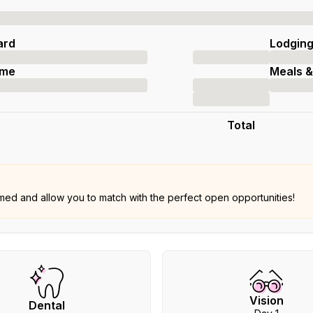
ard
Lodgin
ime
Meals &
Total
rmed and allow you to match with the perfect open opportunities!
Vision
Dental