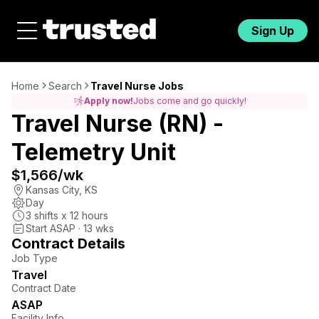
Sign Up
Home
Search
Travel Nurse Jobs
Apply now!
Jobs come and go quickly!
Travel Nurse (RN) -
Telemetry Unit
$1,566
/wk
Kansas City
,
KS
Day
3
shifts x
12
hours
Start ASAP · 13 wks
Contract Details
Job Type
Travel
Contract Date
ASAP
Facility Info