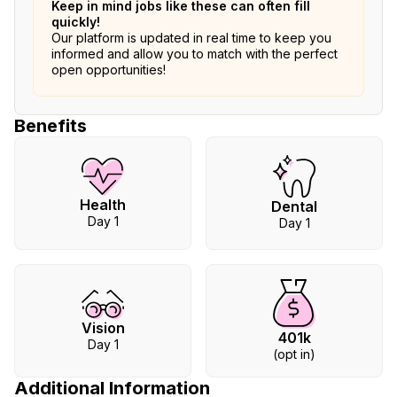
Keep in mind jobs like these can often fill
quickly!
Our platform is updated in real time to keep you
informed and allow you to match with the perfect
open opportunities!
Benefits
Health
Dental
Day 1
Day 1
Vision
401k
Day 1
(opt in)
Additional Information