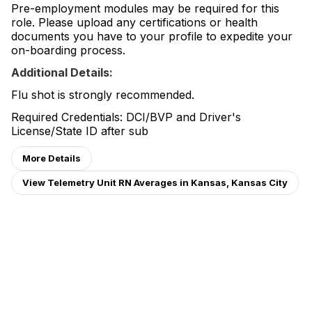
Pre-employment modules may be required for this
role. Please upload any certifications or health
documents you have to your profile to expedite your
on-boarding process.
Additional Details:
Flu shot is strongly recommended.
Required Credentials: DCI/BVP and Driver's
License/State ID after sub
More Details
View Telemetry Unit RN Averages in Kansas, Kansas City