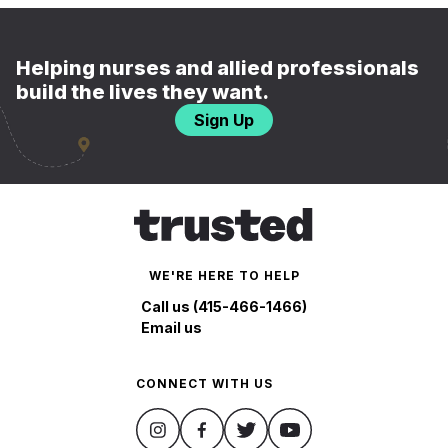
Helping nurses and allied professionals
build the lives they want.
Sign Up
WE'RE HERE TO HELP
Call us (415-466-1466)
Email us
CONNECT WITH US