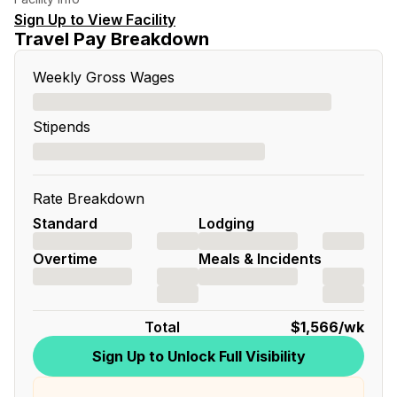
Sign Up to View Facility
Travel Pay Breakdown
Weekly Gross Wages
Stipends
Rate Breakdown
Standard
Lodging
Overtime
Meals & Incidents
Total
$1,566
/wk
Sign Up to Unlock Full Visibility