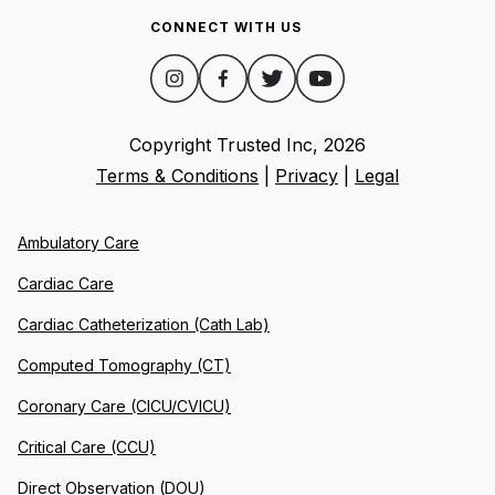
CONNECT WITH US
Copyright Trusted Inc,
2026
Terms & Conditions
|
Privacy
|
Legal
Ambulatory Care
Cardiac Care
Cardiac Catheterization (Cath Lab)
Computed Tomography (CT)
Coronary Care (CICU/CVICU)
Critical Care (CCU)
Direct Observation (DOU)