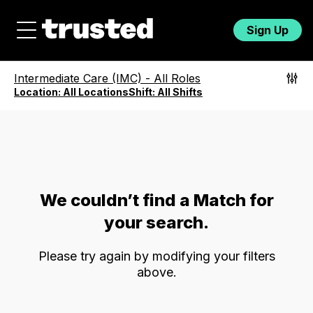
Sign Up
Intermediate Care (IMC)
-
All Roles
Location:
All Locations
Shift:
All Shifts
We couldn’t find a Match for
your search.
Please try again by modifying your filters
above.