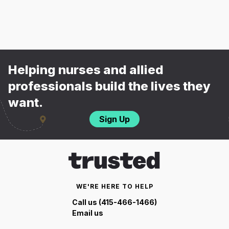
Helping nurses and allied
professionals build the lives they
want.
Sign Up
WE'RE HERE TO HELP
Call us (415-466-1466)
Email us