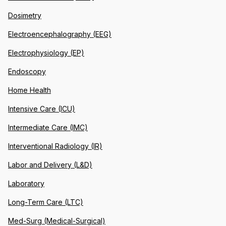
Dosimetry
Electroencephalography (EEG)
Electrophysiology (EP)
Endoscopy
Home Health
Intensive Care (ICU)
Intermediate Care (IMC)
Interventional Radiology (IR)
Labor and Delivery (L&D)
Laboratory
Long-Term Care (LTC)
Med-Surg (Medical-Surgical)