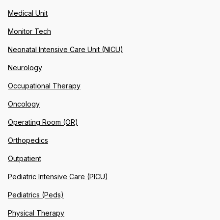
Medical Unit
Monitor Tech
Neonatal Intensive Care Unit (NICU)
Neurology
Occupational Therapy
Oncology
Operating Room (OR)
Orthopedics
Outpatient
Pediatric Intensive Care (PICU)
Pediatrics (Peds)
Physical Therapy