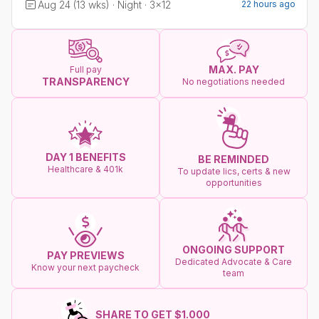
Aug 24 (13 wks) · Night · 3x12
22 hours ago
MAX. PAY
Full pay
TRANSPARENCY
No negotiations needed
DAY 1 BENEFITS
BE REMINDED
Healthcare & 401k
To update lics, certs & new
opportunities
ONGOING SUPPORT
PAY PREVIEWS
Dedicated Advocate & Care
Know your next paycheck
team
SHARE TO GET $1.000