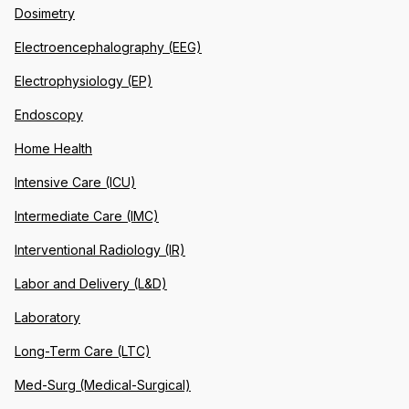
Dosimetry
Electroencephalography (EEG)
Electrophysiology (EP)
Endoscopy
Home Health
Intensive Care (ICU)
Intermediate Care (IMC)
Interventional Radiology (IR)
Labor and Delivery (L&D)
Laboratory
Long-Term Care (LTC)
Med-Surg (Medical-Surgical)