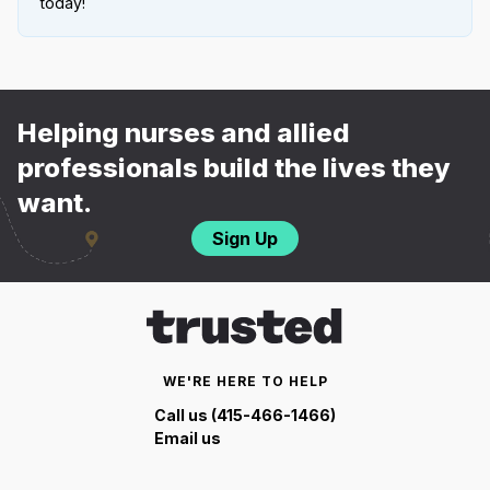
today!
Helping nurses and allied
professionals build the lives they
want.
Sign Up
WE'RE HERE TO HELP
Call us (415-466-1466)
Email us