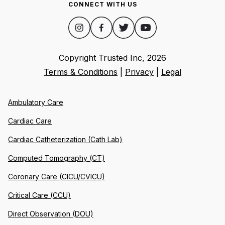
CONNECT WITH US
Copyright Trusted Inc,
2026
Terms & Conditions
|
Privacy
|
Legal
Ambulatory Care
Cardiac Care
Cardiac Catheterization (Cath Lab)
Computed Tomography (CT)
Coronary Care (CICU/CVICU)
Critical Care (CCU)
Direct Observation (DOU)