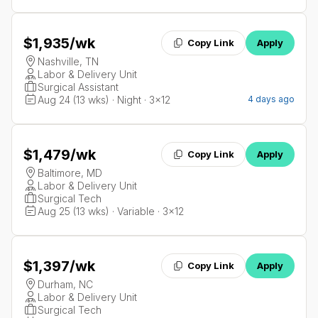
$1,935
/wk
Copy Link
Apply
Nashville, TN
Labor & Delivery Unit
Surgical Assistant
Aug 24 (13 wks) · Night · 3x12
4 days ago
$1,479
/wk
Copy Link
Apply
Baltimore, MD
Labor & Delivery Unit
Surgical Tech
Aug 25 (13 wks) · Variable · 3x12
$1,397
/wk
Copy Link
Apply
Durham, NC
Labor & Delivery Unit
Surgical Tech