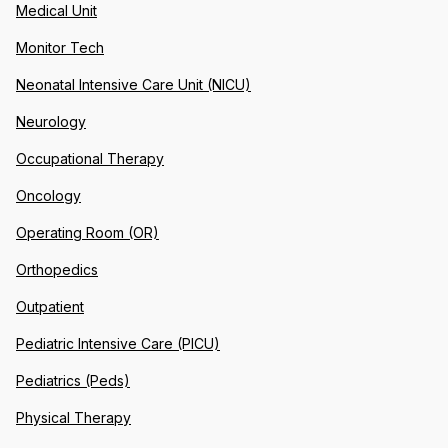
Medical Unit
Monitor Tech
Neonatal Intensive Care Unit (NICU)
Neurology
Occupational Therapy
Oncology
Operating Room (OR)
Orthopedics
Outpatient
Pediatric Intensive Care (PICU)
Pediatrics (Peds)
Physical Therapy