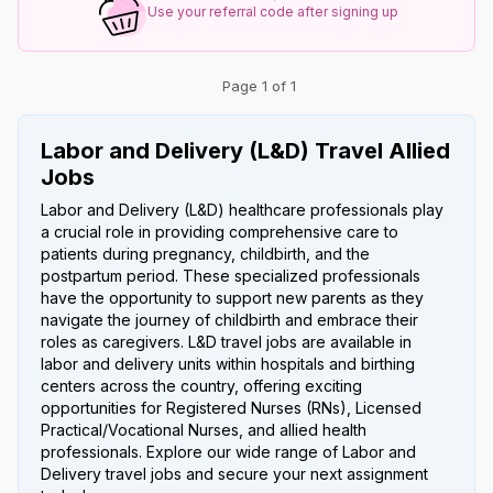
Use your referral code after signing up
Page 1 of 1
Labor and Delivery (L&D) Travel Allied
Jobs
Labor and Delivery (L&D) healthcare professionals play
a crucial role in providing comprehensive care to
patients during pregnancy, childbirth, and the
postpartum period. These specialized professionals
have the opportunity to support new parents as they
navigate the journey of childbirth and embrace their
roles as caregivers. L&D travel jobs are available in
labor and delivery units within hospitals and birthing
centers across the country, offering exciting
opportunities for Registered Nurses (RNs), Licensed
Practical/Vocational Nurses, and allied health
professionals. Explore our wide range of Labor and
Delivery travel jobs and secure your next assignment