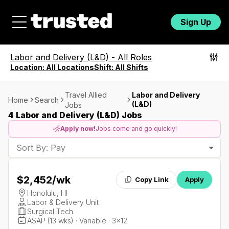
Sign Up
Labor and Delivery (L&D)
-
All Roles
Location:
All Locations
Shift:
All Shifts
Travel Allied
Labor and Delivery
Home
Search
(L&D)
Jobs
4 Labor and Delivery (L&D) Jobs
Apply now!
Jobs come and go quickly!
Sort By: Pay
$2,452
/wk
Copy Link
Apply
Honolulu, HI
Labor & Delivery Unit
Surgical Tech
ASAP (13 wks) · Variable · 3x12