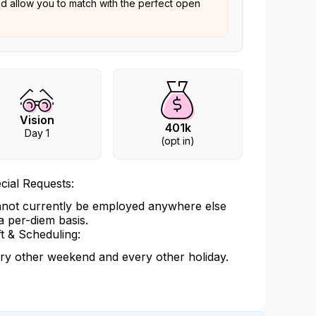
nd allow you to match with the perfect open
Vision
401k
Day 1
(opt in)
cial Requests:
not currently be employed anywhere else
a per-diem basis.
ft & Scheduling:
ry other weekend and every other holiday.