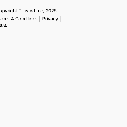
opyright Trusted Inc,
2026
erms & Conditions
|
Privacy
|
egal