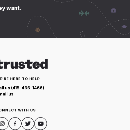
hey want.
E'RE HERE TO HELP
all us (415-466-1466)
mail us
ONNECT WITH US