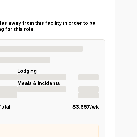
es away from this facility in order to be
 for this role.
Lodging
Meals & Incidents
Total
$3,657
/wk