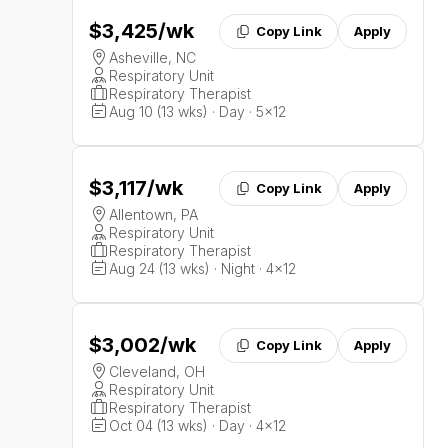
$3,425
/wk
Copy Link
Apply
Asheville, NC
Respiratory Unit
Respiratory Therapist
Aug 10 (13 wks) · Day · 5x12
$3,117
/wk
Copy Link
Apply
Allentown, PA
Respiratory Unit
Respiratory Therapist
Aug 24 (13 wks) · Night · 4x12
$3,002
/wk
Copy Link
Apply
Cleveland, OH
Respiratory Unit
Respiratory Therapist
Oct 04 (13 wks) · Day · 4x12