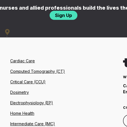
nurses and allied professionals build the lives t
Sign Up
Cardiac Care
Computed Tomography (CT)
W
Critical Care (CCU)
C
E
Dosimetry
Electrophysiology (EP)
C
Home Health
Intermediate Care (IMC)