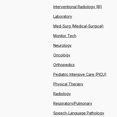
Interventional Radiology (IR)
Laboratory
Med-Surg (Medical-Surgical)
Monitor Tech
Neurology
Oncology
Orthopedics
Pediatric Intensive Care (PICU)
Physical Therapy
Radiology
Respiratory/Pulmonary
Speech-Language Pathology