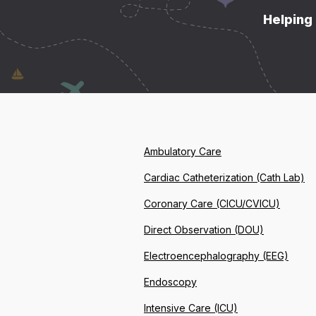
Helping 
Ambulatory Care
Cardiac Catheterization (Cath Lab)
Coronary Care (CICU/CVICU)
Direct Observation (DOU)
Electroencephalography (EEG)
Endoscopy
Intensive Care (ICU)