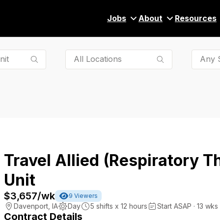
Jobs
About
Resources
Any S
Travel Allied (Respiratory T
Unit
$3,657
/wk
9
Viewers
Davenport
,
IA
Day
5
shifts x
12
hours
Start ASAP · 13 wks
Contract Details