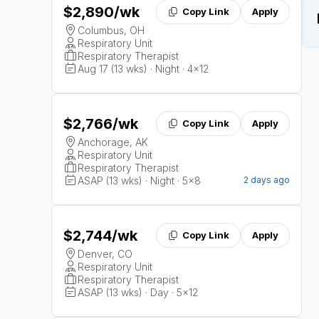
$2,890
/wk
Copy Link
Apply
Columbus, OH
Respiratory Unit
Respiratory Therapist
Aug 17 (13 wks) · Night · 4x12
$2,766
/wk
Copy Link
Apply
Anchorage, AK
Respiratory Unit
Respiratory Therapist
ASAP (13 wks) · Night · 5x8
2 days ago
$2,744
/wk
Copy Link
Apply
Denver, CO
Respiratory Unit
Respiratory Therapist
ASAP (13 wks) · Day · 5x12