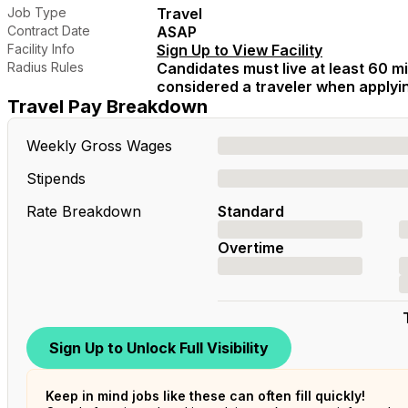
Job Type
Travel
Contract Date
ASAP
Facility Info
Sign Up to View Facility
Radius Rules
Candidates must live at least 60 mil
considered a traveler when applying
Travel Pay Breakdown
Weekly Gross Wages
Stipends
Rate Breakdown
Standard
Overtime
Sign Up to Unlock Full Visibility
Keep in mind jobs like these can often fill quickly!