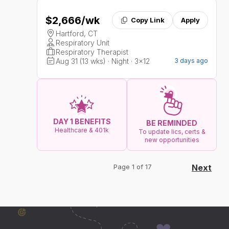
$2,666
/wk
Copy Link
Apply
Hartford, CT
Respiratory Unit
Respiratory Therapist
Aug 31 (13 wks) · Night · 3x12
3 days ago
DAY 1 BENEFITS
BE REMINDED
Healthcare & 401k
To update lics, certs &
new opportunities
Page 1 of 17
Next