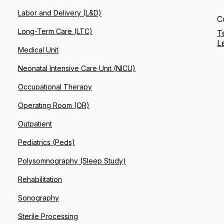
Labor and Delivery (L&D)
C
Long-Term Care (LTC)
T
L
Medical Unit
Neonatal Intensive Care Unit (NICU)
Occupational Therapy
Operating Room (OR)
Outpatient
Pediatrics (Peds)
Polysomnography (Sleep Study)
Rehabilitation
Sonography
Sterile Processing