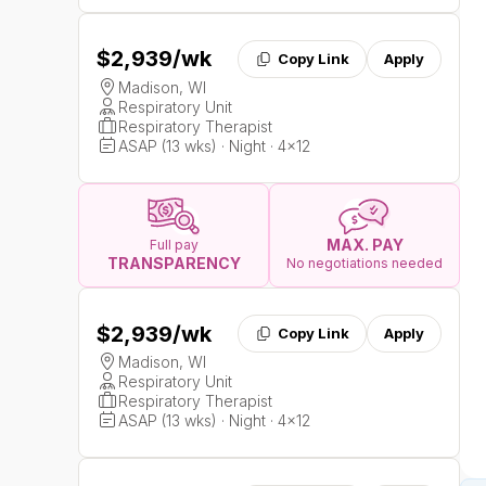
$2,939
/wk
Copy Link
Apply
Madison, WI
Respiratory Unit
Respiratory Therapist
ASAP (13 wks) · Night · 4x12
MAX. PAY
Full pay
TRANSPARENCY
No negotiations needed
$2,939
/wk
Copy Link
Apply
Madison, WI
Respiratory Unit
Respiratory Therapist
ASAP (13 wks) · Night · 4x12