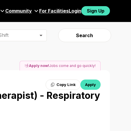
Community
For Facilities
Login
Sign Up
hift
Search
Apply now!
Jobs come and go quickly!
Copy Link
Apply
herapist) - Respiratory