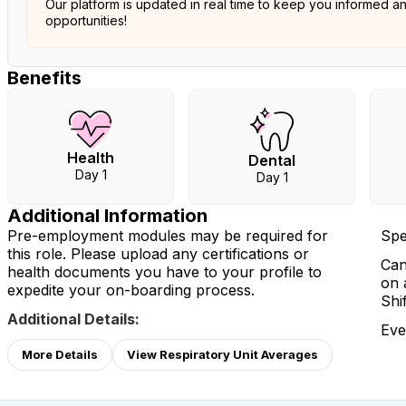
Our platform is updated in real time to keep you informed a
opportunities!
Benefits
Health
Dental
Day 1
Day 1
Additional Information
Pre-employment modules may be required for
Spe
this role. Please upload any certifications or
Can
health documents you have to your profile to
on 
expedite your on-boarding process.
Shi
Additional Details:
Eve
More Details
View Respiratory Unit Averages