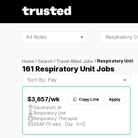
All Roles
Respiratory Unit
Home
Search
Travel Allied Jobs
161 Respiratory Unit Jobs
Sort By: Pay
$3,657
/wk
Copy Link
Apply
Davenport, IA
Respiratory Unit
Respiratory Therapist
ASAP (13 wks) · Day · 5x12