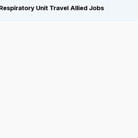
Respiratory Unit Travel Allied Jobs